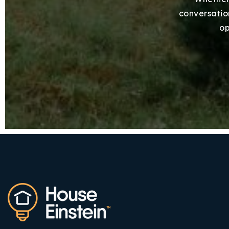
conversation
op