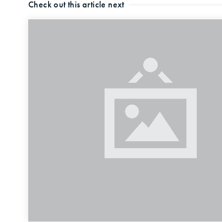
Check out this article next