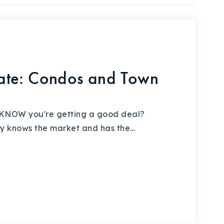
ate: Condos and Town
 KNOW you're getting a good deal?
ly knows the market and has the…