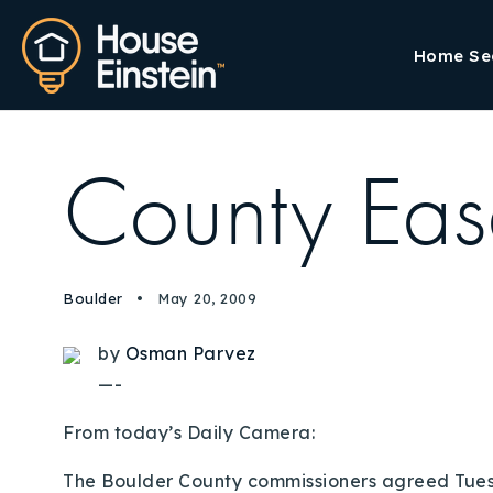
Home Se
County Eas
Boulder
May 20, 2009
by
Osman Parvez
—-
From today’s Daily Camera:
The Boulder County commissioners agreed Tuesda