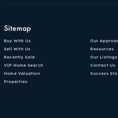
Sitemap
Buy With Us
Our Approa
Sell With Us
Resources
Recently Sold
Our Listings
VIP Home Search
Contact Us
Home Valuation
Success Sto
Properties