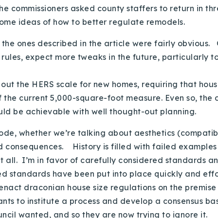
the commissioners asked county staffers to return in t
ome ideas of how to better regulate remodels.
he ones described in the article were fairly obvious. 
ules, expect more tweaks in the future, particularly t
h out the HERS scale for new homes, requiring that ho
f the current 5,000-square-foot measure. Even so, the
ould be achievable with well thought-out planning.
code, whether we’re talking about aesthetics (compati
ed consequences. History is filled with failed examples
at all. I’m in favor of carefully considered standards
ed standards have been put into place quickly and effo
 enact draconian house size regulations on the premis
ants to institute a process and develop a consensus b
ouncil wanted, and so they are now trying to ignore it.