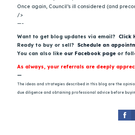
Once again, Council’s ill considered (and preco
/>
—-
Want to get blog updates via email?
Click
Ready to buy or sell?
Schedule an appoint
You can also like
our Facebook page
or fol
As always, your referrals are deeply apprec
—
The ideas and strategies described in this blog are the opin
due diligence and obtaining professional advice before buying