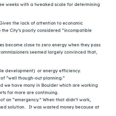
hree weeks with a tweaked scale for determining
Given the lack of attention to economic
o the City’s poorly considered “incompatible
uses become close to zero energy when they pass
 commissioners seemed largely convinced that,
ble development) or energy efficiency.
 of “well though-out planning.”
 and we have many in Boulder which are working
rts for more are continuing.
e of an “emergency.” When that didn’t work,
ased solution. It was wasted money because at