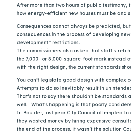
After more than two hours of public testimony, 
how energy-efficient new houses must be and s
Consequences cannot always be predicted, but t
consequences in the process of developing new r
development” restrictions.
The commissioners also asked that staff stretc
the 7,000- or 8,000-square-foot mark instead o
with the right design, the current standards sh
You can’t legislate good design with complex 
Attempts to do so inevitably result in unintend
That’s not to say there shouldn’t be standards 
well. What’s happening is that poorly consider
In Boulder, last year City Council attempted to
they wasted money by hiring expensive consult
the end of the process, it wasn’t the solution C