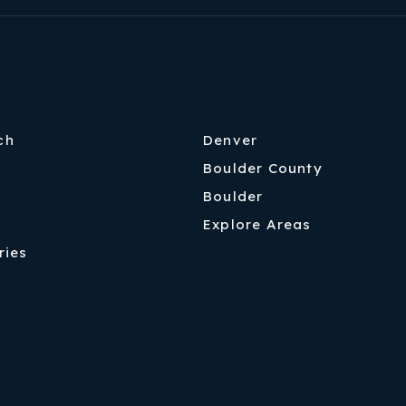
ch
Denver
Boulder County
Boulder
Explore Areas
ries