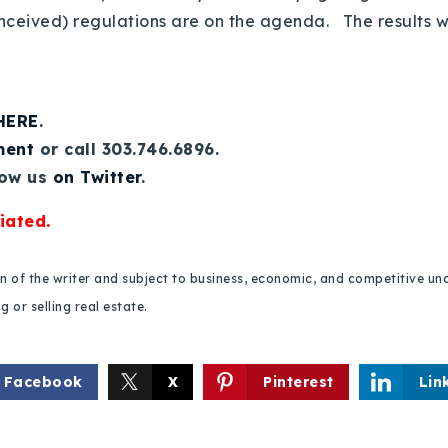
nceived) regulations are on the agenda. The results wi
 HERE
.
ment
or call 303.746.6896.
low us
on Twitter
.
iated.
ion of the writer and subject to business, economic, and competitive
 or selling real estate.
Facebook
X
Pinterest
Lin