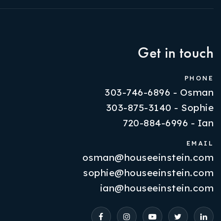
Get in touch
PHONE
303-746-6896 - Osman
303-875-3140 - Sophie
720-884-6996 - Ian
EMAIL
osman@houseeinstein.com
Properties
sophie@houseeinstein.com
VIP Home Search
ian@houseeinstein.com
Resources