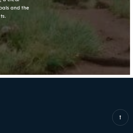
goals and the
ts.