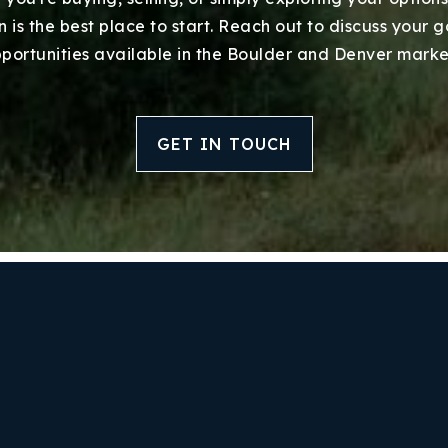
Success Stories
 is the best place to start. Reach out to discuss your 
portunities available in the Boulder and Denver marke
Our Approach
GET IN TOUCH