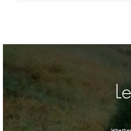
Le
Whether 