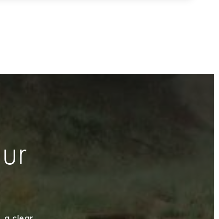
our
, a clear