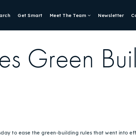
arch
Get Smart
Meet The Team
Newsletter
C
es Green Buil
y to ease the green-building rules that went into ef