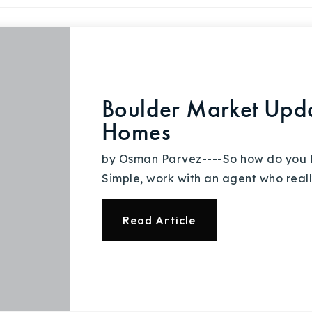
Boulder Market Upd
Homes
by Osman Parvez----So how do you
Simple, work with an agent who real
Read Article