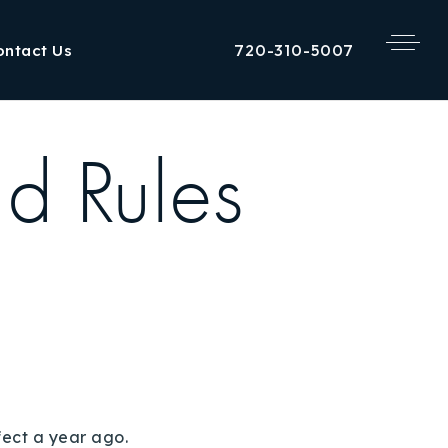
720-310-5007
ontact Us
d Rules
fect a year ago.