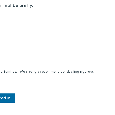
ll not be pretty.
 uncertainties. We strongly recommend conducting rigorous
kedIn