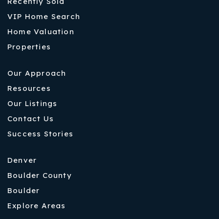
Recently Sold
VIP Home Search
Home Valuation
Properties
Our Approach
Resources
Our Listings
Contact Us
Success Stories
Denver
Boulder County
Boulder
Explore Areas