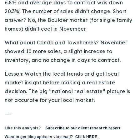
6.8% and average days to contract was down
20.3%. The number of sales didn’t change. Short
answer? No, the Boulder market (for single family
homes) didn’t cool in November.
What about Condo and Townhomes? November
showed 10 more sales, a slight increase to
inventory, and no change in days to contract.
Lesson: Watch the local trends and get local
market insight before making a real estate
decision. The big “national real estate” picture is
not accurate for your local market.
—-
Like this analysis?
Subscribe to our client research report
.
Want to get blog updates via email?
Click HERE
.