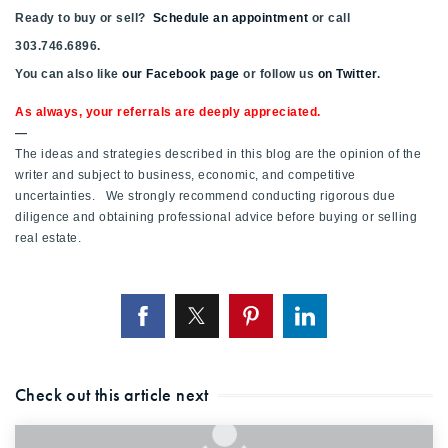
Ready to buy or sell?
Schedule an appointment
or call
303.746.6896.
You can also like
our Facebook page
or follow us
on Twitter
.
As always, your referrals are deeply appreciated.
—
The ideas and strategies described in this blog are the opinion of the
writer and subject to business, economic, and competitive
uncertainties. We strongly recommend conducting rigorous due
diligence and obtaining professional advice before buying or selling
real estate.
Check out this article next