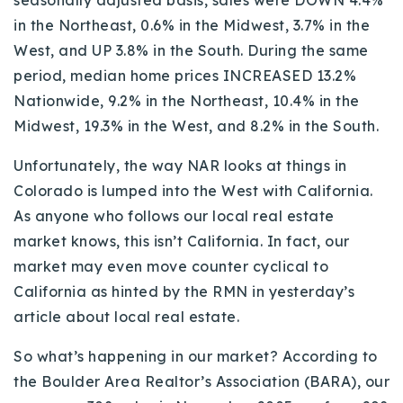
seasonally adjusted basis, sales were DOWN 4.4%
in the Northeast, 0.6% in the Midwest, 3.7% in the
West, and UP 3.8% in the South. During the same
period, median home prices INCREASED 13.2%
Nationwide, 9.2% in the Northeast, 10.4% in the
Midwest, 19.3% in the West, and 8.2% in the South.
Unfortunately, the way NAR looks at things in
Colorado is lumped into the West with California.
As anyone who follows our local real estate
market knows, this isn’t California. In fact, our
market may even move counter cyclical to
California as hinted by the RMN in yesterday’s
article about local real estate.
So what’s happening in our market? According to
the Boulder Area Realtor’s Association (BARA), our