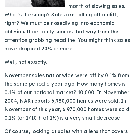
month of slowing sales.
Buy With Us
What’s the scoop? Sales are falling off a cliff,
Sell With Us
right? We must be nosediving into economic
oblivion. It certainly sounds that way from the
Our Listings
attention grabbing headline. You might think sales
Recently Sold
have dropped 20% or more.
Properties
Home Valuation
Well, not exactly.
VIP Home Search
Resources
Success Stories
November sales nationwide were off by 0.1% from
Contact Us
the same period a year ago. How many homes is
Our Approach
0.1% of our national market? 10,000. In November
2004, NAR reports 6,980,000 homes were sold. In
November of this year, 6,970,000 homes were sold.
0.1% (or 1/10th of 1%) is a very small decrease.
Of course, looking at sales with a lens that covers