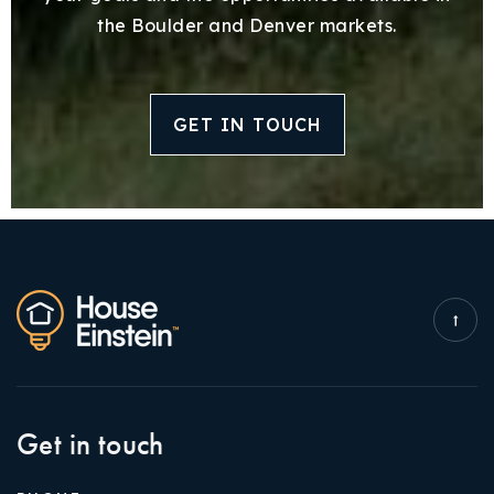
the Boulder and Denver markets.
GET IN TOUCH
Get in touch