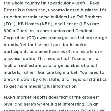
the whole country isn’t particularly useful. Real
720-310-5007 - Osman
Estate is a fractured, unconsolidated business. It’s
303-875-3140 - Sophie
true that certain home builders like Toll Brothers
720-884-6996 - Ian
(
TOL
), KB Homes (
KBH
), and Lennar (
LEN
) are
800lb Guerillas in construction and Cendent
osman@houseeinstein.com
Corpration (
CD
) owns a smorgasbord of brokerage
sophie@houseeinstein.com
brands. Yet for the most part both market
ian@houseeinstein.com
participants and beneficiaries of real estate are
unconsolidated. This means that it’s smarter to
look at real estate as a large number of small
markets, rather than one big market. You need to
break it down by city, state, and regional statistics
to get more meaningful information.
NAR’s market reports does that at the grossest
level and here’s where it get interesting. On an