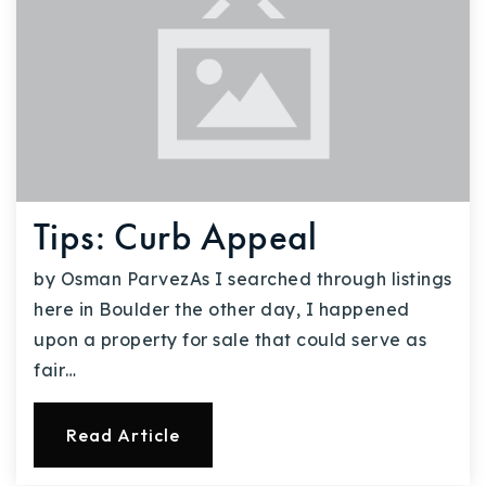
Tips: Curb Appeal
by Osman ParvezAs I searched through listings
here in Boulder the other day, I happened
upon a property for sale that could serve as
fair…
Read Article