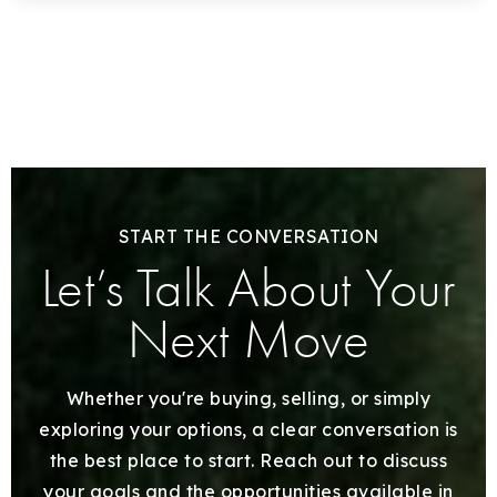
START THE CONVERSATION
Let’s Talk About Your
Next Move
Whether you're buying, selling, or simply
exploring your options, a clear conversation is
the best place to start. Reach out to discuss
your goals and the opportunities available in