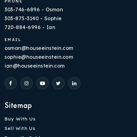
PHONE
303-746-6896 - Osman
303-875-3140 - Sophie
720-884-6996 - Ian
EMAIL
osman@houseeinstein.com
sophie@houseeinstein.com
ian@houseeinstein.com
Sitemap
Buy With Us
Sell With Us