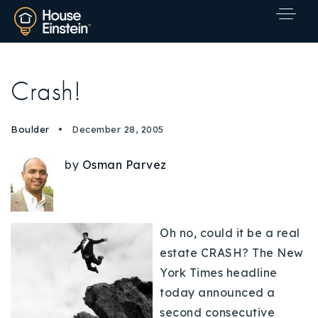
Crash!
Boulder
December 28, 2005
by
Osman Parvez
Oh no, could it be a real
estate CRASH? The New
York Times headline
today announced a
Explore Areas
second consecutive