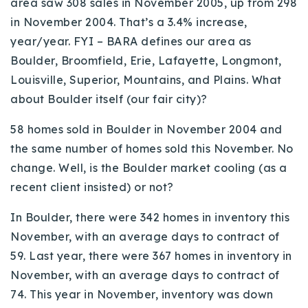
area saw 308 sales in November 2005, up from 298
in November 2004. That’s a 3.4% increase,
year/year. FYI – BARA defines our area as
Boulder, Broomfield, Erie, Lafayette, Longmont,
Louisville, Superior, Mountains, and Plains. What
about Boulder itself (our fair city)?
58 homes sold in Boulder in November 2004 and
the same number of homes sold this November. No
change. Well, is the Boulder market cooling (as a
recent client insisted) or not?
In Boulder, there were 342 homes in inventory this
November, with an average days to contract of
59. Last year, there were 367 homes in inventory in
November, with an average days to contract of
74. This year in November, inventory was down