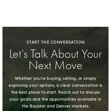
START THE CONVERSATION
Let’s Talk About Your
Next Move
Whether you're buying, selling, or simply
exploring your options, a clear conversation is
the best place to start. Reach out to discuss
your goals and the opportunities available in
the Boulder and Denver markets.