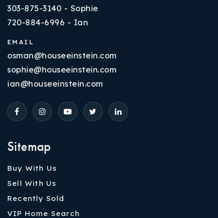
303-875-3140 - Sophie
720-884-6996 - Ian
EMAIL
osman@houseeinstein.com
sophie@houseeinstein.com
ian@houseeinstein.com
Sitemap
Buy With Us
Sell With Us
Recently Sold
VIP Home Search