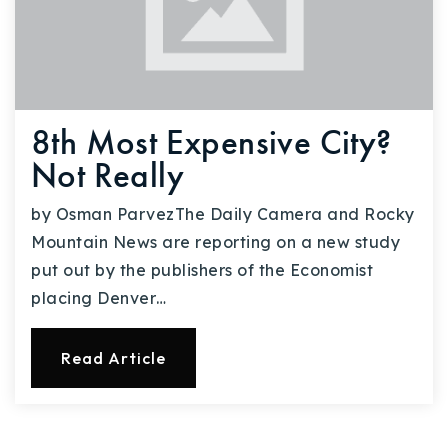
8th Most Expensive City?
Not Really
by Osman ParvezThe Daily Camera and Rocky
Mountain News are reporting on a new study
put out by the publishers of the Economist
placing Denver…
Read Article