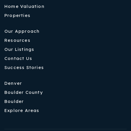
Home Valuation
Properties
Our Approach
Resources
Our Listings
Contact Us
Success Stories
Denver
Boulder County
Boulder
Explore Areas