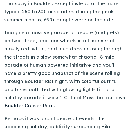
Thursday in Boulder. Except instead of the more
Buy With Us
typical 250 to 300 or so riders during the peak
summer months, 650+ people were on the ride.
Sell With Us
Imagine a massive parade of people (and pets)
Our Listings
on two, three, and four wheels in all manner of
Recently Sold
mostly red, white, and blue dress cruising through
Properties
the streets in a slow somewhat chaotic ~8 mile
Home Valuation
VIP Home Search
parade of human powered initiative and you’ll
Resources
Success Stories
have a pretty good snapshot of the scene rolling
Contact Us
through Boulder last night. With colorful outfits
Our Approach
and bikes outfitted with glowing lights fit for a
holiday parade it wasn’t Critical Mass, but our own
Boulder Cruiser Ride
.
Perhaps it was a confluence of events; the
upcoming holiday, publicity surrounding Bike