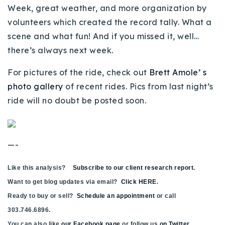
Week, great weather, and more organization by
720-310-5007 - Osman
volunteers which created the record tally. What a
303-875-3140 - Sophie
scene and what fun! And if you missed it, well…
720-884-6996 - Ian
there’s always next week.
For pictures of the ride, check out
Brett Amole’ s
osman@houseeinstein.com
photo gallery
of recent rides. Pics from last night’s
sophie@houseeinstein.com
ride will no doubt be posted soon.
ian@houseeinstein.com
—-
Like this analysis?
Subscribe to our client research report
.
Want to get blog updates via email?
Click HERE
.
Ready to buy or sell?
Schedule an appointment
or call
303.746.6896.
You can also like
our Facebook page
or follow us
on Twitter
.