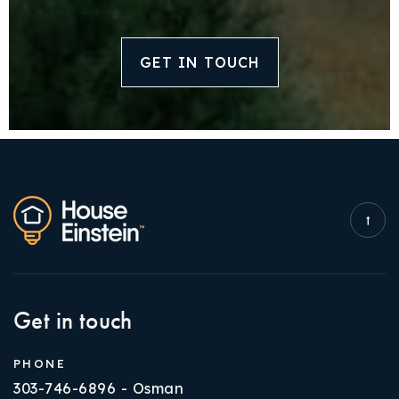
GET IN TOUCH
Get in touch
PHONE
303-746-6896 - Osman