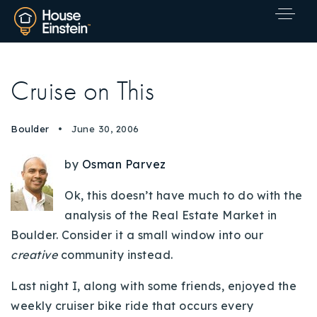
Cruise on This
Boulder
June 30, 2006
by
Osman Parvez
Ok, this doesn’t have much to do with the
analysis of the Real Estate Market in
Boulder. Consider it a small window into our
creative
community instead.
Last night I, along with some friends, enjoyed the
Explore Areas
weekly cruiser bike ride that occurs every