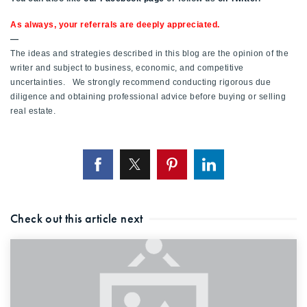
As always, your referrals are deeply appreciated.
—
The ideas and strategies described in this blog are the opinion of the
writer and subject to business, economic, and competitive
uncertainties. We strongly recommend conducting rigorous due
diligence and obtaining professional advice before buying or selling
real estate.
Check out this article next