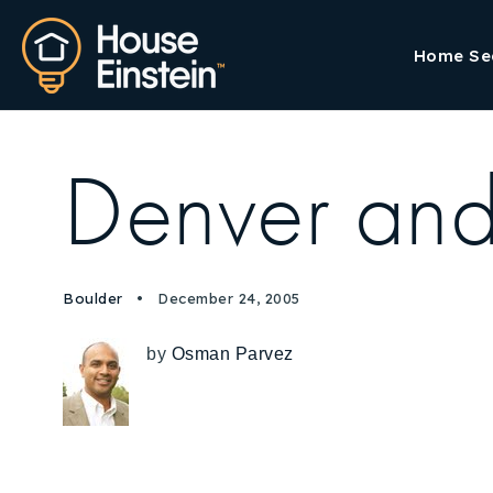
Home Se
Denver and
Boulder
December 24, 2005
by
Osman Parvez