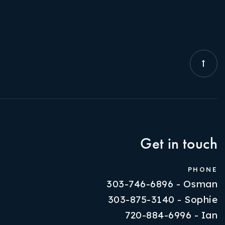
Get in touch
PHONE
303-746-6896 - Osman
303-875-3140 - Sophie
720-884-6996 - Ian