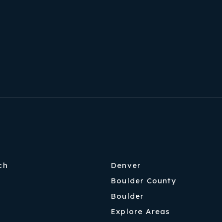
ch
Denver
Boulder County
Boulder
Explore Areas