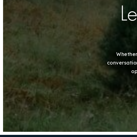
Le
Whether 
conversation
op