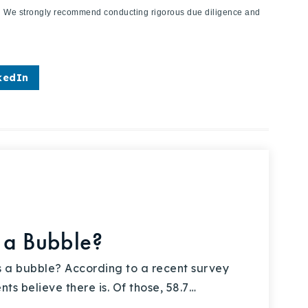
ies. We strongly recommend conducting rigorous due diligence and
kedIn
 a Bubble?
 a bubble? According to a recent survey
s believe there is. Of those, 58.7…