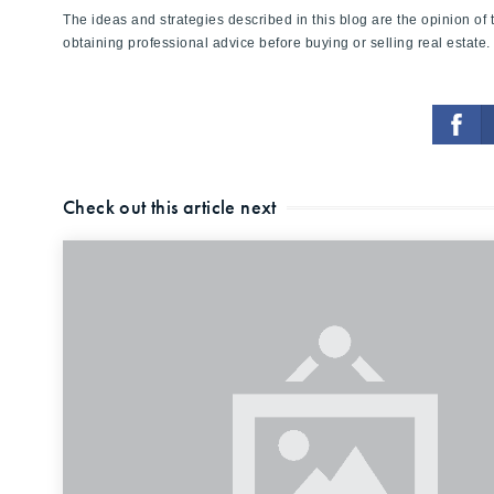
The ideas and strategies described in this blog are the opinion o
obtaining professional advice before buying or selling real estate.
Check out this article next