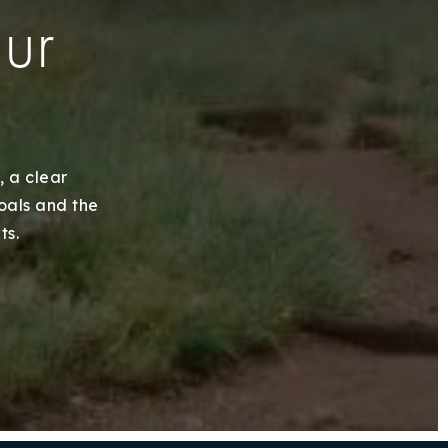
our
, a clear
goals and the
ts.