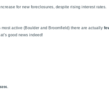
ncrease for new foreclosures, despite rising interest rates.
s most active (Boulder and Broomfield) there are actually
few
hat’s good news indeed!
.6896.