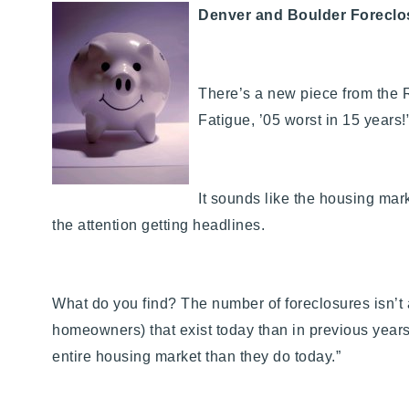
Denver and Boulder Foreclo
There’s a new piece from the 
Fatigue, ’05 worst in 15 years!
It sounds like the housing mark
the attention getting headlines.
What do you find? The number of foreclosures isn’t 
homeowners) that exist today than in previous years.
entire housing market than they do today.”