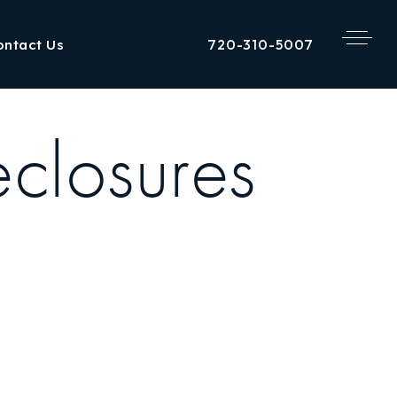
720-310-5007
ontact Us
closures