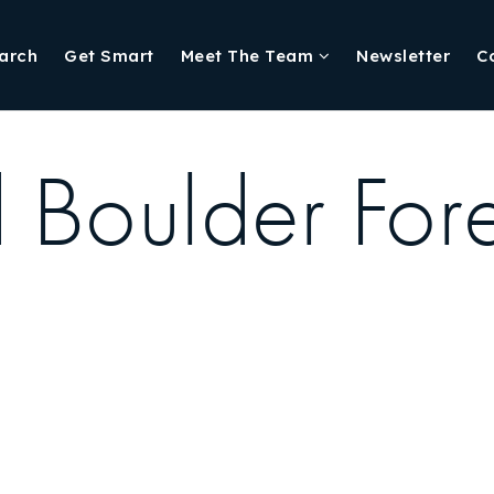
arch
Get Smart
Meet The Team
Newsletter
C
 Boulder Fore