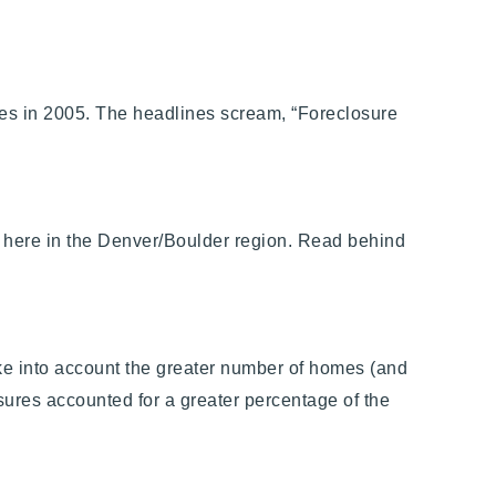
es in 2005. The headlines scream, “Foreclosure
ing here in the Denver/Boulder region. Read behind
ake into account the greater number of homes (and
osures accounted for a greater percentage of the