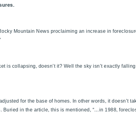
sures.
Rocky Mountain News proclaiming an increase in foreclosur
”
et is collapsing, doesn’t it? Well the sky isn’t exactly fall
adjusted for the base of homes. In other words, it doesn’t t
 Buried in the article, this is mentioned, “…in 1988, forecl