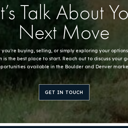
Recently Sold
t’s Talk About Y
Home Valuation
Next Move
Success Stories
Our Approach
you're buying, selling, or simply exploring your options
 is the best place to start. Reach out to discuss your 
portunities available in the Boulder and Denver marke
GET IN TOUCH