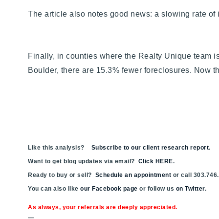
The article also notes good news: a slowing rate of i
Finally, in counties where the Realty Unique team i
Boulder, there are 15.3% fewer foreclosures. Now t
Like this analysis?
Subscribe to our client research report
.
Want to get blog updates via email?
Click HERE
.
Ready to buy or sell?
Schedule an appointment
or call 303.746
You can also like
our Facebook page
or follow us
on Twitter
.
As always, your referrals are deeply appreciated.
—