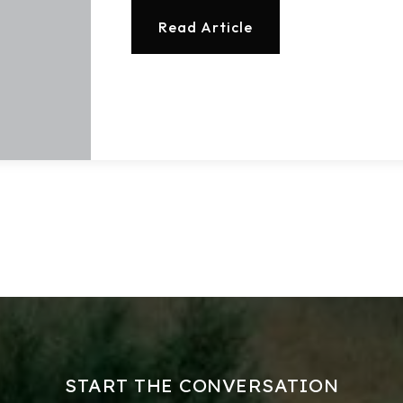
Read Article
Explore Areas
Buy With Us
Sell With Us
Our Listings
START THE CONVERSATION