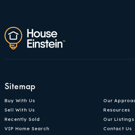
Sitemap
Buy With Us
Our Approa
Sell With Us
Resources
Recently Sold
Our Listings
VIP Home Search
Contact Us