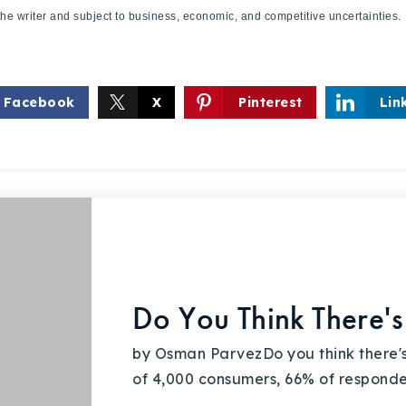
f the writer and subject to business, economic, and competitive uncertaint
Facebook
X
Pinterest
Lin
Do You Think There's
by Osman ParvezDo you think there's
of 4,000 consumers, 66% of respondent