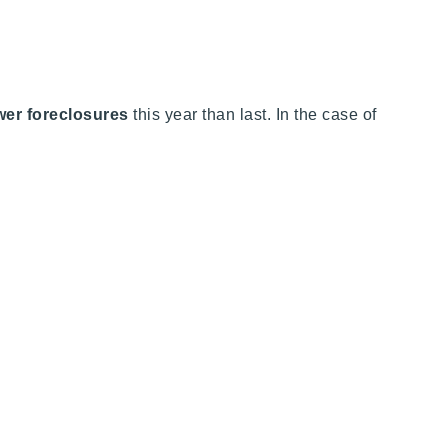
er foreclosures
this year than last. In the case of