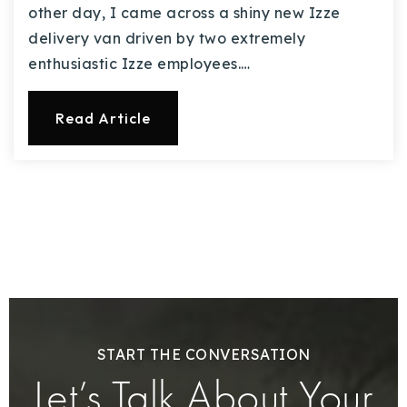
other day, I came across a shiny new Izze
delivery van driven by two extremely
enthusiastic Izze employees.…
Read Article
START THE CONVERSATION
Let’s Talk About Your