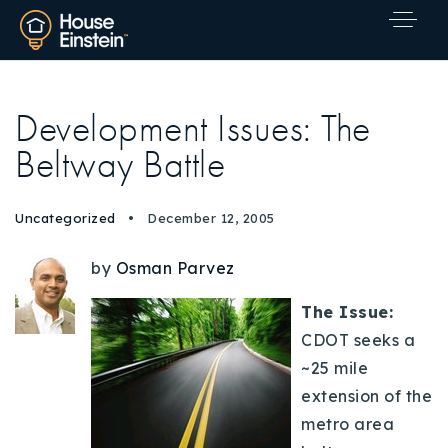
Development Issues: The
Beltway Battle
Uncategorized
December 12, 2005
by
Osman Parvez
The Issue:
CDOT seeks a
~25 mile
extension of the
metro area
Explore Areas