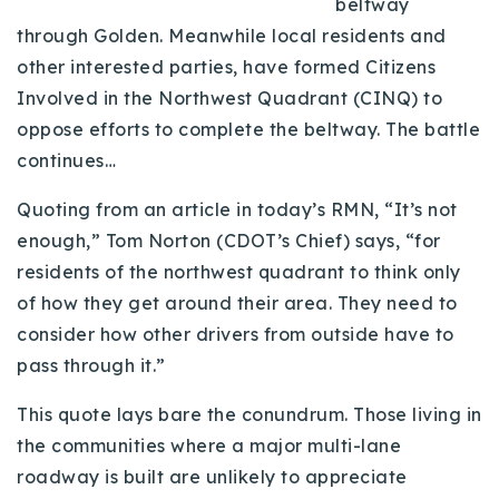
beltway
Buy With Us
through Golden. Meanwhile local residents and
other interested parties, have formed Citizens
Sell With Us
Involved in the Northwest Quadrant (CINQ) to
Our Listings
oppose efforts to complete the beltway. The battle
continues…
Recently Sold
Properties
Quoting from an article in today’s RMN, “It’s not
Home Valuation
VIP Home Search
enough,” Tom Norton (CDOT’s Chief) says, “for
Resources
residents of the northwest quadrant to think only
Success Stories
of how they get around their area. They need to
Contact Us
Our Approach
consider how other drivers from outside have to
pass through it.”
This quote lays bare the conundrum. Those living in
the communities where a major multi-lane
roadway is built are unlikely to appreciate