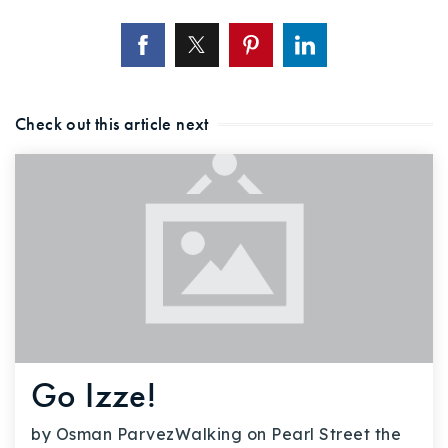
Check out this article next
Go Izze!
by Osman ParvezWalking on Pearl Street the