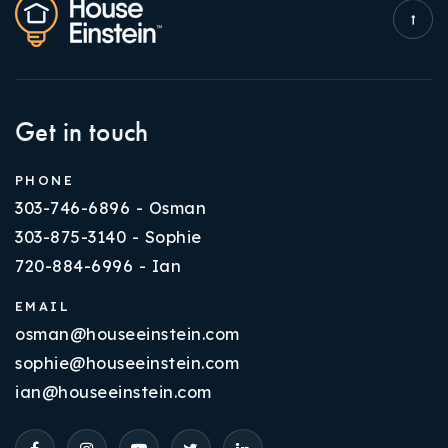
Get in touch
PHONE
303-746-6896 - Osman
303-875-3140 - Sophie
720-884-6996 - Ian
EMAIL
osman@houseeinstein.com
sophie@houseeinstein.com
ian@houseeinstein.com