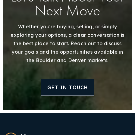
Next Move
Whether you're buying, selling, or simply
exploring your options, a clear conversation is
the best place to start. Reach out to discuss
your goals and the opportunities available in
the Boulder and Denver markets.
GET IN TOUCH