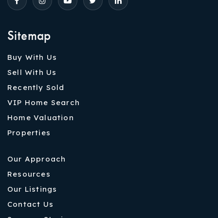
Sitemap
Buy With Us
Sell With Us
Recently Sold
VIP Home Search
Home Valuation
Properties
Our Approach
Resources
Our Listings
Contact Us