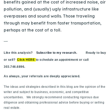
benefits gained at the cost of increased noise, air
720-310-5007 - Osman
pollution, and (usually) ugly infrastructure like
303-875-3140 - Sophie
overpasses and sound walls. Those traveling
720-884-6996 - Ian
through may benefit from faster transportation,
perhaps at the cost of a toll.
osman@houseeinstein.com
—
sophie@houseeinstein.com
ian@houseeinstein.com
Like this analysis?
Subscribe to my research
. Ready to buy
or sell?
Click HERE
to schedule an appointment or call
303.746.6896.
As always, your referrals are deeply appreciated.
The ideas and strategies described in this blog are the opinion of the
writer and subject to business, economic, and competitive
uncertainties. We strongly recommend conducting rigorous due
diligence and obtaining professional advice before buying or selling
real estate.