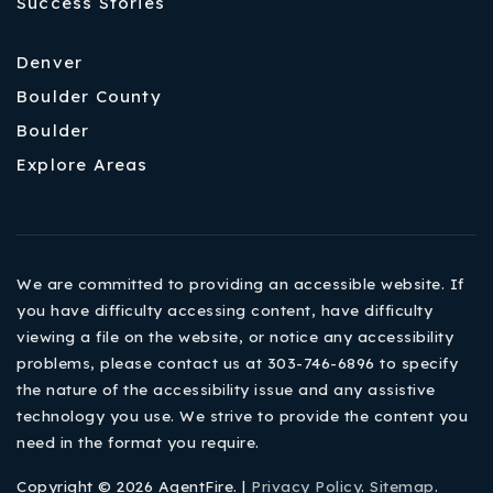
Success Stories
Denver
Boulder County
Boulder
Explore Areas
We are committed to providing an accessible website. If
you have difficulty accessing content, have difficulty
viewing a file on the website, or notice any accessibility
problems, please contact us at 303-746-6896 to specify
the nature of the accessibility issue and any assistive
technology you use. We strive to provide the content you
need in the format you require.
Copyright © 2026 AgentFire. |
Privacy Policy
.
Sitemap
.