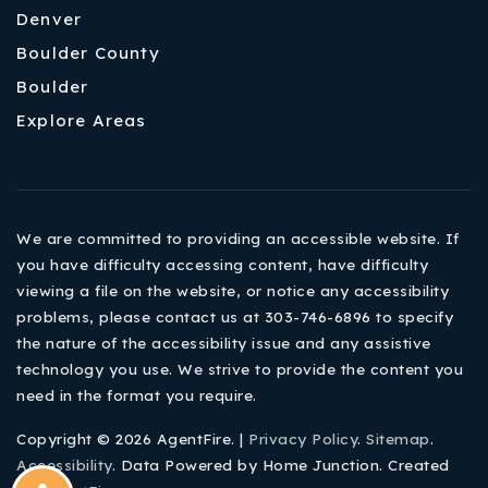
Denver
Boulder County
Boulder
Explore Areas
We are committed to providing an accessible website. If
you have difficulty accessing content, have difficulty
viewing a file on the website, or notice any accessibility
problems, please contact us at 303-746-6896 to specify
the nature of the accessibility issue and any assistive
technology you use. We strive to provide the content you
need in the format you require.
Copyright © 2026 AgentFire. |
Privacy Policy
.
Sitemap
.
Accessibility
. Data Powered by Home Junction. Created