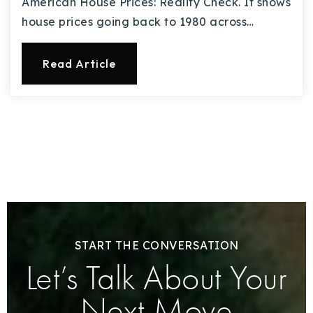
American House Prices: Reality Check. It shows
house prices going back to 1980 across…
Read Article
START THE CONVERSATION
Let’s Talk About Your
Next Move