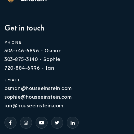
Get in touch
PHONE
303-746-6896 - Osman
303-875-3140 - Sophie
720-884-6996 - Ian
EMAIL
osman@houseeinstein.com
sophie@houseeinstein.com
ian@houseeinstein.com