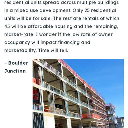
residential units spread across multiple buildings
Buy With Us
in a mixed use development. Only 25 residential
units will be for sale.
The rest are rentals of which
Sell With Us
45 will be affordable housing and the remaining,
Our Listings
market-rate. I wonder if the low rate of owner
occupancy will impact financing and
Recently Sold
marketability. Time will tell.
Properties
Home Valuation
VIP Home Search
–
Boulder
Resources
Success Stories
Junction
Contact Us
Our Approach