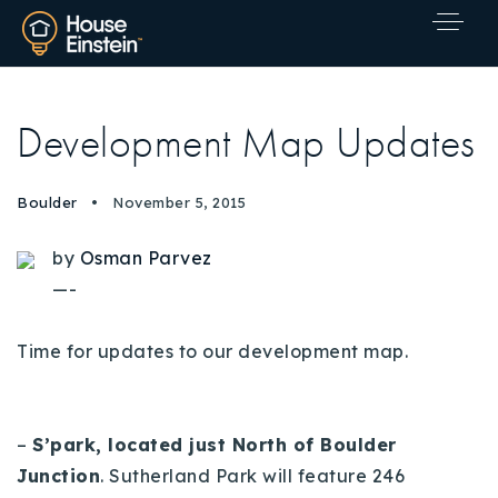
Development Map Updates
Boulder
November 5, 2015
by
Osman Parvez
—-
Time for updates to our development map.
–
S’park, located just North of Boulder
Junction
.
Sutherland Park will feature 246
Explore Areas