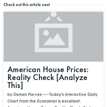
Check out this article next
American House Prices:
Reality Check [Analyze
This]
by Osman Parvez----Today's interactive Daily
Chart from the Economist is excellent.