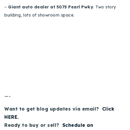
–
Giant auto dealer at 5075 Pearl Pwky
. Two story
building, lots of showroom space.
—-
Want to get blog updates via email?
Click
HERE
.
Ready to buy or sell?
Schedule an