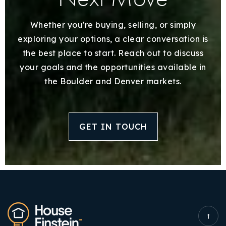
Whether you're buying, selling, or simply
exploring your options, a clear conversation is
the best place to start. Reach out to discuss
your goals and the opportunities available in
the Boulder and Denver markets.
GET IN TOUCH