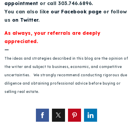
appointment
or call 303.746.6896.
You can also like
our Facebook page
or follow
us
on Twitter
.
As always, your referrals are deeply
appreciated.
—
The ideas and strategies described in this blog are the opinion of
the writer and subject to business, economic, and competitive
uncertainties. We strongly recommend conducting rigorous due
diligence and obtaining professional advice before buying or
selling real estate.