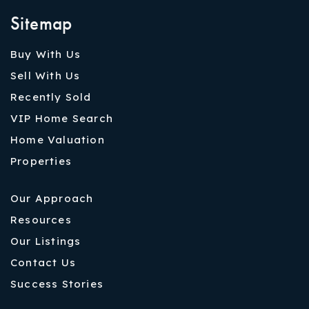
Sitemap
Buy With Us
Sell With Us
Recently Sold
VIP Home Search
Home Valuation
Properties
Our Approach
Resources
Our Listings
Contact Us
Success Stories