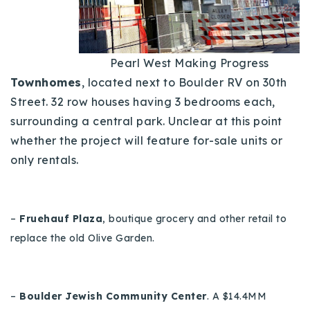
720-310-5007 - Osman
303-875-3140 - Sophie
720-884-6996 - Ian
Pearl West Making Progress
Townhomes
, located next to Boulder RV on 30th
osman@houseeinstein.com
Street. 32 row houses having 3 bedrooms each,
sophie@houseeinstein.com
surrounding a central park.
Unclear at this point
whether the project will feature for-sale units or
ian@houseeinstein.com
only rentals.
–
Fruehauf Plaza
, boutique grocery and other retail to
replace the old Olive Garden.
–
Boulder Jewish Community Center
.
A $14.4MM