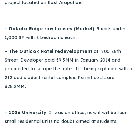
project located on East Arapahoe.
–
Dakota Ridge row houses (Markel)
.
9 units under
1,000 SF with 2 bedrooms each.
–
The Outlook Hotel redevelopment
at 800 28th
Street
.
Developer paid $9.3MM in January 2014 and
proceeded to scrape the hotel.
It’s being replaced with a
212 bed student rental complex. Permit costs are
$28.2MM.
–
1036 University
.
It was an office, no
w
it will be four
small residential units no doubt aimed at students.