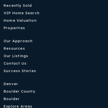
Recently Sold
VIP Home Search
Home Valuation
Properties
Our Approach
Resources
Our Listings
Contact Us
Success Stories
Denver
Boulder County
Boulder
Explore Areas