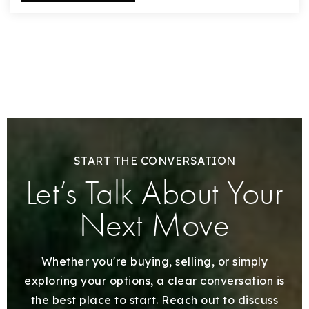
START THE CONVERSATION
Let’s Talk About Your
Next Move
Whether you're buying, selling, or simply
exploring your options, a clear conversation is
the best place to start. Reach out to discuss