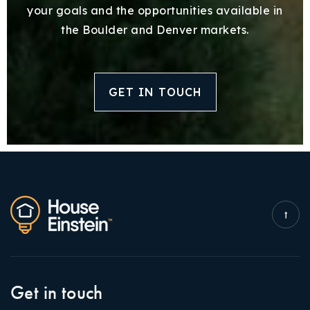
your goals and the opportunities available in
the Boulder and Denver markets.
GET IN TOUCH
Get in touch