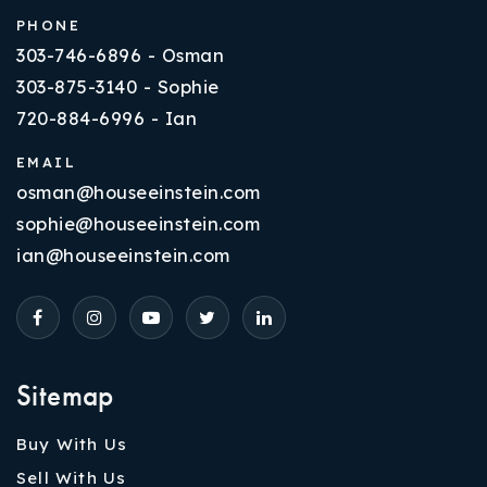
PHONE
303-746-6896 - Osman
303-875-3140 - Sophie
720-884-6996 - Ian
EMAIL
osman@houseeinstein.com
sophie@houseeinstein.com
ian@houseeinstein.com
Sitemap
Buy With Us
Sell With Us