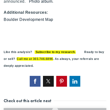
announced.
Photo album
.
Additional Resources:
Boulder Development Map
Like this analysis?
Subscribe to my research
.
Ready to buy
or sell?
Call me at 303.746.6896
. As always, your referrals are
deeply appreciated.
Check out this article next