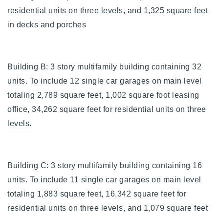
720-310-5007 - Osman
residential units on three levels, and 1,325 square feet
303-875-3140 - Sophie
in decks and porches
720-884-6996 - Ian
Building B: 3 story multifamily building containing 32
osman@houseeinstein.com
units. To include 12 single car garages on main level
sophie@houseeinstein.com
totaling 2,789 square feet, 1,002 square foot leasing
ian@houseeinstein.com
office, 34,262 square feet for residential units on three
levels.
Building C: 3 story multifamily building containing 16
units. To include 11 single car garages on main level
totaling 1,883 square feet, 16,342 square feet for
residential units on three levels, and 1,079 square feet