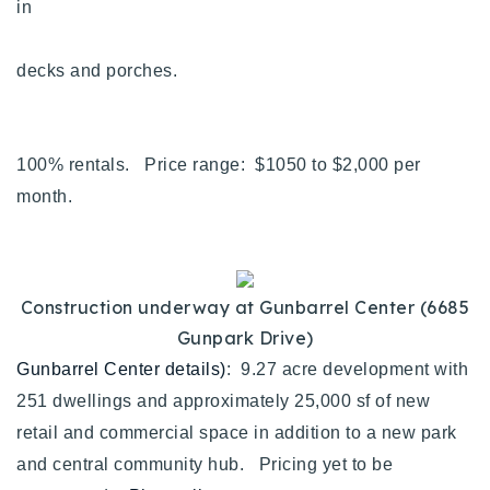
in
decks and porches.
100% rentals. Price range: $1050 to $2,000 per
month.
Construction underway at Gunbarrel Center (6685
Gunpark Drive)
Gunbarrel Center details)
: 9.27 acre development with
251 dwellings and approximately 25,000 sf of new
retail and commercial space in addition to a new park
and central community hub. Pricing yet to be