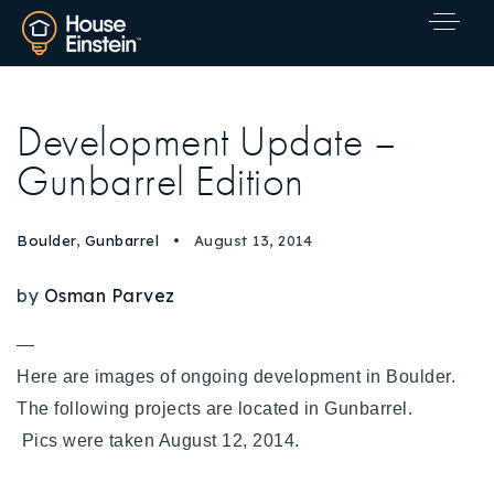
Development Update –
Gunbarrel Edition
Boulder
,
Gunbarrel
August 13, 2014
by
Osman Parvez
—
Here are images of ongoing development in Boulder.
The following projects are located in Gunbarrel.
Pics were taken August 12, 2014.
Explore Areas