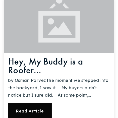
Hey, My Buddy is a
Roofer...
by Osman ParvezThe moment we stepped into
the backyard, I saw it. My buyers didn't
notice but I sure did. At some point,…
Read Article