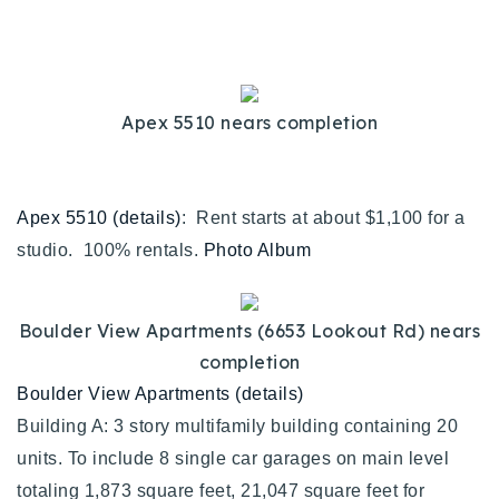
Buy With Us
Sell With Us
Apex 5510 nears completion
Our Listings
Recently Sold
Properties
Apex 5510 (details)
: Rent starts at about $1,100 for a
Home Valuation
VIP Home Search
studio. 100% rentals.
Photo Album
Resources
Success Stories
Contact Us
Our Approach
Boulder View Apartments (6653 Lookout Rd) nears
completion
Boulder View Apartments (details)
Building A: 3 story multifamily building containing 20
units. To include 8 single car garages on main level
totaling 1,873 square feet, 21,047 square feet for