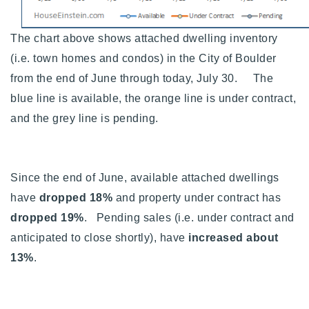
720-310-5007 - Osman
303-875-3140 - Sophie
The chart above shows attached dwelling inventory
720-884-6996 - Ian
(i.e. town homes and condos) in the City of Boulder
from the end of June through today, July 30. The
blue line is available, the orange line is under contract,
osman@houseeinstein.com
and the grey line is pending.
sophie@houseeinstein.com
ian@houseeinstein.com
Since the end of June, available attached dwellings
have
dropped 18%
and property under contract has
dropped 19%
. Pending sales (i.e. under contract and
anticipated to close shortly), have
increased about
13%
.