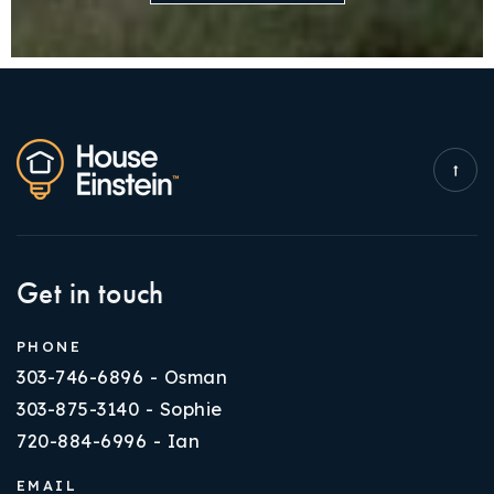
Get in touch
PHONE
303-746-6896 - Osman
303-875-3140 - Sophie
720-884-6996 - Ian
EMAIL