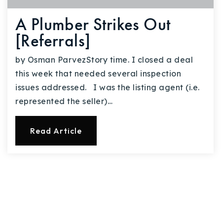
A Plumber Strikes Out
[Referrals]
by Osman ParvezStory time. I closed a deal
this week that needed several inspection
issues addressed. I was the listing agent (i.e.
represented the seller)…
Read Article