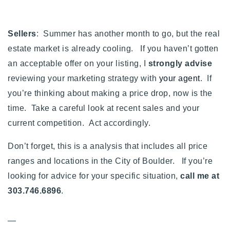
Sellers
: Summer has another month to go, but the real
estate market is already cooling. If you haven’t gotten
an acceptable offer on your listing, I
strongly advise
reviewing your marketing strategy with
your agent
. If
you’re thinking about making a price drop, now is the
time. Take a careful look at recent sales and your
current competition. Act accordingly.
Don’t forget, this is a analysis that includes all price
ranges and locations in the City of Boulder. If you’re
looking for advice for your specific situation,
call me at
303.746.6896
.
—