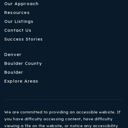
Our Approach
Resources
Our Listings
Contact Us
Success Stories
Denver
Boulder County
Boulder
Explore Areas
We are committed to providing an accessible website. If
you have difficulty accessing content, have difficulty
viewing a file on the website, or notice any accessibility