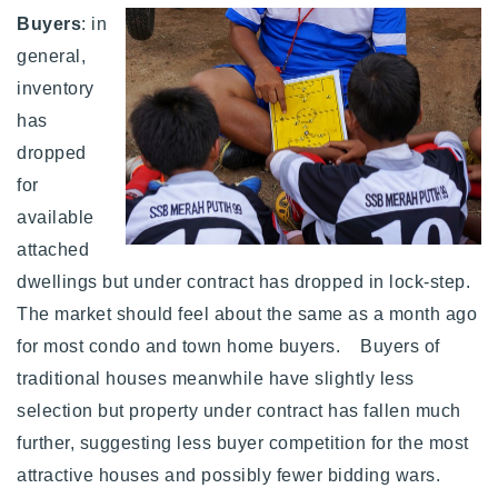
Buyers
: in
general,
inventory
has
dropped
for
available
attached
dwellings but under contract has dropped in lock-step.
The market should feel about the same as a month ago
for most condo and town home buyers. Buyers of
traditional houses meanwhile have slightly less
selection but property under contract has fallen much
further, suggesting less buyer competition for the most
attractive houses and possibly fewer bidding wars.