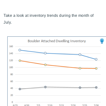
Buy With Us
Take a look at inventory trends during the month of
Sell With Us
July.
Our Listings
Recently Sold
Properties
Home Valuation
VIP Home Search
Resources
Success Stories
Contact Us
Our Approach