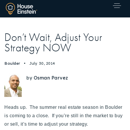
Don’t Wait, Adjust Your
Strategy NOW
Boulder
July 30, 2014
by
Osman Parvez
Heads up. The summer real estate season in Boulder
is coming to a close. If you’re still in the market to buy
or sell, it’s time to adjust your strategy.
Explore Areas