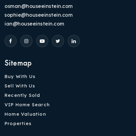
osman@houseeinstein.com
sophie@houseeinstein.com
ian@houseeinstein.com
Sitemap
Buy With Us
Sell With Us
Recently Sold
VIP Home Search
Home Valuation
Properties