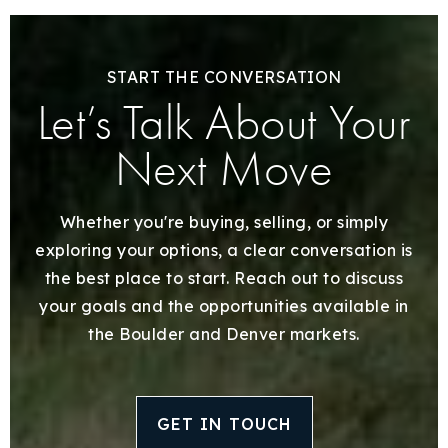
START THE CONVERSATION
Let’s Talk About Your
Next Move
Whether you're buying, selling, or simply
exploring your options, a clear conversation is
the best place to start. Reach out to discuss
your goals and the opportunities available in
the Boulder and Denver markets.
GET IN TOUCH