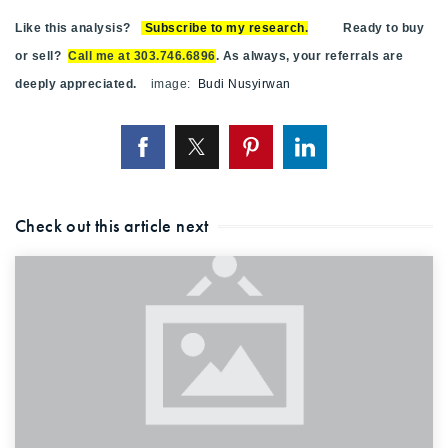
Like this analysis?
Subscribe to my research
.
Ready to buy
or sell?
Call me at 303.746.6896
. As always, your referrals are
deeply appreciated.
image:
Budi Nusyirwan
Check out this article next