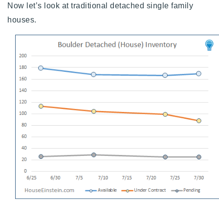
Now let’s look at traditional detached single family
houses.