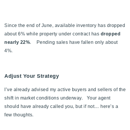
Since the end of June, available inventory has dropped
about 6% while property under contract has
dropped
nearly 22%
. Pending sales have fallen only about
4%.
Adjust Your Strategy
I’ve already advised my active buyers and sellers of the
shift in market conditions underway. Your agent
should have already called you, but if not… h
ere’s a
few thoughts.