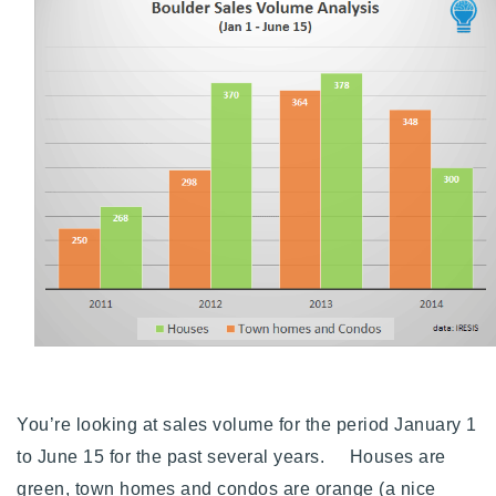
Buy With Us
Sell With Us
Our Listings
Recently Sold
Properties
Home Valuation
VIP Home Search
Resources
Success Stories
Contact Us
Our Approach
You’re looking at sales volume for the period January 1
to June 15 for the past several years. Houses are
green, town homes and condos are orange (a nice