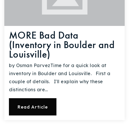
MORE Bad Data
(Inventory in Boulder and
Louisville)
by Osman ParvezTime for a quick look at
inventory in Boulder and Louisville. First a
couple of details. I'll explain why these
distinctions are…
Read Article