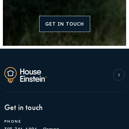
GET IN TOUCH
Get in touch
PHONE