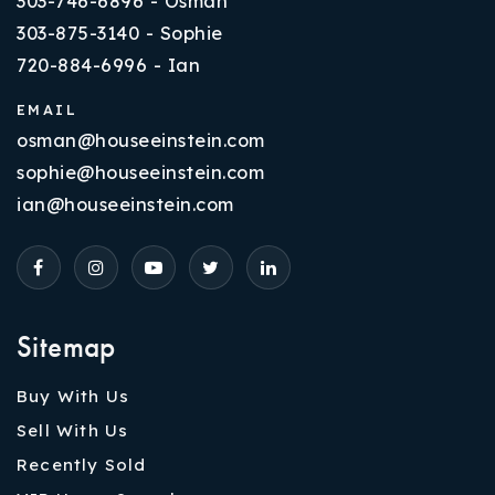
303-746-6896 - Osman
303-875-3140 - Sophie
720-884-6996 - Ian
EMAIL
osman@houseeinstein.com
sophie@houseeinstein.com
ian@houseeinstein.com
Sitemap
Buy With Us
Sell With Us
Recently Sold