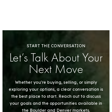
START THE CONVERSATION
Let’s Talk About Your
Next Move
Whether you're buying, selling, or simply
exploring your options, a clear conversation is
the best place to start. Reach out to discuss
your goals and the opportunities available in
the Boulder and Denver markets.