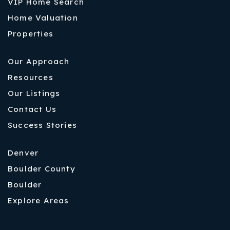
VIP Home Search
Home Valuation
Properties
Our Approach
Resources
Our Listings
Contact Us
Success Stories
Denver
Boulder County
Boulder
Explore Areas