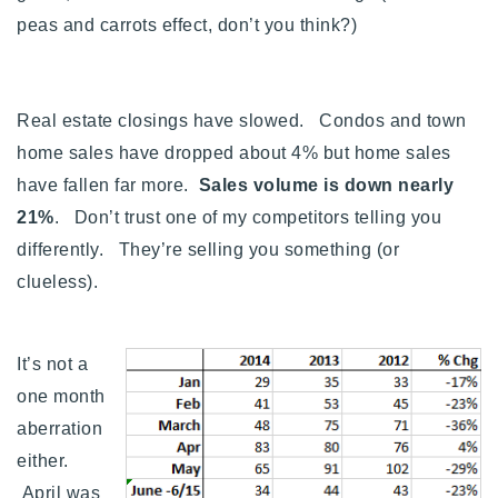
720-310-5007 - Osman
peas and carrots effect, don’t you think?)
303-875-3140 - Sophie
720-884-6996 - Ian
Real estate closings have slowed. Condos and town
home sales have dropped about 4% but home sales
osman@houseeinstein.com
have fallen far more.
Sales volume is down nearly
sophie@houseeinstein.com
21%
. Don’t trust one of my competitors telling you
ian@houseeinstein.com
differently. They’re selling you something (or
clueless).
It’s not a
one month
aberration
either.
April was