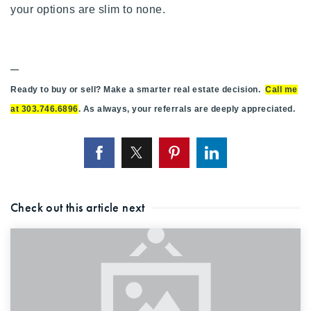
your options are slim to none.
—
Ready to buy or sell? Make a smarter real estate decision.
Call me
at 303.746.6896
. As always, your referrals are deeply appreciated.
Check out this article next