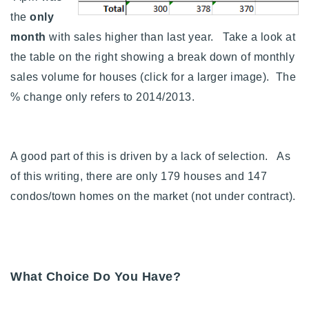
the
only
month
with sales higher than last year. Take a look at
the table on the right showing a break down of monthly
sales volume for houses (click for a larger image). The
% change only refers to 2014/2013.
A good part of this is driven by a lack of selection. As
of this writing, there are only 179 houses and 147
condos/town homes on the market (not under contract).
What Choice Do You Have?