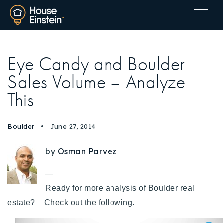
Eye Candy and Boulder
Sales Volume – Analyze
This
Boulder
June 27, 2014
by
Osman Parvez
—
Ready for more analysis of Boulder real
estate?
Check out the following.
Explore Areas