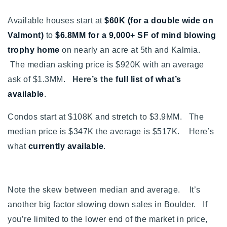
Available houses start at
$60K (for a double wide on
Valmont)
to
$6.8MM for a 9,000+ SF of mind blowing
trophy home
on nearly an acre at 5th and Kalmia.
The median asking price is $920K with an average
ask of $1.3MM.
Here’s the
full list of what’s
available
.
Condos start at $108K and stretch to $3.9MM. The
median price is $347K the average is $517K. Here’s
what
currently available
.
Note the skew between median and average. It’s
another big factor slowing down sales in Boulder. If
you’re limited to the lower end of the market in price,