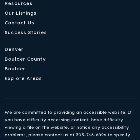
Resources
Our Listings
Contact Us
Success Stories
Denver
Boulder County
Boulder
Explore Areas
We are committed to providing an accessible website. If
you have difficulty accessing content, have difficulty
viewing a file on the website, or notice any accessibility
problems, please contact us at 303-746-6896 to specify