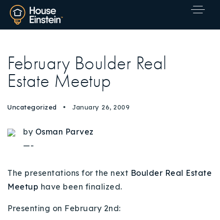
February Boulder Real
Estate Meetup
Uncategorized
January 26, 2009
by
Osman Parvez
—-
The presentations for the next
Boulder Real Estate
Meetup
have been finalized.
Presenting on February 2nd:
Explore Areas