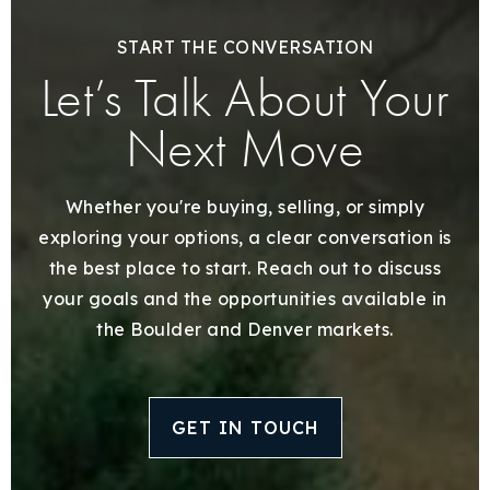
START THE CONVERSATION
Let’s Talk About Your
Next Move
Whether you're buying, selling, or simply
exploring your options, a clear conversation is
the best place to start. Reach out to discuss
your goals and the opportunities available in
the Boulder and Denver markets.
GET IN TOUCH