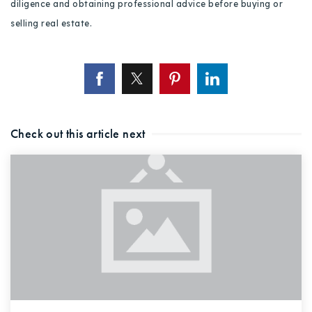
diligence and obtaining professional advice before buying or
selling real estate.
Check out this article next