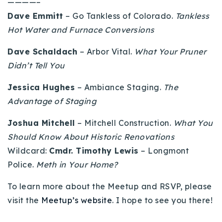
————–
Buy With Us
Dave Emmitt
– Go Tankless of Colorado.
Tankless
Hot Water and Furnace Conversions
Sell With Us
Dave Schaldach
– Arbor Vital.
What Your Pruner
Our Listings
Didn’t Tell You
Recently Sold
Jessica Hughes
– Ambiance Staging.
The
Properties
Home Valuation
Advantage of Staging
VIP Home Search
Resources
Success Stories
Joshua Mitchell
– Mitchell Construction.
What You
Contact Us
Should Know About Historic Renovations
Our Approach
Wildcard:
Cmdr. Timothy Lewis
– Longmont
Police.
Meth in Your Home?
To learn more about the Meetup and RSVP, please
visit the
Meetup’s website
. I hope to see you there!