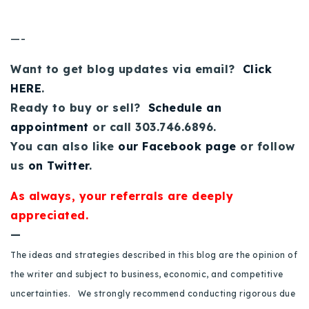
720-310-5007 - Osman
303-875-3140 - Sophie
—-
720-884-6996 - Ian
Want to get blog updates via email?
Click
HERE
.
osman@houseeinstein.com
Ready to buy or sell?
Schedule an
sophie@houseeinstein.com
appointment
or call 303.746.6896.
ian@houseeinstein.com
You can also like
our Facebook page
or follow
us
on Twitter
.
As always, your referrals are deeply
appreciated.
—
The ideas and strategies described in this blog are the opinion of
the writer and subject to business, economic, and competitive
uncertainties. We strongly recommend conducting rigorous due