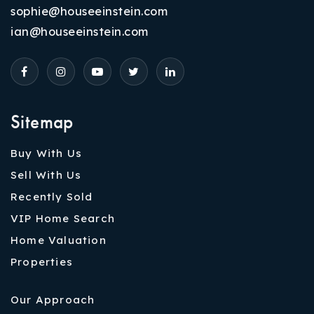
sophie@houseeinstein.com
ian@houseeinstein.com
Sitemap
Buy With Us
Sell With Us
Recently Sold
VIP Home Search
Home Valuation
Properties
Our Approach