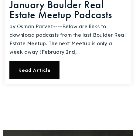
January Boulder Real
Estate Meetup Podcasts
by Osman Parvez----Below are links to
download podcasts from the last Boulder Real
Estate Meetup. The next Meetup is only a
week away (February 2nd,…
Read Article