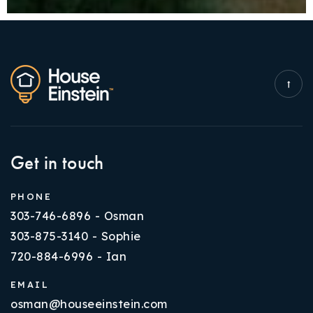
Get in touch
PHONE
303-746-6896 - Osman
303-875-3140 - Sophie
720-884-6996 - Ian
EMAIL
osman@houseeinstein.com