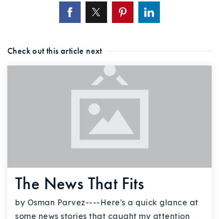
Check out this article next
The News That Fits
by Osman Parvez----Here's a quick glance at
some news stories that caught my attention