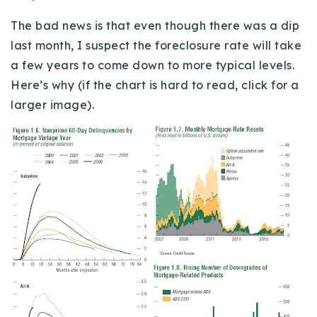
720-310-5007 - Osman
The bad news is that even though there was a dip
303-875-3140 - Sophie
last month, I suspect the foreclosure rate will take
720-884-6996 - Ian
a few years to come down to more typical levels.
Here’s why (if the chart is hard to read, click for a
osman@houseeinstein.com
larger image).
sophie@houseeinstein.com
ian@houseeinstein.com