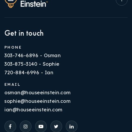
Get in touch
PHONE
303-746-6896 - Osman
303-875-3140 - Sophie
720-884-6996 - Ian
EMAIL
osman@houseeinstein.com
sophie@houseeinstein.com
ian@houseeinstein.com