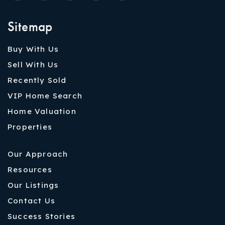
Sitemap
Buy With Us
Sell With Us
Recently Sold
VIP Home Search
Home Valuation
Properties
Our Approach
Resources
Our Listings
Contact Us
Success Stories