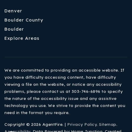
Denver
Boulder County
Boulder
Explore Areas
We are committed to providing an accessible website. If
you have difficulty accessing content, have difficulty
viewing a file on the website, or notice any accessibility
problems, please contact us at 303-746-6896 to specify
the nature of the accessibility issue and any assistive
technology you use. We strive to provide the content you
need in the format you require.
Copyright © 2026 AgentFire. |
Privacy Policy
.
Sitemap
.
Accessibility
. Data Powered by Home Junction. Created