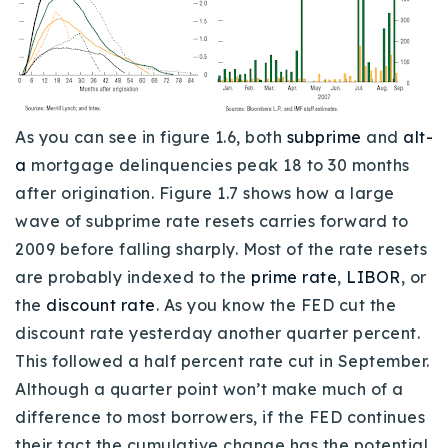
As you can see in figure 1.6, both
subprime
and
alt-
a
mortgage delinquencies peak 18 to 30 months
after origination. Figure 1.7 shows how a large
wave of subprime rate resets carries forward to
2009 before falling sharply. Most of the rate resets
are probably indexed to the
prime rate
,
LIBOR
, or
the
discount rate
. As you know the FED cut the
discount rate yesterday another quarter percent.
This followed a half percent rate cut in September.
Although a quarter point won’t make much of a
difference to most borrowers, if the FED continues
their tact the cumulative change has the potential