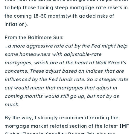
to help those facing steep mortgage rate resets in
the coming 18-30 months(with added risks of
inflation).
From the Baltimore Sun:
…a more aggressive rate cut by the Fed might help
some homeowners with adjustable-rate
mortgages, which are at the heart of Wall Street’s
concerns. These adjust based on indices that are
influenced by the Fed funds rate. So a steeper rate
cut would mean that mortgages that adjust in
coming months would still go up, but not by as
much.
By the way, I strongly recommend reading the
mortgage market related section of the latest
IMF