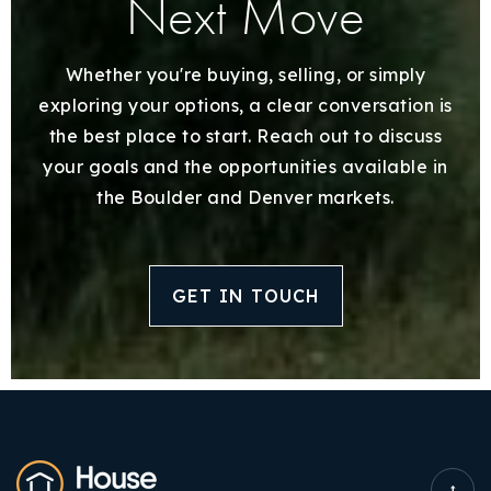
Next Move
Whether you're buying, selling, or simply
exploring your options, a clear conversation is
the best place to start. Reach out to discuss
your goals and the opportunities available in
the Boulder and Denver markets.
GET IN TOUCH