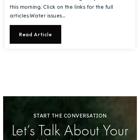
this morning. Click on the links for the full
articles.Water issues…
Read Article
START THE CONVERSATION
Let’s Talk About Your