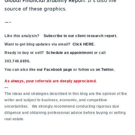
Global Financial Stability Report
. It’s also the
source of these graphics.
—-
Like this analysis?
Subscribe to our client research report
.
Want to get blog updates via email?
Click HERE
.
Ready to buy or sell?
Schedule an appointment
or call
303.746.6896.
You can also like
our Facebook page
or follow us
on Twitter
.
As always, your referrals are deeply appreciated.
—
The ideas and strategies described in this blog are the opinion of the
writer and subject to business, economic, and competitive
uncertainties. We strongly recommend conducting rigorous due
diligence and obtaining professional advice before buying or selling
real estate.