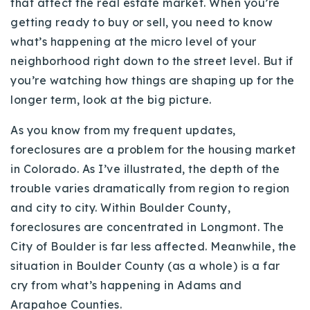
that affect the real estate market. When you’re
Buy With Us
getting ready to buy or sell, you need to know
what’s happening at the micro level of your
Sell With Us
neighborhood right down to the street level. But if
Our Listings
you’re watching how things are shaping up for the
longer term, look at the big picture.
Recently Sold
Properties
As you know from my frequent updates,
Home Valuation
VIP Home Search
foreclosures are a problem for the housing market
Resources
in Colorado. As I’ve illustrated, the depth of the
Success Stories
trouble varies dramatically from region to region
Contact Us
Our Approach
and city to city. Within Boulder County,
foreclosures are concentrated in Longmont. The
City of Boulder is far less affected. Meanwhile, the
situation in Boulder County (as a whole) is a far
cry from what’s happening in Adams and
Arapahoe Counties.