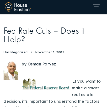
Fed Rate Cuts – Does it
Help?
Uncategorized
November 1, 2007
by
Osman Parvez
—-
If you want to
make a smart
real estate
decision, it’s important to understand the factors
Explore Areas