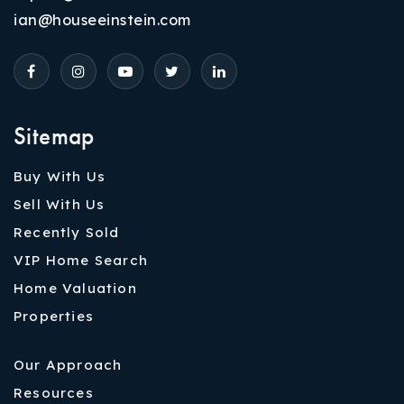
ian@houseeinstein.com
Sitemap
Buy With Us
Sell With Us
Recently Sold
VIP Home Search
Home Valuation
Properties
Our Approach
Resources