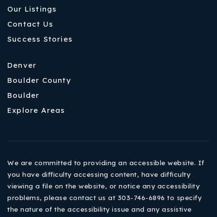
Our Listings
Contact Us
Success Stories
Denver
Boulder County
Boulder
Explore Areas
We are committed to providing an accessible website. If
you have difficulty accessing content, have difficulty
viewing a file on the website, or notice any accessibility
problems, please contact us at 303-746-6896 to specify
the nature of the accessibility issue and any assistive