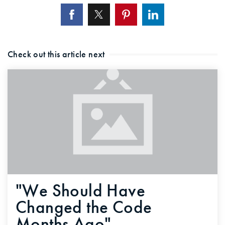
720-310-5007 - Osman
303-875-3140 - Sophie
720-884-6996 - Ian
Check out this article next
osman@houseeinstein.com
sophie@houseeinstein.com
ian@houseeinstein.com
"We Should Have
Changed the Code
Months Ago"