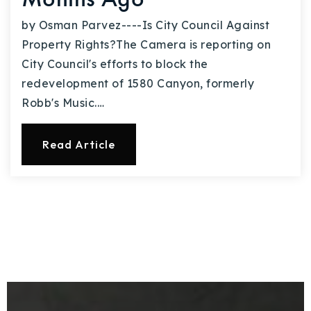
by Osman Parvez----Is City Council Against
Property Rights?The Camera is reporting on
City Council's efforts to block the
redevelopment of 1580 Canyon, formerly
Robb's Music.…
Read Article