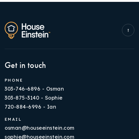
Get in touch
PHONE
303-746-6896 - Osman
303-875-3140 - Sophie
720-884-6996 - Ian
EMAIL
osman@houseeinstein.com
sophie@houseeinstein.com