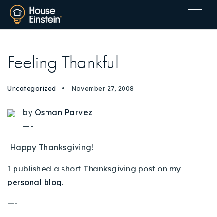
Feeling Thankful
Uncategorized
November 27, 2008
by
Osman Parvez
—-
Happy Thanksgiving!
I published a short Thanksgiving post on my
personal blog
.
—-
Explore Areas