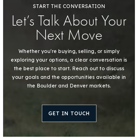
START THE CONVERSATION
Let’s Talk About Your
Next Move
Whether you're buying, selling, or simply
exploring your options, a clear conversation is
the best place to start. Reach out to discuss
your goals and the opportunities available in
the Boulder and Denver markets.
GET IN TOUCH