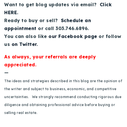
Want to get blog updates via email?
Click
Buy With Us
HERE
.
Sell With Us
Ready to buy or sell?
Schedule an
appointment
or call 303.746.6896.
Our Listings
You can also like
our Facebook page
or follow
us
on Twitter
.
Recently Sold
Properties
As always, your referrals are deeply
Home Valuation
VIP Home Search
appreciated.
Resources
Success Stories
—
Contact Us
The ideas and strategies described in this blog are the opinion of
Our Approach
the writer and subject to business, economic, and competitive
uncertainties. We strongly recommend conducting rigorous due
diligence and obtaining professional advice before buying or
selling real estate.