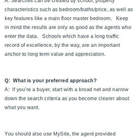
A: Searches can be created by school, property
characteristics such as bedroom/baths/price, as well as
key features like a main floor master bedroom. Keep
in mind the results are only as good as the agents who
enter the data. Schools which have a long traffic
record of excellence, by the way, are an important
anchor to long term value and appreciation.
Q: What is your preferred approach?
A: If you’re a buyer, start with a broad net and narrow
down the search criteria as you become clearer about
what you want.
You should also use MySite, the agent provided