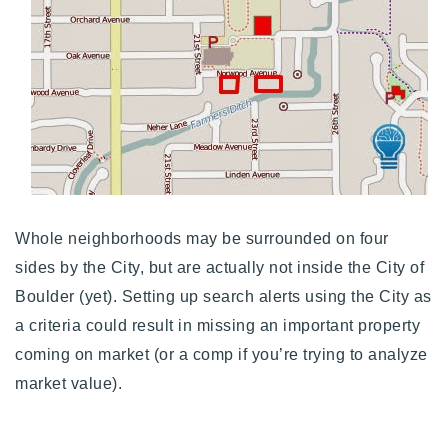
Whole neighborhoods may be surrounded on four
sides by the City, but are actually not inside the City of
Boulder (yet). Setting up search alerts using the City as
a criteria could result in missing an important property
coming on market (or a comp if you’re trying to analyze
market value).