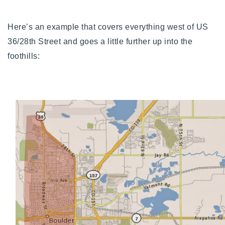
Here’s an example that covers everything west of US
36/28th Street and goes a little further up into the
foothills: