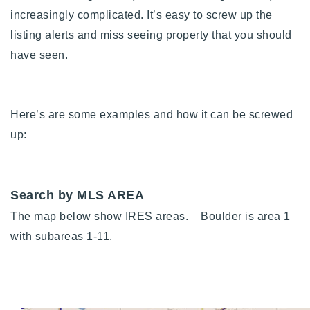
720-310-5007 - Osman
increasingly complicated. It’s easy to screw up the
303-875-3140 - Sophie
listing alerts and miss seeing property that you should
720-884-6996 - Ian
have seen.
osman@houseeinstein.com
Here’s are some examples and how it can be screwed
sophie@houseeinstein.com
up:
ian@houseeinstein.com
Search by MLS AREA
The map below show IRES areas.
Boulder is area 1
with subareas 1-11.