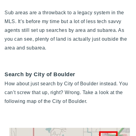
Sub areas are a throwback to a legacy system in the
MLS. It’s before my time but a lot of less tech savvy
agents still set up searches by area and subarea. As
you can see, plenty of land is actually just outside the
area and subarea.
Search by City of Boulder
How about just search by City of Boulder instead. You
can’t screw that up, right? Wrong. Take a look at the
following map of the City of Boulder.