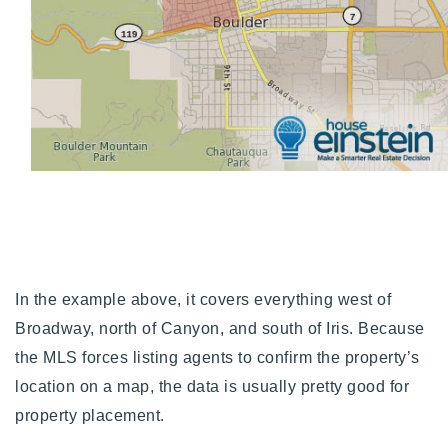
In the example above, it covers everything west of
Broadway, north of Canyon, and south of Iris. Because
the MLS forces listing agents to confirm the property’s
location on a map, the data is usually pretty good for
property placement.