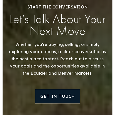
START THE CONVERSATION
Let’s Talk About Your
Next Move
Whether you're buying, selling, or simply
exploring your options, a clear conversation is
the best place to start. Reach out to discuss
your goals and the opportunities available in
the Boulder and Denver markets.
GET IN TOUCH