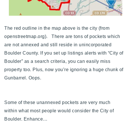
The red outline in the map above is the city (from
openstreetmap.org). There are tons of pockets which
are not annexed and still reside in unincorporated
Boulder County. If you set up listings alerts with “City of
Boulder” as a search criteria, you can easily miss
property too. Plus, now you’re ignoring a huge chunk of
Gunbarrel. Oops.
Some of these unannexed pockets are very much
within what most people would consider the City of
Boulder. Enhance…