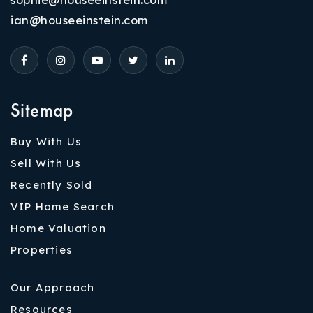
ian@houseeinstein.com
Sitemap
Buy With Us
Sell With Us
Recently Sold
VIP Home Search
Home Valuation
Properties
Our Approach
Resources