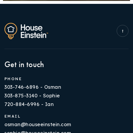
Get in touch
PHONE
303-746-6896 - Osman
303-875-3140 - Sophie
720-884-6996 - Ian
EMAIL
osman@houseeinstein.com
sophie@houseeinstein.com