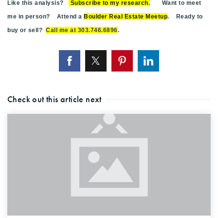
Like this analysis?
Subscribe to my research
.
Want to meet
me in person? Attend a
Boulder Real Estate Meetup
. Ready to
buy or sell?
Call me at 303.746.6896
.
Check out this article next