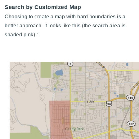
Search by Customized Map
Choosing to create a map with hard boundaries is a
better approach. It looks like this (t
he search area is
shaded pink)
: