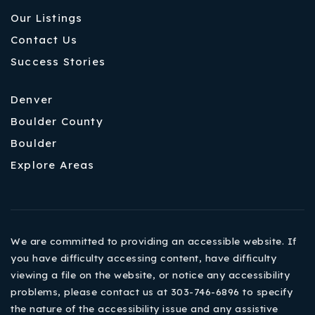
Our Listings
Contact Us
Success Stories
Denver
Boulder County
Boulder
Explore Areas
We are committed to providing an accessible website. If
you have difficulty accessing content, have difficulty
viewing a file on the website, or notice any accessibility
problems, please contact us at 303-746-6896 to specify
the nature of the accessibility issue and any assistive