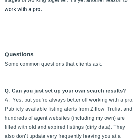
stages of working together. It’s yet another reason to
work with a pro
.
Questions
Some common questions that clients ask.
Q: Can you just set up your own search results?
A: Yes, but you’re always better off working with a pro.
Publicly available listing alerts from Zillow, Trulia, and
hundreds of agent websites (including my own) are
filled with old and expired listings (dirty data). They
also don’t update very frequently leaving you at a