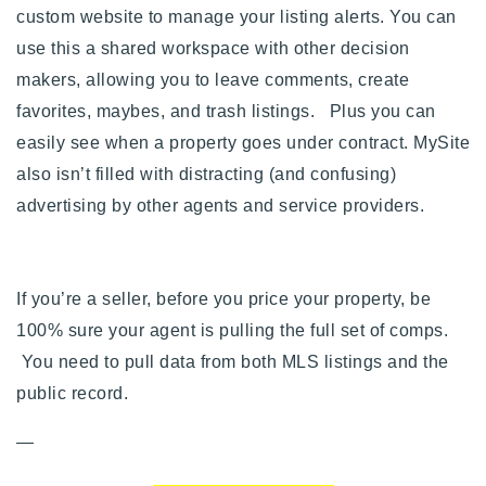
custom website to manage your listing alerts. You can
use this a shared workspace with other decision
makers, allowing you to leave comments, create
favorites, maybes, and trash listings. Plus you can
easily see when a property goes under contract. MySite
also isn’t filled with distracting (and confusing)
advertising by other agents and service providers.
If you’re a seller, before you price your property, be
100% sure your agent is pulling the full set of comps.
You need to pull data from both MLS listings and the
public record.
—