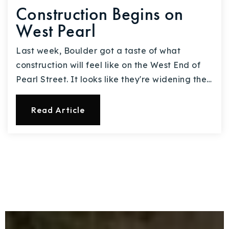
Construction Begins on
West Pearl
Last week, Boulder got a taste of what
construction will feel like on the West End of
Pearl Street. It looks like they're widening the…
Read Article