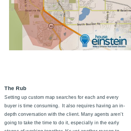
The Rub
Setting up custom map searches for each and every
buyer is time consuming. It also requires having an in-
depth conversation with the client. Many agents aren’t
going to take the time to do it, especially in the early