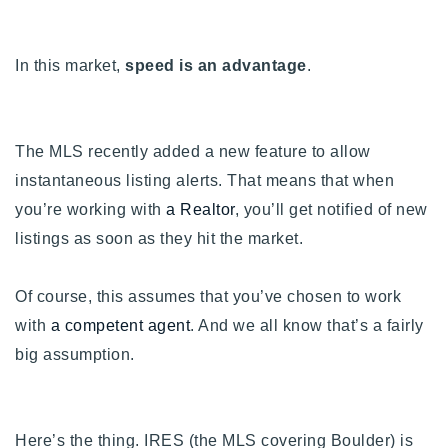
Buy With Us
In this market,
speed is an advantage
.
Sell With Us
Our Listings
The MLS recently added a new feature to allow
Recently Sold
Properties
instantaneous listing alerts. That means that when
Home Valuation
VIP Home Search
you’re working with
a Realtor
, you’ll get notified of new
listings as soon as they hit the market.
Resources
Success Stories
Contact Us
Our Approach
Of course, this assumes that you’ve chosen to work
with
a competent agent
. And we all know that’s a fairly
big assumption.
Here’s the thing. IRES (the MLS covering Boulder) is