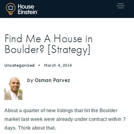
Find Me A House in
Boulder? [Strategy]
Uncategorized
March 4, 2014
by
Osman Parvez
About a quarter of new listings that hit the Boulder
market last week were already under contract within 7
days. Think about that.
Explore Areas