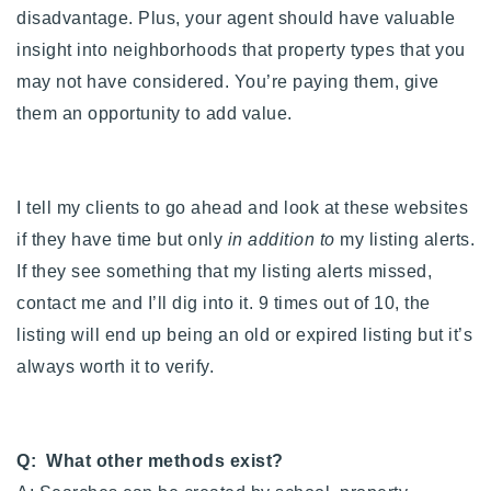
disadvantage. Plus, your agent should have valuable
insight into neighborhoods that property types that you
may not have considered. You’re paying them, give
them an opportunity to add value.
I tell my clients to go ahead and look at these websites
if they have time but only
in addition to
my listing alerts.
If they see something that my listing alerts missed,
contact me and I’ll dig into it. 9 times out of 10, the
listing will end up being an old or expired listing but it’s
always worth it to verify.
Q: What other methods exist?