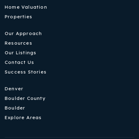
Home Valuation
Properties
Our Approach
Resources
Our Listings
Contact Us
Success Stories
Denver
Boulder County
Boulder
Explore Areas