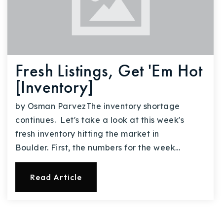
Fresh Listings, Get 'Em Hot
[Inventory]
by Osman ParvezThe inventory shortage
continues. Let's take a look at this week's
fresh inventory hitting the market in
Boulder. First, the numbers for the week…
Read Article