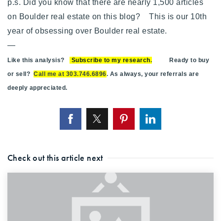
p.s. Did you know that there are nearly 1,500 articles
on Boulder real estate on this blog? This is our 10th
year of obsessing over Boulder real estate.
—
Like this analysis?
Subscribe to my research
.
Ready to buy
or sell?
Call me at 303.746.6896
. As always, your referrals are
deeply appreciated.
Check out this article next