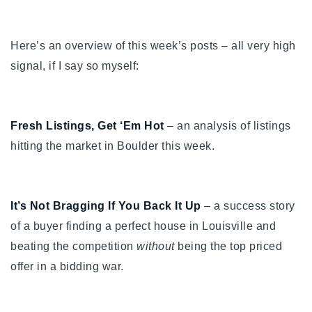
Buy With Us
Here’s an overview of this week’s posts – all very high
Sell With Us
signal, if I say so myself:
Our Listings
Recently Sold
Properties
Fresh Listings, Get ‘Em Hot
– an analysis of listings
Home Valuation
VIP Home Search
hitting the market in Boulder this week.
Resources
Success Stories
Contact Us
Our Approach
It’s Not Bragging If You Back It Up
– a success story
of a buyer finding a perfect house in Louisville and
beating the competition
without
being the top priced
offer in a bidding war.