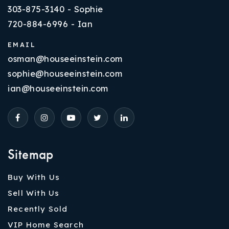
303-875-3140 - Sophie
720-884-6996 - Ian
EMAIL
osman@houseeinstein.com
sophie@houseeinstein.com
ian@houseeinstein.com
Sitemap
Buy With Us
Sell With Us
Recently Sold
VIP Home Search