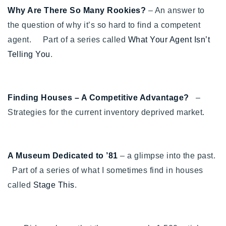
720-310-5007 - Osman
Why Are There So Many Rookies?
– An answer to
303-875-3140 - Sophie
the question of why it’s so hard to find a competent
720-884-6996 - Ian
agent. Part of a series called
What Your Agent Isn’t
Telling You
.
osman@houseeinstein.com
sophie@houseeinstein.com
Finding Houses – A Competitive Advantage?
–
ian@houseeinstein.com
Strategies for the current inventory deprived market.
A Museum Dedicated to ’81
– a glimpse into the past.
Part of a series of what I sometimes find in houses
called
Stage This
.