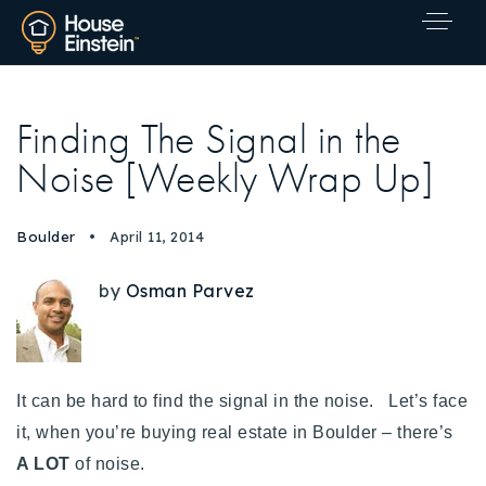
Finding The Signal in the
Noise [Weekly Wrap Up]
Boulder
April 11, 2014
by
Osman Parvez
It can be hard to find the signal in the noise. Let’s face
it, when you’re buying real estate in Boulder – there’s
A LOT
Explore Areas
of noise.