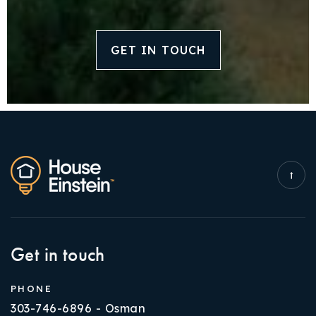
GET IN TOUCH
Get in touch
PHONE
303-746-6896 - Osman