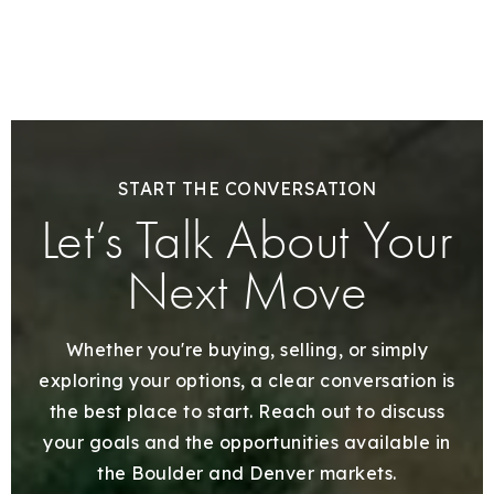
START THE CONVERSATION
Let’s Talk About Your
Next Move
Whether you're buying, selling, or simply
exploring your options, a clear conversation is
the best place to start. Reach out to discuss
your goals and the opportunities available in
the Boulder and Denver markets.