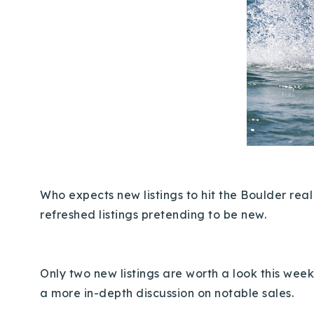
Who expects new listings to hit the Boulder rea
refreshed listings pretending to be new.
Only
two new listings are worth a look this week
a more in-depth discussion on notable sales.