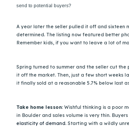
send to potential buyers?
A year later the seller pulled it off and sixteen 
determined. The listing now featured better ph
Remember kids, if you want to leave a lot of mon
Spring turned to summer and the seller cut the 
it off the market. Then, just a few short weeks 
it finally sold at a reasonable 5.7% below last a
Take home lesson
: Wishful thinking is a poor
in Boulder and sales volume is very thin. Buyer
elasticity of demand
. Starting with a wildly un