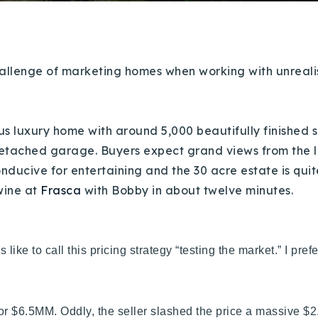
llenge of marketing homes when working with unrealistic
ous luxury home with around 5,000 beautifully finished s
detached garage. Buyers expect grand views from the l
Explore Areas
conducive for entertaining and the 30 acre estate is quite
wine at
Frasca
with Bobby in about twelve minutes.
Buy With Us
Sell With Us
 like to call this pricing strategy “testing the market.” I prefe
Our Listings
for $6.5MM. Oddly, the seller slashed the price a massive $