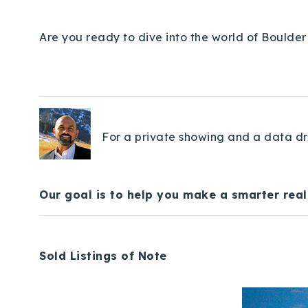
Are you ready to dive into the world of Boulder 
For a private showing and a data dri
Our goal is to help you make a smarter real
Sold Listings of Note