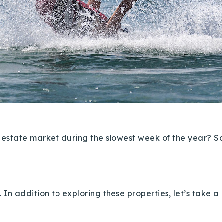
l estate market during the slowest week of the year? Sa
.
In addition to exploring these properties, let’s take 