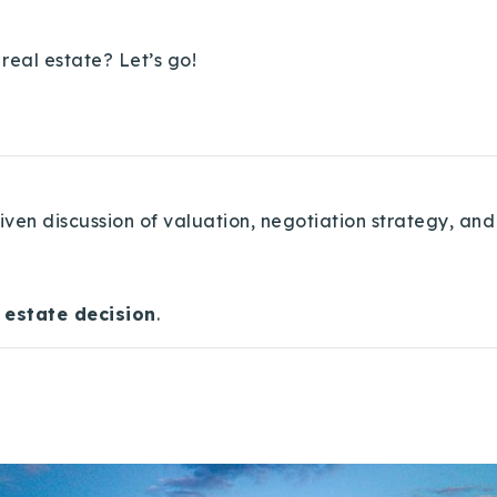
real estate? Let’s go!
ven discussion of valuation, negotiation strategy, and
 estate decision
.