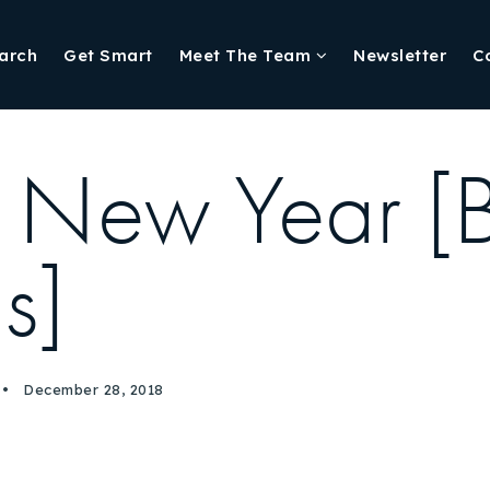
arch
Get Smart
Meet The Team
Newsletter
C
he New Year [
gs]
December 28, 2018