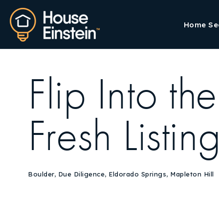
Home Se
Flip Into t
Fresh Listin
Boulder
,
Due Diligence
,
Eldorado Springs
,
Mapleton Hill