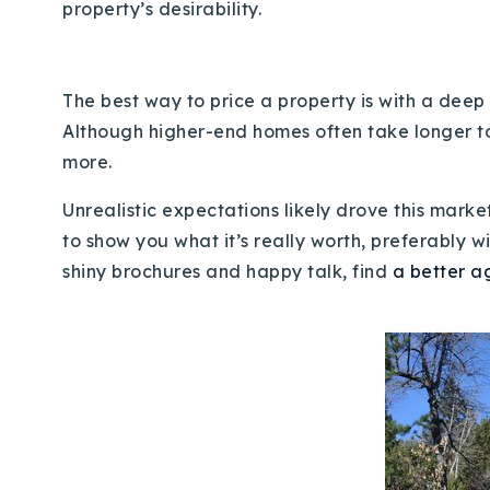
property’s desirability.
The best way to price a property is with a deep
Although higher-end homes often take longer to se
more.
Unrealistic expectations likely drove this market
to show you what it’s really worth, preferably 
shiny brochures and happy talk, find
a better a