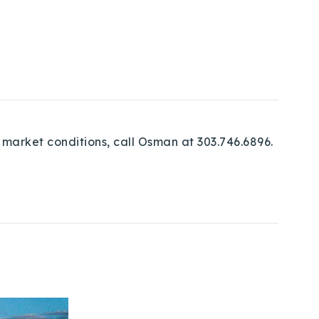
 market conditions, call Osman at 303.746.6896.