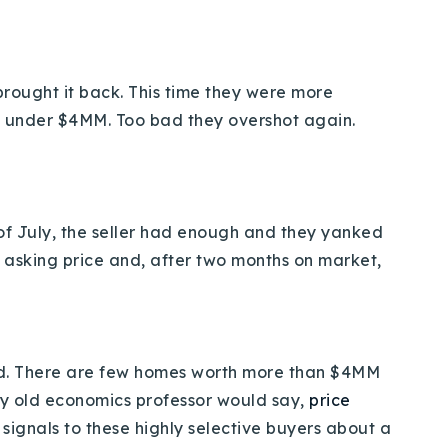
y brought it back. This time they were more
t under $4MM. Too bad they overshot again.
 of July, the seller had enough and they yanked
MM asking price and, after two months on market,
-end. There are few homes worth more than $4MM
 my old economics professor would say,
price
d signals to these highly selective buyers about a