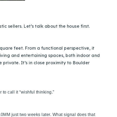
 sellers. Let’s talk about the house first.
quare feet. From a functional perspective, it
iving and entertaining spaces, both indoor and
 private. It’s in close proximity to Boulder
r to call it “wishful thinking.”
2.0MM just two weeks later. What signal does that