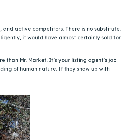
and active competitors. There is no substitute.
ligently, it would have almost certainly sold for
e than Mr. Market. It’s your listing agent’s job
anding of human nature. If they show up with