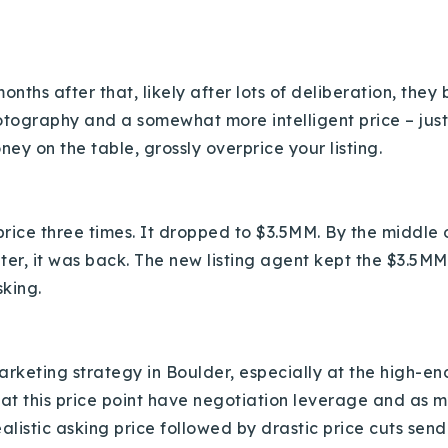
Recently Sold
Home Valuation
months after that, likely after lots of deliberation, the
Success Stories
otography and a somewhat more intelligent price – jus
ey on the table, grossly overprice your listing.
Our Approach
price three times. It dropped to $3.5MM. By the middle
later, it was back. The new listing agent kept the $3.5
sking.
 marketing strategy in Boulder, especially at the high
s at this price point have negotiation leverage and as
realistic asking price followed by drastic price cuts sen