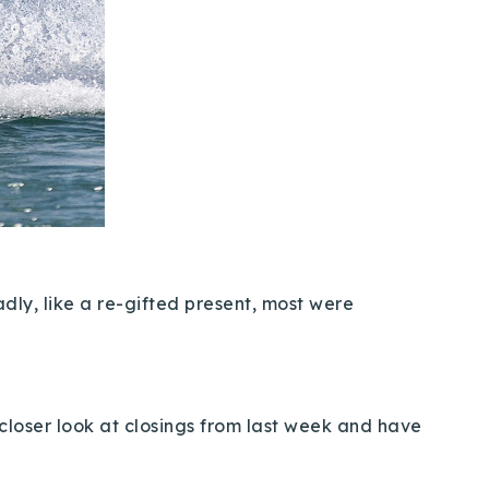
dly, like a re-gifted present, most were
a closer look at closings from last week and have