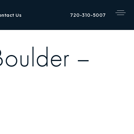
720-310-5007
ontact Us
Boulder –