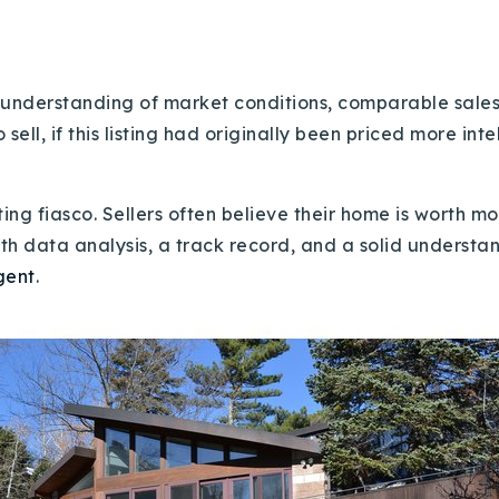
 understanding of market conditions, comparable sales, 
ll, if this listing had originally been priced more intel
ing fiasco. Sellers often believe their home is worth mor
with data analysis, a track record, and a solid underst
gent
.