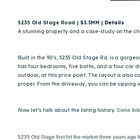
5235 Old Stage Road | $3.3MM |
Details
A stunning property and a case-study on the cha
Built in the 90’s, 5235 Old Stage Rd. is a gorge
has four bedrooms, five baths, and a four car 
outdoor, at this price point. The layout is also 
proper. From the driveway, you can be sipping 
Now let’s talk about the listing history.
Some folks
5235 Old Stage first hit the market three years ago 