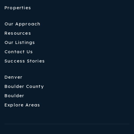
Properties
Our Approach
Resources
Our Listings
Contact Us
Success Stories
Denver
Boulder County
Boulder
Explore Areas