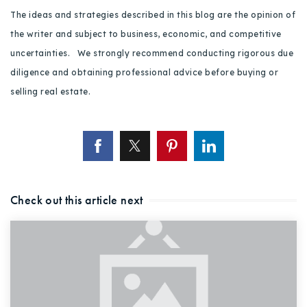
The ideas and strategies described in this blog are the opinion of
the writer and subject to business, economic, and competitive
uncertainties. We strongly recommend conducting rigorous due
diligence and obtaining professional advice before buying or
selling real estate.
Check out this article next