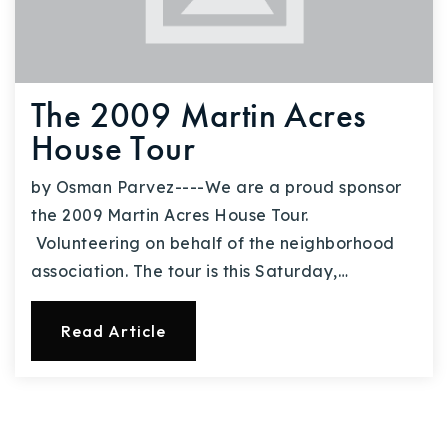
The 2009 Martin Acres
House Tour
by Osman Parvez----We are a proud sponsor
the 2009 Martin Acres House Tour.
Volunteering on behalf of the neighborhood
association. The tour is this Saturday,…
Read Article