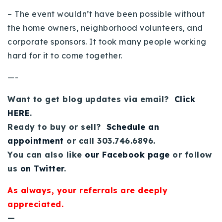
720-310-5007 - Osman
– The event wouldn’t have been possible without
303-875-3140 - Sophie
the home owners, neighborhood volunteers, and
720-884-6996 - Ian
corporate sponsors. It took many people working
hard for it to come together.
osman@houseeinstein.com
—-
sophie@houseeinstein.com
Want to get blog updates via email?
Click
ian@houseeinstein.com
HERE
.
Ready to buy or sell?
Schedule an
appointment
or call 303.746.6896.
You can also like
our Facebook page
or follow
us
on Twitter
.
As always, your referrals are deeply
appreciated.
—