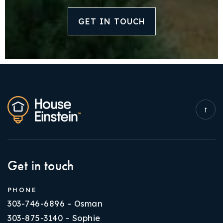
GET IN TOUCH
Get in touch
PHONE
303-746-6896 - Osman
303-875-3140 - Sophie