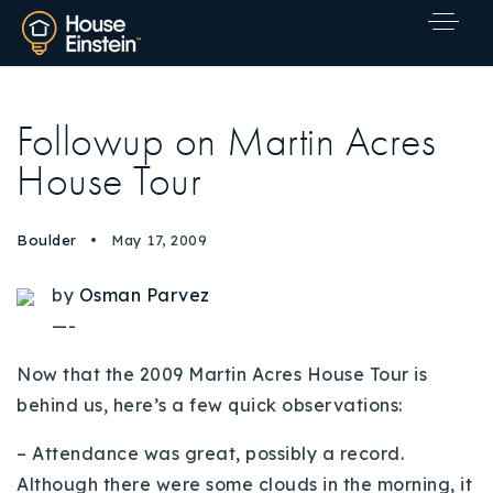
Followup on Martin Acres
House Tour
Boulder
May 17, 2009
by
Osman Parvez
—-
Now that the 2009 Martin Acres House Tour is
behind us, here’s a few quick observations:
– Attendance was great, possibly a record.
Explore Areas
Although there were some clouds in the morning, it