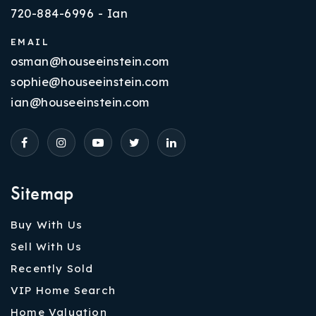
720-884-6996 - Ian
EMAIL
osman@houseeinstein.com
sophie@houseeinstein.com
ian@houseeinstein.com
Sitemap
Buy With Us
Sell With Us
Recently Sold
VIP Home Search
Home Valuation