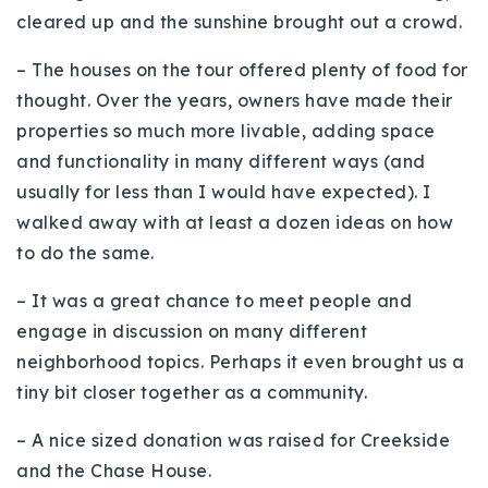
cleared up and the sunshine brought out a crowd.
Buy With Us
– The houses on the tour offered plenty of food for
Sell With Us
thought. Over the years, owners have made their
Our Listings
properties so much more livable, adding space
and functionality in many different ways (and
Recently Sold
usually for less than I would have expected). I
Properties
Home Valuation
walked away with at least a dozen ideas on how
VIP Home Search
to do the same.
Resources
Success Stories
Contact Us
– It was a great chance to meet people and
Our Approach
engage in discussion on many different
neighborhood topics. Perhaps it even brought us a
tiny bit closer together as a community.
– A nice sized donation was raised for
Creekside
and the Chase House.