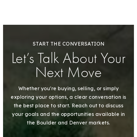
START THE CONVERSATION
Let’s Talk About Your
Next Move
Whether you're buying, selling, or simply
exploring your options, a clear conversation is
the best place to start. Reach out to discuss
your goals and the opportunities available in
the Boulder and Denver markets.