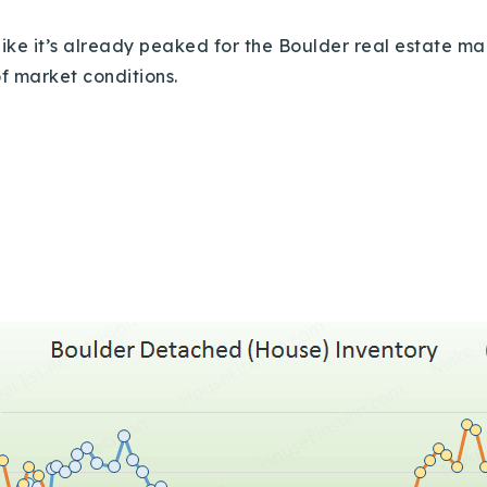
 like it’s already peaked for the Boulder real estate m
of market conditions.