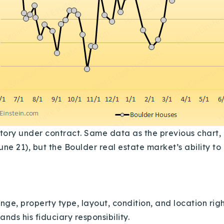
ry under contract. Same data as the previous chart, ea
une 21), but the Boulder real estate market’s ability t
ge, property type, layout, condition, and location right
nds his fiduciary responsibility.