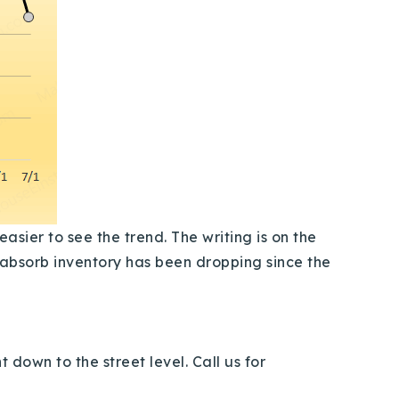
sier to see the trend. The writing is on the
o absorb inventory has been dropping since the
 down to the street level. Call us for