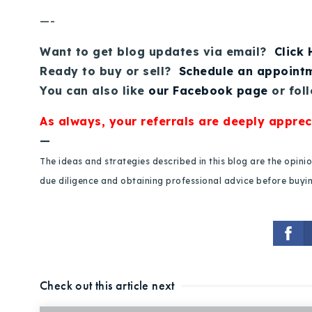
—-
Want to get blog updates via email?
Click
Ready to buy or sell?
Schedule an appoint
You can also like
our Facebook page
or fol
As always, your referrals are deeply apprec
—
The ideas and strategies described in this blog are the opin
due diligence and obtaining professional advice before buying
Check out this article next