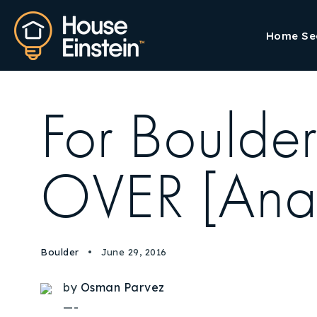
Home Se
For Boulder
OVER [Anal
Boulder
June 29, 2016
by
Osman Parvez
—-