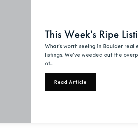
Recently Sold
Home Valuation
This Week's Ripe List
Success Stories
What's worth seeing in Boulder real 
Our Approach
listings. We've weeded out the overp
of…
Read Article