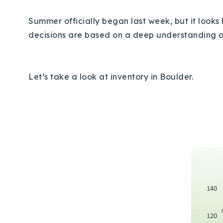
Summer officially began last week, but it looks
decisions are based on a deep understanding 
Let’s take a look at inventory in Boulder.