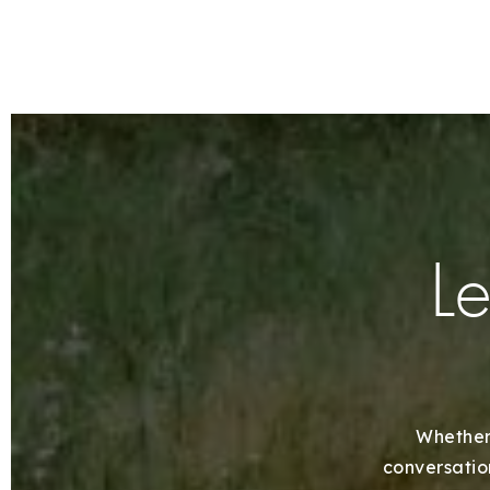
Le
Whether 
conversation