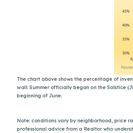
The chart above shows the percentage of invento
wall: Summer officially began on the Solstice (J
beginning of June.
Note: conditions vary by neighborhood, price ran
professional advice from a Realtor who understa