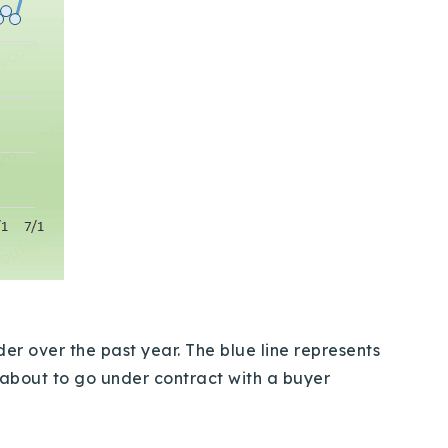
er over the past year. The blue line represents
r about to go under contract with a buyer