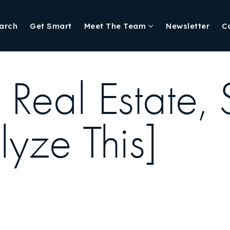
arch
Get Smart
Meet The Team
Newsletter
C
 Real Estate,
yze This]