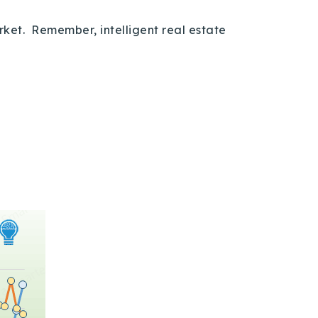
arket. Remember, intelligent real estate