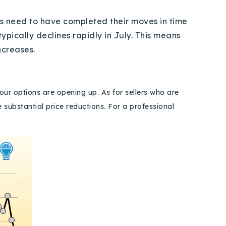
s need to have completed their moves in time
pically declines rapidly in July. This means
 increases.
our options are opening up. As for sellers who are
substantial price reductions. For a professional