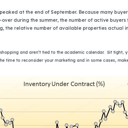
s peaked at the end of September. Because many buyer
-over during the summer, the number of active buyers ty
ing, the relative number of available properties actual
hopping and aren’t tied to the academic calendar. Sit tight, y
he time to reconsider your marketing and in some cases, make 