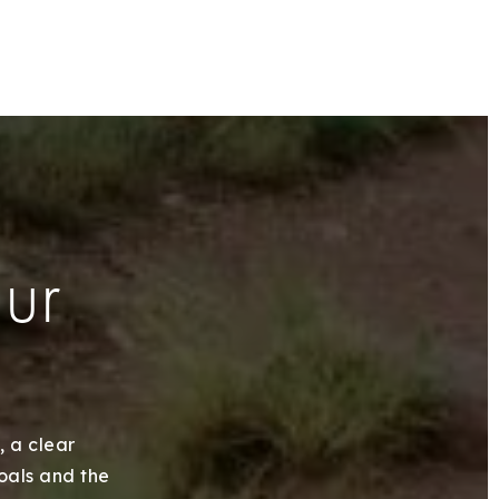
our
, a clear
goals and the