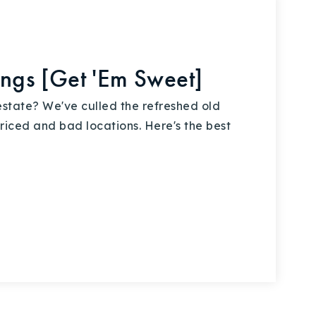
ings [Get 'Em Sweet]
estate? We've culled the refreshed old
riced and bad locations. Here's the best