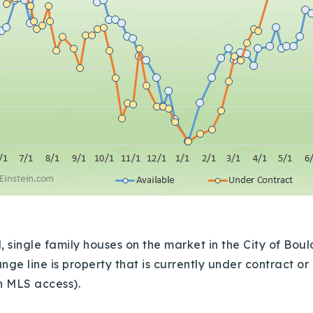
ingle family houses on the market in the City of Bould
nge line is property that is currently under contract o
th MLS access).