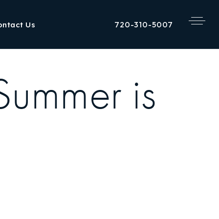
720-310-5007
ontact Us
 Summer is