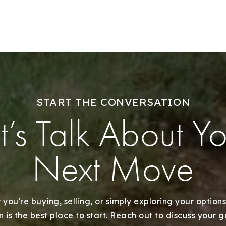
START THE CONVERSATION
t’s Talk About Y
Next Move
you're buying, selling, or simply exploring your options
 is the best place to start. Reach out to discuss your 