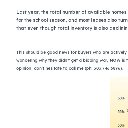
Last year, the total number of available home
for the school season, and most leases also turn
that even though total inventory is also declin
This should be good news for buyers who are actively s
wondering why they didn’t get a bidding war, NOW is t
opinion, don’t hesitate to call me (ph: 303.746.6896).