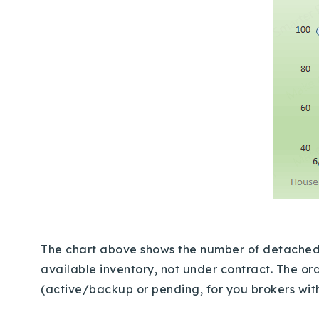
The chart above shows the number of detached, s
available inventory, not under contract. The ora
(active/backup or pending, for you brokers wi