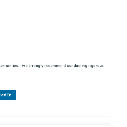
 uncertainties. We strongly recommend conducting rigorous
kedIn