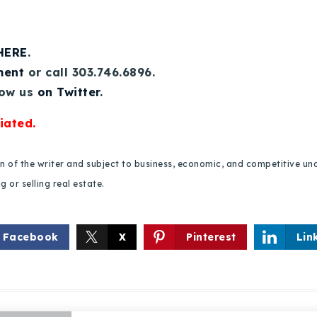
 HERE
.
ment
or call 303.746.6896.
low us
on Twitter
.
iated.
Explore Areas
ion of the writer and subject to business, economic, and competitive
 or selling real estate.
Buy With Us
Sell With Us
Facebook
X
Pinterest
Lin
Our Listings