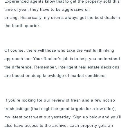
Experienced agents know that to get the property sold this
720-310-5007 - Osman
time of year, they have to be aggressive on
303-875-3140 - Sophie
pricing.
Historically, my clients always get the best deals in
720-884-6996 - Ian
the fourth quarter.
osman@houseeinstein.com
sophie@houseeinstein.com
Of course, there will those who take the wishful thinking
ian@houseeinstein.com
approach too. Your Realtor’s job is to help you understand
the difference.
R
emember, intelligent real estate decisions
are based on deep knowledge of market conditions.
If you’re looking for our review of fresh and a few not so
fresh listings (that might be good targets for a low offer),
my
latest post went out yesterday. Sign up below and you’ll
also have access to the archive. Each property gets an