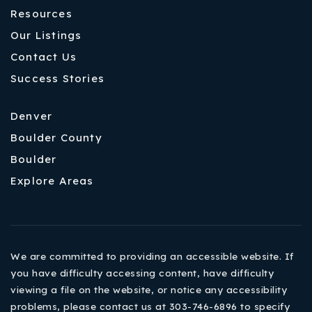
Resources
Our Listings
Contact Us
Success Stories
Denver
Boulder County
Boulder
Explore Areas
We are committed to providing an accessible website. If
you have difficulty accessing content, have difficulty
viewing a file on the website, or notice any accessibility
problems, please contact us at 303-746-6896 to specify