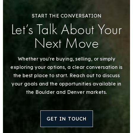
START THE CONVERSATION
Let’s Talk About Your
Next Move
Whether you're buying, selling, or simply
exploring your options, a clear conversation is
the best place to start. Reach out to discuss
your goals and the opportunities available in
the Boulder and Denver markets.
GET IN TOUCH