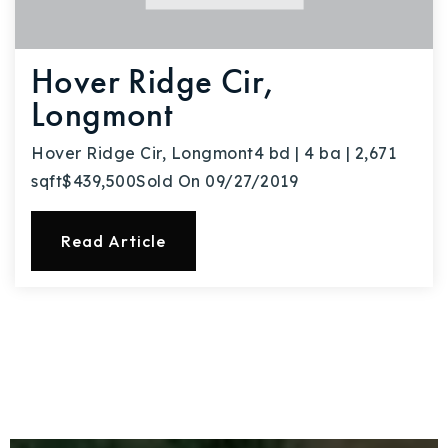
Hover Ridge Cir,
Longmont
Hover Ridge Cir, Longmont4 bd | 4 ba | 2,671
sqft$439,500Sold On 09/27/2019
Read Article