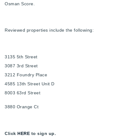
Osman Score.
Reviewed properties include the following:
3135 5th Street
3087 3rd Street
3212 Foundry Place
4585 13th Street Unit D
8003 63rd Street
3880 Orange Ct
Click
HERE
to sign up.