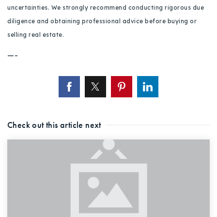
uncertainties. We strongly recommend conducting rigorous due
diligence and obtaining professional advice before buying or
selling real estate.
—-
Check out this article next