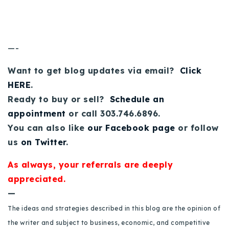
—-
Want to get blog updates via email?
Click
HERE
.
Ready to buy or sell?
Schedule an
appointment
or call 303.746.6896.
You can also like
our Facebook page
or follow
us
on Twitter
.
As always, your referrals are deeply
appreciated.
—
The ideas and strategies described in this blog are the opinion of
the writer and subject to business, economic, and competitive