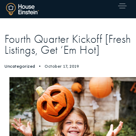
Fourth Quarter Kickoff [Fresh
Listings, Get ‘Em Hot]
Uncategorized
October 17, 2019
Explore Areas