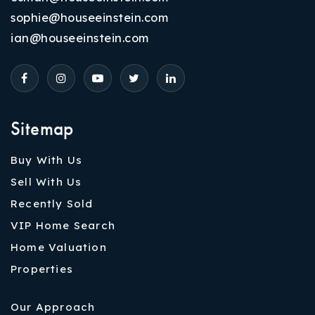
sophie@houseeinstein.com
ian@houseeinstein.com
Sitemap
Buy With Us
Sell With Us
Recently Sold
VIP Home Search
Home Valuation
Properties
Our Approach