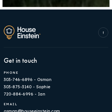
Get in touch
PHONE
303-746-6896 - Osman
303-875-3140 - Sophie
720-884-6996 - Ian
EMAIL
osman@houseeinstein.com