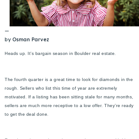
Buy With Us
Sell With Us
—
Our Listings
by
Osman Parvez
Recently Sold
Heads up. It’s bargain season in Boulder real estate.
Properties
Home Valuation
VIP Home Search
Resources
Success Stories
The fourth quarter is a great time to look for diamonds in the
Contact Us
rough. Sellers who list this time of year are extremely
Our Approach
motivated. If a listing has been sitting stale for many months,
sellers are much more receptive to a low offer. They’re ready
to get the deal done.