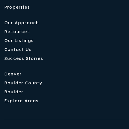
Properties
Our Approach
Resources
Our Listings
Contact Us
Success Stories
Denver
Boulder County
Boulder
Explore Areas