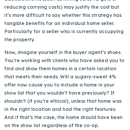
720-310-5007 - Osman
reducing carrying costs) may justify the cost but
303-875-3140 - Sophie
it’s more difficult to say whether this strategy has
720-884-6996 - Ian
tangible benefits for an individual home seller.
Particularly for a seller who is currently occupying
the property.
osman@houseeinstein.com
sophie@houseeinstein.com
Now, imagine yourself in the buyer agent’s shoes.
ian@houseeinstein.com
You’re working with clients who have asked you to
find and show them homes in a certain location
that meets their needs. Will a sugary-sweet 4%
offer now cause you to include a home in your
show list that you wouldn’t have previously? If
shouldn’t (if you’re ethical), unless that home was
in the right location and had the right features.
And if that’s the case, the home should have been
on the show list regardless of the co-op.