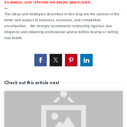
As always, your referrals are deeply appreciated.
—
The ideas and strategies described in this blog are the opinion of the
writer and subject to business, economic, and competitive
uncertainties. We strongly recommend conducting rigorous due
diligence and obtaining professional advice before buying or selling
real estate.
Check out this article next