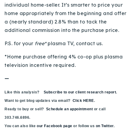
individual home-seller. It’s smarter to price your
home appropriately from the beginning and offer
a (nearly standard) 2.8% than to tack the
additional commission into the purchase price.
P.S. for your
free*
plasma TV, contact us.
*Home purchase offering 4% co-op plus plasma
television incentive required.
—
Like this analysis?
Subscribe to our client research report
.
Want to get blog updates via email?
Click HERE
.
Ready to buy or sell?
Schedule an appointment
or call
303.746.6896.
You can also like
our Facebook page
or follow us
on Twitter
.