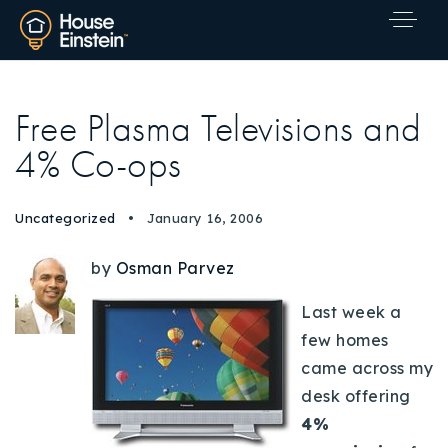
Free Plasma Televisions and
4% Co-ops
Uncategorized
January 16, 2006
by
Osman Parvez
Last week a
few homes
came across my
desk offering
4%
Explore Areas