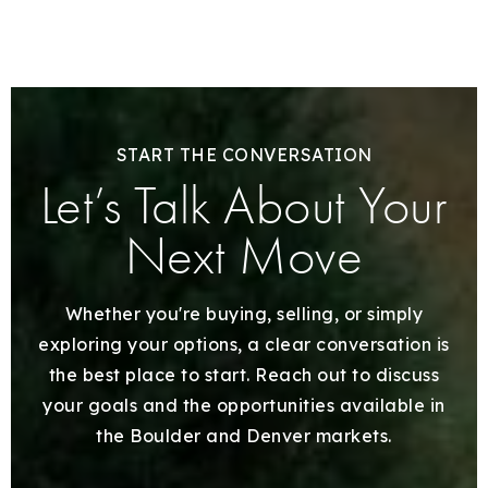
START THE CONVERSATION
Let’s Talk About Your
Next Move
Whether you're buying, selling, or simply
exploring your options, a clear conversation is
the best place to start. Reach out to discuss
your goals and the opportunities available in
the Boulder and Denver markets.