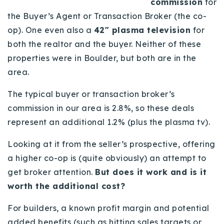
commission
for
Buy With Us
the Buyer’s Agent or Transaction Broker (the co-
op). One even also a
42″ plasma television
for
Sell With Us
both the realtor and the buyer. Neither of these
Our Listings
properties were in Boulder, but both are in the
area.
Recently Sold
Properties
The typical buyer or transaction broker’s
Home Valuation
VIP Home Search
commission in our area is 2.8%, so these deals
Resources
represent an additional 1.2% (plus the plasma tv).
Success Stories
Contact Us
Looking at it from the seller’s prospective, offering
Our Approach
a higher co-op is (quite obviously) an attempt to
get broker attention.
But does it work and is it
worth the additional cost?
For builders, a known profit margin and potential
added benefits (such as hitting sales targets or