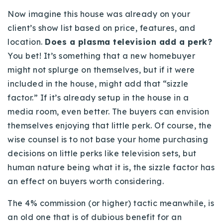
Now imagine this house was already on your
client’s show list based on price, features, and
location.
Does a plasma television add a perk?
You bet! It’s something that a new homebuyer
might not splurge on themselves, but if it were
included in the house, might add that “sizzle
factor.” If it’s already setup in the house in a
media room, even better. The buyers can envision
themselves enjoying that little perk. Of course, the
wise counsel is to not base your home purchasing
decisions on little perks like television sets, but
human nature being what it is, the sizzle factor has
an effect on buyers worth considering.
The 4% commission (or higher) tactic meanwhile, is
an old one that is of dubious benefit for an