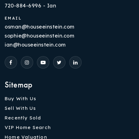
720-884-6996 - Ian
EMAIL
osman@houseeinstein.com
sophie@houseeinstein.com
ian@houseeinstein.com
Sitemap
Buy With Us
Sell With Us
Recently Sold
VIP Home Search
Home Valuation