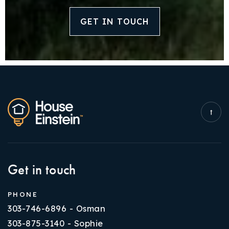
GET IN TOUCH
Get in touch
PHONE
303-746-6896 - Osman
303-875-3140 - Sophie