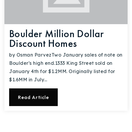
Boulder Million Dollar
Discount Homes
by Osman ParvezTwo January sales of note on
Boulder's high end.1333 King Street sold on
January 4th for $1.2MM. Originally listed for
$1.6MM in July…
Read Article