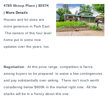
4785 Shoup Place | $557K
|
More Details
Houses and lot sizes are
more generous in Park East.
The owners of this four level
home put in some nice
updates over the years, too.
Negotiation
: At this price range, competition is fierce
among buyers so be prepared to waive a few contingencies
and pay substantially over asking. There isn’t much worth
considering below $600K in the market right now. All the
sharks will be in a frenzy about this one.