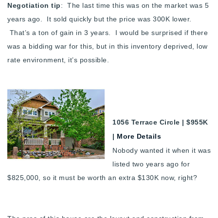
Negotiation tip
: The last time this was on the market was 5
years ago. It sold quickly but the price was 300K lower.
That’s a ton of gain in 3 years. I would be surprised if there
was a bidding war for this, but in this inventory deprived, low
rate environment, it’s possible.
1056 Terrace Circle | $955K
|
More Details
Nobody wanted it when it was
listed two years ago for
$825,000, so it must be worth an extra $130K now, right?