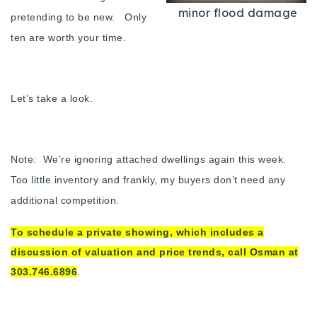
minor flood damage
Buy With Us
pretending to be new. Only
ten are worth your time.
Sell With Us
Our Listings
Let’s take a look.
Recently Sold
Properties
Home Valuation
VIP Home Search
Note: We’re ignoring attached dwellings again this week.
Resources
Success Stories
Too little inventory and frankly, my buyers don’t need any
Contact Us
additional competition.
Our Approach
To schedule a private showing, which includes a
discussion of valuation and price trends, call Osman at
303.746.6896
.