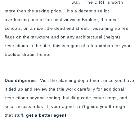
war. The DIRT is worth
more than the asking price. It’s a decent size lot
overlooking one of the best views in Boulder, the best
schools, on a nice little dead end street. Assuming no red
flags on the structure and on any architectural (height)
restrictions in the title, this is a gem of a foundation for your
Boulder dream home.
Due diligence
: Visit the planning department once you have
it tied up and review the title work carefully for additional
restrictions beyond zoning, building code, smart regs, and
solar access rules. If your agent can’t guide you through
that stuff
,
get a better agent
.