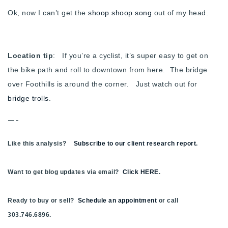
Ok, now I can’t get the
shoop shoop song
out of my head.
Location tip
: If you’re a cyclist, it’s super easy to get on
the bike path and roll to downtown from here. The bridge
over Foothills is around the corner. Just watch out for
bridge trolls
.
—-
Like this analysis?
Subscribe to our client research report
.
Want to get blog updates via email?
Click HERE
.
Ready to buy or sell?
Schedule an appointment
or call
303.746.6896.