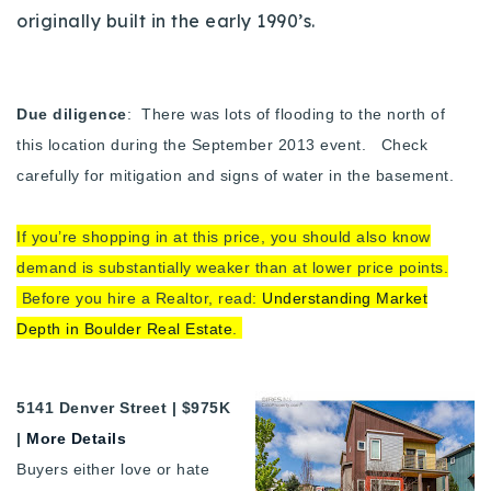
originally built in the early 1990’s.
Due diligence
: There was lots of flooding to the north of
this location during the September 2013 event. Check
carefully for mitigation and signs of water in the basement.
If you’re shopping in at this price, you should also know
demand is substantially weaker than at lower price points.
Before you hire a Realtor, read:
Understanding Market
Depth in Boulder Real Estate
.
5141 Denver Street | $975K
|
More Details
Buyers either love or hate