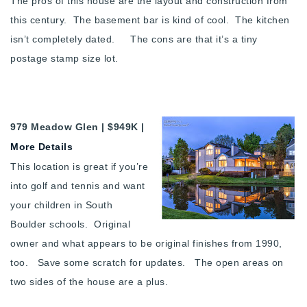
The pros of this house are the layout and construction from
this century. The basement bar is kind of cool. The kitchen
isn’t completely dated. The cons are that it’s a tiny
postage stamp size lot.
979 Meadow Glen | $949K |
More Details
This location is great if you’re
into golf and tennis and want
your children in South
Boulder schools. Original
owner and what appears to be original finishes from 1990,
too. Save some scratch for updates. The open areas on
two sides of the house are a plus.