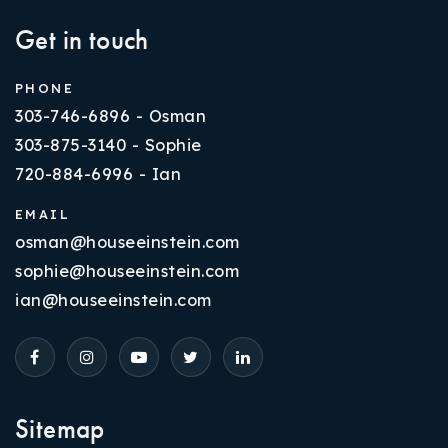
Get in touch
PHONE
303-746-6896 - Osman
303-875-3140 - Sophie
720-884-6996 - Ian
EMAIL
osman@houseeinstein.com
sophie@houseeinstein.com
ian@houseeinstein.com
Sitemap