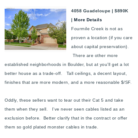
4058 Guadeloupe | $890K
|
More Details
Fourmile Creek is not as
proven a location (if you care
about capital preservation).
There are other more
established neighborhoods in Boulder, but at you’ll get a lot
better house as a trade-off. Tall ceilings, a decent layout,
finishes that are more modern, and a more reasonable $/SF.
Oddly, these sellers want to tear out their Cat 5 and take
them when they sell. I’ve never seen cables listed as an
exclusion before. Better clarify that in the contract or offer
them so gold plated monster cables in trade.