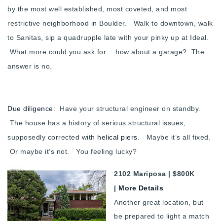
by the most well established, most coveted, and most
restrictive neighborhood in Boulder. Walk to downtown, walk
to Sanitas, sip a quadrupple late with your pinky up at Ideal.
What more could you ask for… how about a garage? The
answer is no.
Due diligence
: Have your structural engineer on standby.
The house has a history of serious structural issues,
supposedly corrected with
helical piers
. Maybe it’s all fixed.
Or maybe it’s not. You feeling lucky?
2102 Mariposa | $800K
|
More Details
Another great location, but
be prepared to light a match