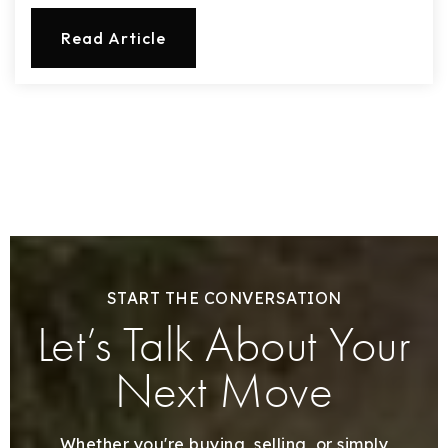
Read Article
START THE CONVERSATION
Let’s Talk About Your
Next Move
Whether you're buying, selling, or simply