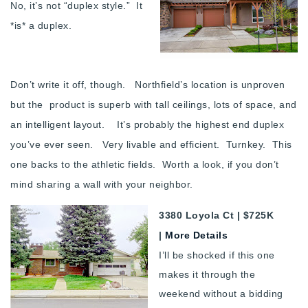
No, it’s not “duplex style.” It
*is* a duplex.
Don’t write it off, though. Northfield’s location is unproven
but the product is superb with tall ceilings, lots of space, and
an intelligent layout. It’s probably the highest end duplex
you’ve ever seen. Very livable and efficient. Turnkey. This
one backs to the athletic fields. Worth a look, if you don’t
mind sharing a wall with your neighbor.
3380 Loyola Ct | $725K
|
More Details
I’ll be shocked if this one
makes it through the
weekend without a bidding