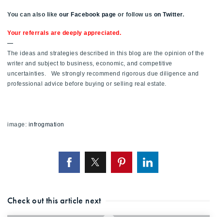
You can also like
our Facebook page
or follow us
on Twitter
.
Your referrals are deeply appreciated.
—
The ideas and strategies described in this blog are the opinion of the
writer and subject to business, economic, and competitive
uncertainties. We strongly recommend rigorous due diligence and
professional advice before buying or selling real estate.
image:
infrogmation
Check out this article next