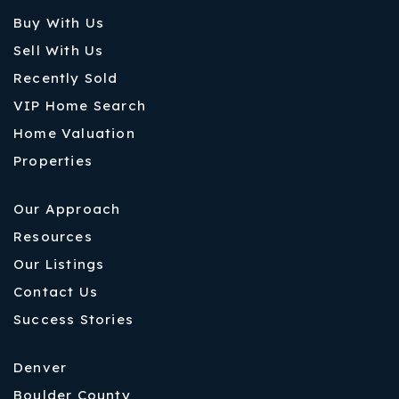
Buy With Us
Sell With Us
Recently Sold
VIP Home Search
Home Valuation
Properties
Our Approach
Resources
Our Listings
Contact Us
Success Stories
Denver
Boulder County