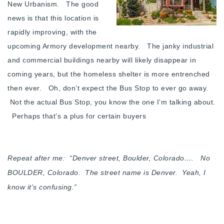
New Urbanism. The good
news is that this location is
rapidly improving, with the
upcoming Armory development nearby. The janky industrial
and commercial buildings nearby will likely disappear in
coming years, but the homeless shelter is more entrenched
then ever. Oh, don’t expect the Bus Stop to ever go away.
Not the actual Bus Stop, you know the one I’m talking about.
Perhaps that’s a plus for certain buyers
Repeat after me: “Denver street, Boulder, Colorado…. No
BOULDER, Colorado. The street name is Denver. Yeah, I
know it’s confusing.”