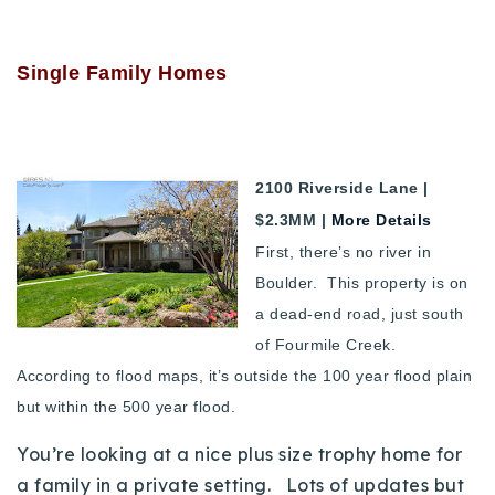
720-310-5007 - Osman
303-875-3140 - Sophie
Single Family Homes
720-884-6996 - Ian
osman@houseeinstein.com
2100 Riverside Lane |
sophie@houseeinstein.com
$2.3MM |
More Details
ian@houseeinstein.com
First, there’s no river in
Boulder. This property is on
a dead-end road, just south
of Fourmile Creek.
According to flood maps, it’s outside the 100 year flood plain
but within the 500 year flood.
You’re looking at a nice plus size trophy home for
a family in a private setting. Lots of updates but