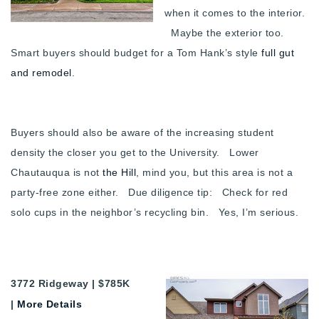
when it comes to the interior.
Maybe the exterior too.
Smart buyers should budget for a Tom Hank’s style
full gut
and remodel
.
Buyers should also be aware of the increasing student
density the closer you get to the University. Lower
Chautauqua is not
the Hill
, mind you, but this area is not a
party-free zone either. Due diligence tip: Check for red
solo cups in the neighbor’s recycling bin. Yes, I’m serious.
3772 Ridgeway | $785K
|
More Details