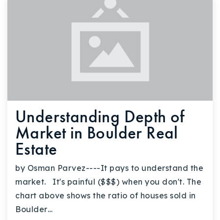
Understanding Depth of
Market in Boulder Real
Estate
by Osman Parvez----It pays to understand the
market. It's painful ($$$) when you don't. The
chart above shows the ratio of houses sold in
Boulder…