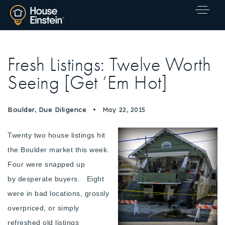
Fresh Listings: Twelve Worth
Seeing [Get ‘Em Hot]
Boulder
,
Due Diligence
May 22, 2015
Twenty two house listings hit
the Boulder market this week.
Four were snapped up
by desperate buyers. Eight
were in bad locations, grossly
overpriced, or simply
Explore Areas
refreshed old listings