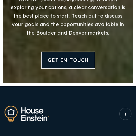
exploring your options, a clear conversation is
the best place to start. Reach out to discuss
your goals and the opportunities available in
the Boulder and Denver markets.
GET IN TOUCH