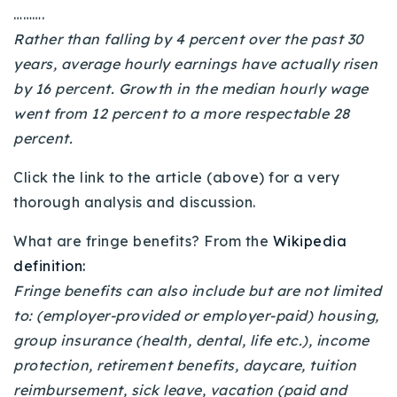
……….
720-310-5007 - Osman
Rather than falling by 4 percent over the past 30
303-875-3140 - Sophie
years, average hourly earnings have actually risen
720-884-6996 - Ian
by 16 percent. Growth in the median hourly wage
went from 12 percent to a more respectable 28
osman@houseeinstein.com
percent.
sophie@houseeinstein.com
Click the link to the article (above) for a very
ian@houseeinstein.com
thorough analysis and discussion.
What are fringe benefits? From the
Wikipedia
definition:
Fringe benefits can also include but are not limited
to: (employer-provided or employer-paid) housing,
group insurance (health, dental, life etc.), income
protection, retirement benefits, daycare, tuition
reimbursement, sick leave, vacation (paid and