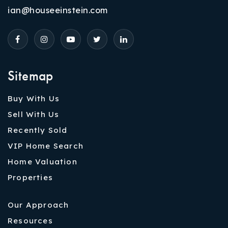
ian@houseeinstein.com
Sitemap
Buy With Us
Sell With Us
Recently Sold
VIP Home Search
Home Valuation
Properties
Our Approach
Resources