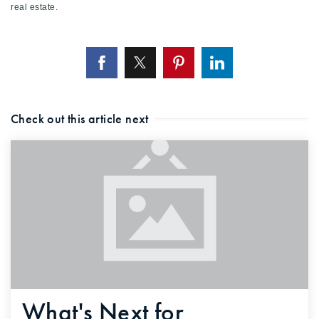
real estate.
Check out this article next
What's Next for