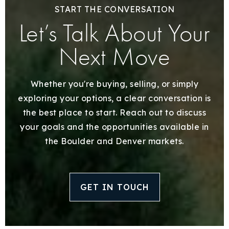
START THE CONVERSATION
Let’s Talk About Your
Next Move
Whether you're buying, selling, or simply
exploring your options, a clear conversation is
the best place to start. Reach out to discuss
your goals and the opportunities available in
the Boulder and Denver markets.
GET IN TOUCH