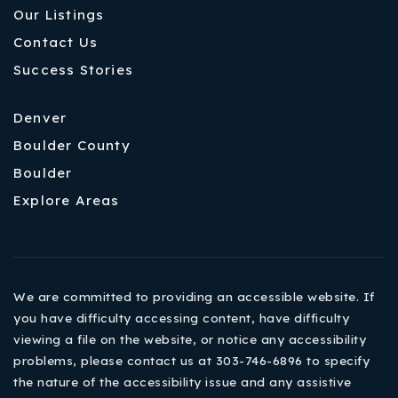
Our Listings
Contact Us
Success Stories
Denver
Boulder County
Boulder
Explore Areas
We are committed to providing an accessible website. If
you have difficulty accessing content, have difficulty
viewing a file on the website, or notice any accessibility
problems, please contact us at 303-746-6896 to specify
the nature of the accessibility issue and any assistive