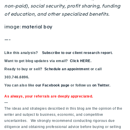
non-paid), social security, profit sharing, funding
of education, and other specialized benefits.
image:
material boy
—-
Like this analysis?
Subscribe to our client research report
.
Want to get blog updates via email?
Click HERE
.
Ready to buy or sell?
Schedule an appointment
or call
303.746.6896.
You can also like
our Facebook page
or follow us
on Twitter
.
As always, your referrals are deeply appreciated.
—
The ideas and strategies described in this blog are the opinion of the
writer and subject to business, economic, and competitive
uncertainties. We strongly recommend conducting rigorous due
diligence and obtaining professional advice before buying or selling