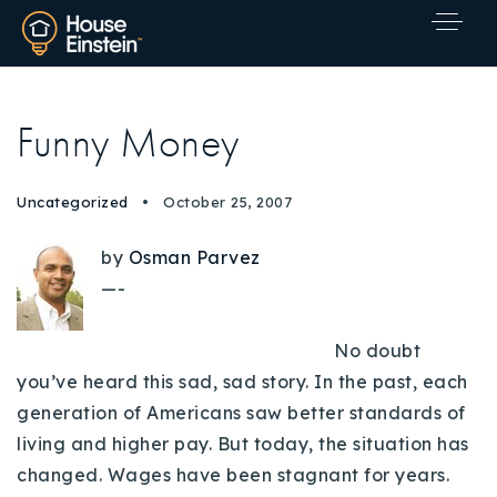
Funny Money
Uncategorized
October 25, 2007
by
Osman Parvez
—-
No doubt
you’ve heard this sad, sad story. In the past, each
generation of Americans saw better standards of
living and higher pay. But today, the situation has
changed. Wages have been stagnant for years.
Explore Areas