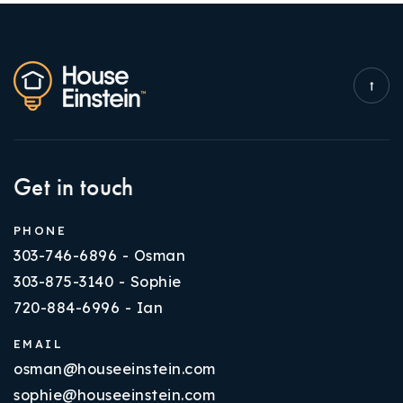
Get in touch
PHONE
303-746-6896 - Osman
303-875-3140 - Sophie
720-884-6996 - Ian
EMAIL
osman@houseeinstein.com
sophie@houseeinstein.com