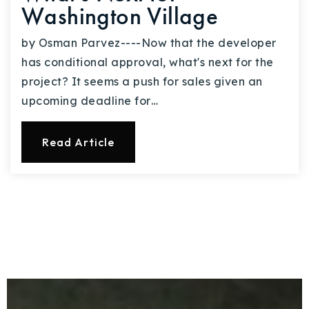
Washington Village
by Osman Parvez----Now that the developer
has conditional approval, what's next for the
project? It seems a push for sales given an
upcoming deadline for…
Read Article