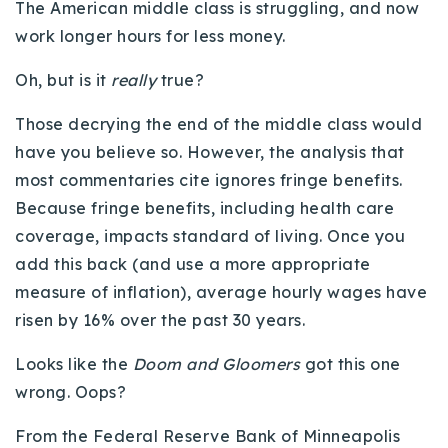
The American middle class is struggling, and now
Buy With Us
work longer hours for less money.
Sell With Us
Oh, but is it
really
true?
Our Listings
Those decrying the end of the middle class would
have you believe so. However, the analysis that
Recently Sold
Properties
most commentaries cite ignores fringe benefits.
Home Valuation
Because fringe benefits, including health care
VIP Home Search
coverage, impacts standard of living. Once you
Resources
Success Stories
add this back (and use a more appropriate
Contact Us
Our Approach
measure of inflation), average hourly wages have
risen by 16% over the past 30 years.
Looks like the
Doom and Gloomers
got this one
wrong. Oops?
From the Federal Reserve Bank of Minneapolis