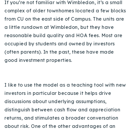
If you’re not familiar with Wimbledon, it’s a small
Buy With Us
complex of older townhomes located a few blocks
from CU on the east side of Campus.
The units are
Sell With Us
a little rundown at Wimbledon, but they have
Our Listings
reasonable build quality and HOA fees. Most are
occupied by students and owned by investors
Recently Sold
(often parents). In the past, these have made
Properties
Home Valuation
good investment properties.
VIP Home Search
Resources
Success Stories
Contact Us
I like to use the model as a teaching tool with new
Our Approach
investors in particular because it helps drive
discussions about underlying assumptions,
distinguish between cash flow and appreciation
returns, and stimulates a broader conversation
about risk.
One of the other advantages of an