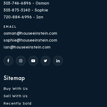
303-746-6896 - Osman
303-875-3140 - Sophie
720-884-6996 - Ian
EMAIL
osman@houseeinstein.com
sophie@houseeinstein.com
ian@houseeinstein.com
Sitemap
Buy With Us
Sell With Us
Recently Sold