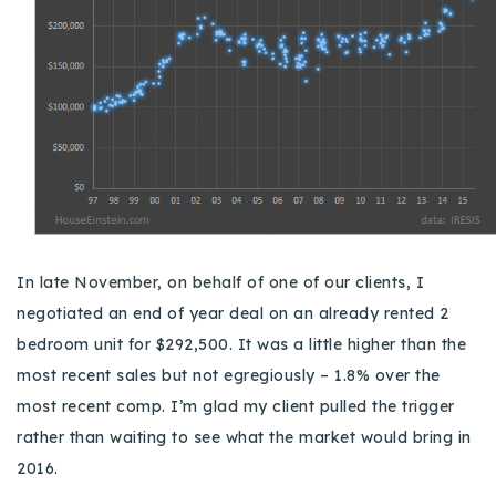
In late November, on behalf of one of our clients, I
negotiated an end of year deal on an already rented 2
bedroom unit for $292,500.
It was a little higher than the
most recent sales but not egregiously – 1.8% over the
most recent comp.
I’m glad my client pulled the trigger
rather than waiting to see what the market would bring in
2016.