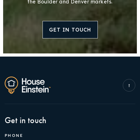
the Boulder and Denver markets.
GET IN TOUCH
Get in touch
PHONE