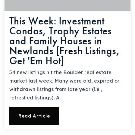
This Week: Investment
Condos, Trophy Estates
and Family Houses in
Newlands [Fresh Listings,
Get 'Em Hot]
54 new listings hit the Boulder real estate
market last week. Many were old, expired or
withdrawn listings from late year (i.e.,
refreshed listings). A…
Read Article