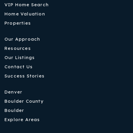
VIP Home Search
Home Valuation
Properties
Our Approach
Resources
Our Listings
Contact Us
Success Stories
Denver
Boulder County
Boulder
Explore Areas