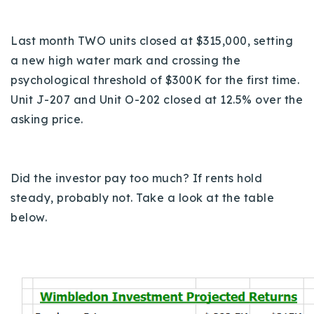
Last month TWO units closed at $315,000, setting
a n
ew high water mark and crossing the
psychological threshold of $300K for the first time.
Unit J-207 and Unit O-202 closed at 12.5% over the
asking price.
Did the investor pay too much?
If rents hold
steady, probably not. Take a look at the table
below.