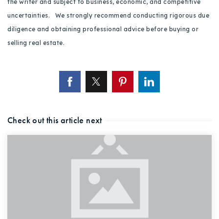
the writer and subject to business, economic, and competitive
uncertainties. We strongly recommend conducting rigorous due
diligence and obtaining professional advice before buying or
selling real estate.
Check out this article next