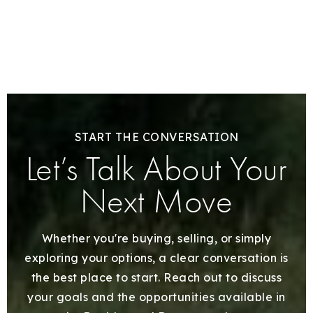
START THE CONVERSATION
Let’s Talk About Your
Next Move
Whether you're buying, selling, or simply
exploring your options, a clear conversation is
the best place to start. Reach out to discuss
your goals and the opportunities available in