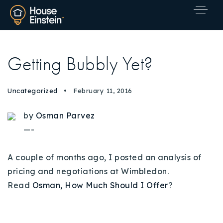
Getting Bubbly Yet?
Uncategorized
February 11, 2016
by
Osman Parvez
—-
A couple of months ago, I posted an analysis of
pricing and negotiations at Wimbledon.
Read
Osman, How Much Should I Offer
?
Explore Areas