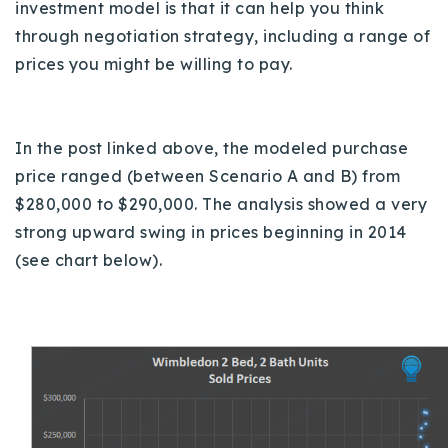
investment model is that it can help you think
720-310-5007 - Osman
through negotiation strategy, including a range of
303-875-3140 - Sophie
prices you might be willing to pay.
720-884-6996 - Ian
osman@houseeinstein.com
In the post linked above, the modeled purchase
sophie@houseeinstein.com
price ranged (between Scenario A and B) from
ian@houseeinstein.com
$280,000 to $290,000. T
he analysis showed a very
strong upward swing in prices beginning in 2014
(see chart below).