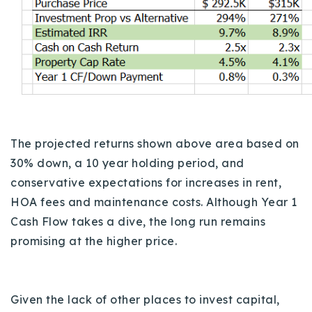
The projected returns shown above area based on
30% down, a 10 year holding period, and
conservative expectations for increases in rent,
HOA fees and maintenance costs. Although Year 1
Cash Flow takes a dive, the long run remains
promising at the higher price.
Given the lack of other places to invest capital,