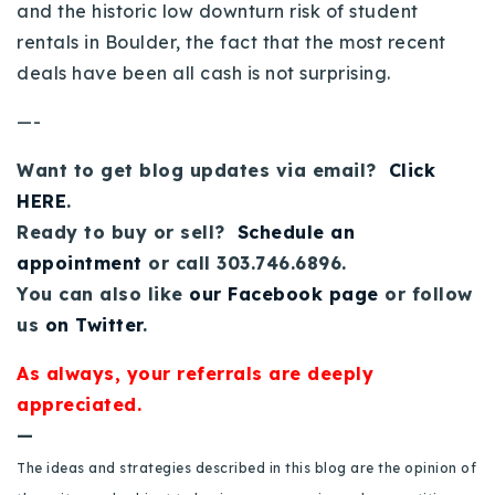
and the historic low downturn risk of student
rentals in Boulder, the fact that the most recent
deals have been all cash is not surprising.
—-
Want to get blog updates via email?
Click
HERE
.
Ready to buy or sell?
Schedule an
appointment
or call 303.746.6896.
You can also like
our Facebook page
or follow
us
on Twitter
.
As always, your referrals are deeply
appreciated.
—
The ideas and strategies described in this blog are the opinion of