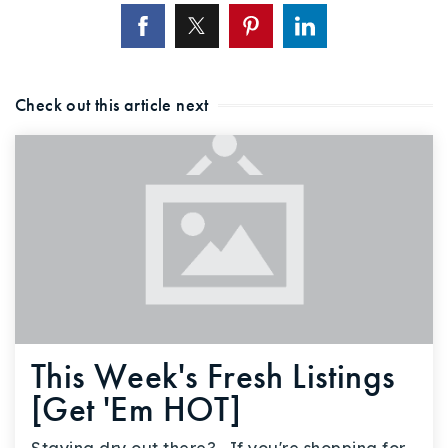
Check out this article next
This Week's Fresh Listings
[Get 'Em HOT]