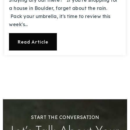
Staying dry out there? If you're shopping for
a house in Boulder, forget about the rain.
Pack your umbrella, it's time to review this
week's…
Read Article
START THE CONVERSATION