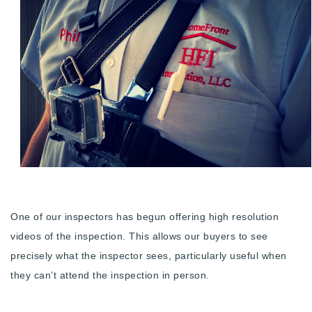
Buy With Us
Sell With Us
Our Listings
Recently Sold
Properties
Home Valuation
VIP Home Search
Resources
Success Stories
Contact Us
Our Approach
One of our inspectors has begun offering high resolution
videos of the inspection. This allows our buyers to see
precisely what the inspector sees, particularly useful when
they can’t attend the inspection in person.