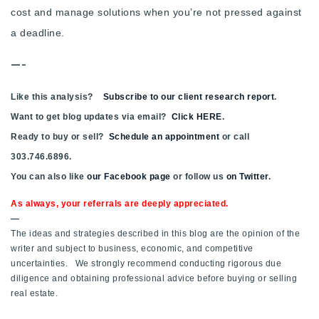
cost and manage solutions when you’re not pressed against
a deadline.
—-
Like this analysis?
Subscribe to our client research report
.
Want to get blog updates via email?
Click HERE
.
Ready to buy or sell?
Schedule an appointment
or call
303.746.6896.
You can also like
our Facebook page
or follow us
on Twitter
.
As always, your referrals are deeply appreciated.
—
The ideas and strategies described in this blog are the opinion of the
writer and subject to business, economic, and competitive
uncertainties. We strongly recommend conducting rigorous due
diligence and obtaining professional advice before buying or selling
real estate.