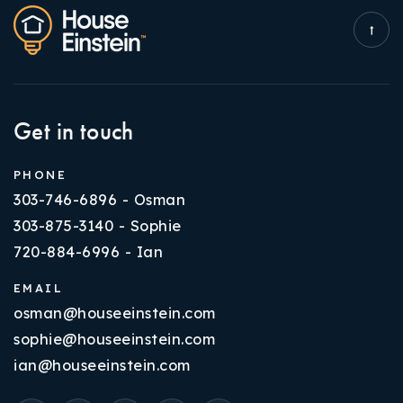
Get in touch
PHONE
303-746-6896 - Osman
303-875-3140 - Sophie
720-884-6996 - Ian
EMAIL
osman@houseeinstein.com
sophie@houseeinstein.com
ian@houseeinstein.com