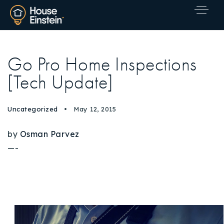
Go Pro Home Inspections
[Tech Update]
Uncategorized
May 12, 2015
by
Osman Parvez
—-
Explore Areas