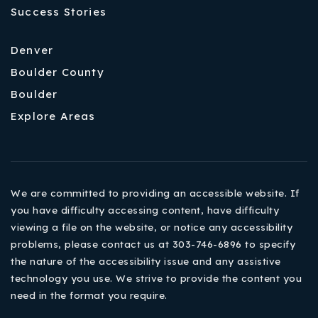
Success Stories
Denver
Boulder County
Boulder
Explore Areas
We are committed to providing an accessible website. If
you have difficulty accessing content, have difficulty
viewing a file on the website, or notice any accessibility
problems, please contact us at 303-746-6896 to specify
the nature of the accessibility issue and any assistive
technology you use. We strive to provide the content you
need in the format you require.