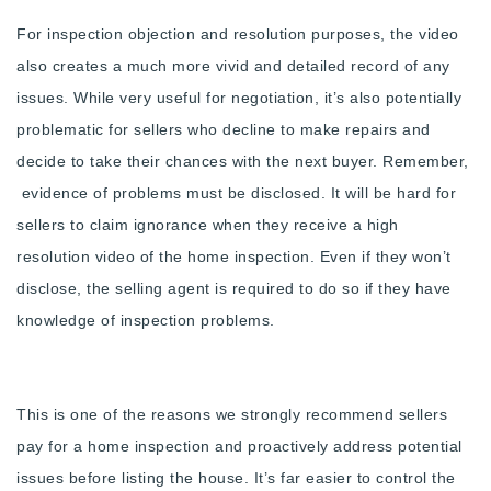
720-310-5007 - Osman
For inspection objection and resolution purposes, the video
303-875-3140 - Sophie
also creates a much more vivid and detailed record of any
720-884-6996 - Ian
issues. While very useful for negotiation, it’s also potentially
problematic for sellers who decline to make repairs and
osman@houseeinstein.com
decide to take their chances with the next buyer. Remember,
sophie@houseeinstein.com
evidence of problems must be disclosed. It will be hard for
ian@houseeinstein.com
sellers to claim ignorance when they receive a high
resolution video of the home inspection. Even if they won’t
disclose, the selling agent is required to do so if they have
knowledge of inspection problems.
This is one of the reasons we strongly recommend sellers
pay for a home inspection and proactively address potential
issues before listing the house. It’s far easier to control the