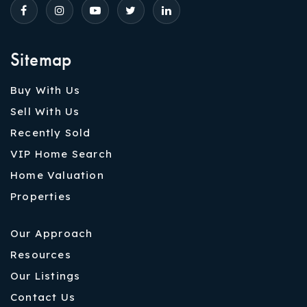
Sitemap
Buy With Us
Sell With Us
Recently Sold
VIP Home Search
Home Valuation
Properties
Our Approach
Resources
Our Listings
Contact Us