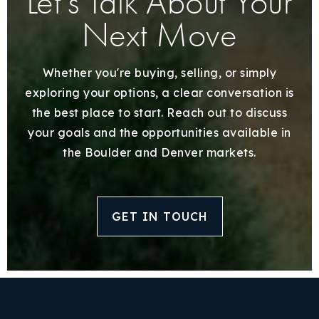
Let’s Talk About Your
Next Move
Whether you're buying, selling, or simply
exploring your options, a clear conversation is
the best place to start. Reach out to discuss
your goals and the opportunities available in
the Boulder and Denver markets.
GET IN TOUCH