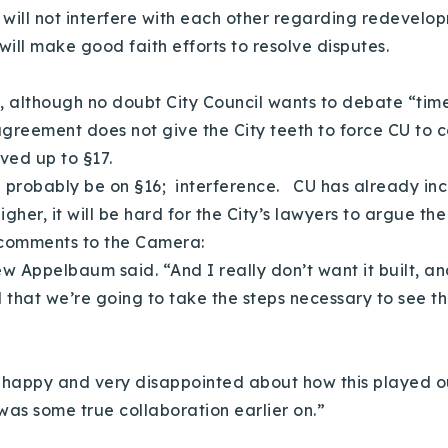
 will not interfere with each other regarding redevelo
will make good faith efforts to resolve disputes.
ty, although no doubt City Council wants to debate “t
 agreement does not give the City teeth to force CU to c
ived up to §17.
will probably be on §16; interference. CU has already in
higher, it will be hard for the City’s lawyers to argue t
 comments to the Camera:
w Appelbaum said. “And I really don’t want it built, an
that we’re going to take the steps necessary to see that
ry happy and very disappointed about how this played
was some true collaboration earlier on.”