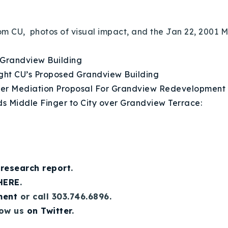
from CU, photos of visual impact, and the Jan 22, 200
 Grandview Building
ight CU’s Proposed Grandview Building
der Mediation Proposal For Grandview Redevelopment
s Middle Finger to City over Grandview Terrace
:
 research report
.
 HERE
.
ment
or call 303.746.6896.
low us
on Twitter
.