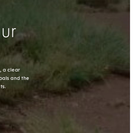
our
, a clear
goals and the
ts.