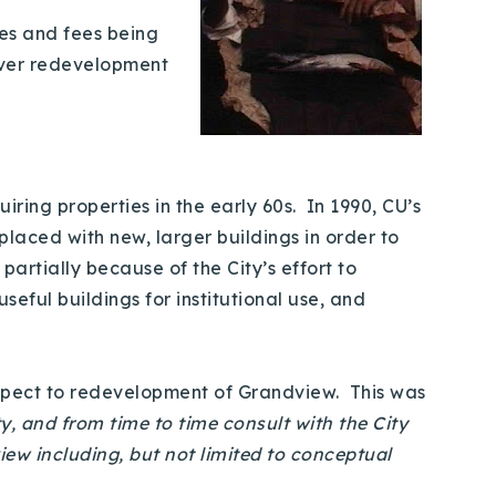
es and fees being
 over redevelopment
ing properties in the early 60s. In 1990, CU’s
aced with new, larger buildings in order to
rtially because of the City’s effort to
eful buildings for institutional use, and
espect to redevelopment of Grandview. This was
y, and from time to time consult with the City
ew including, but not limited to conceptual