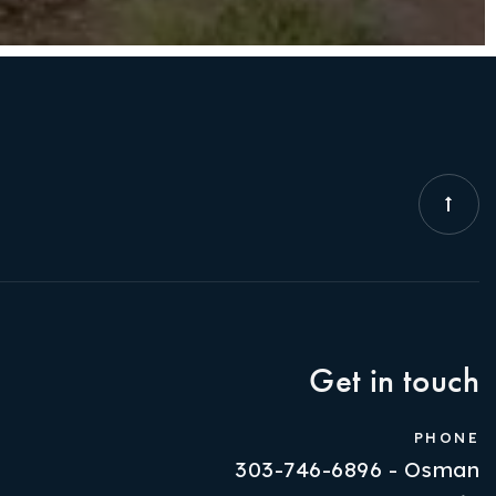
Get in touch
PHONE
303-746-6896 - Osman