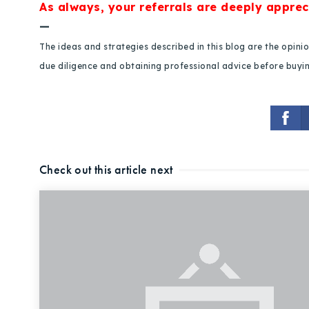
As always, your referrals are deeply apprec
—
The ideas and strategies described in this blog are the opin
due diligence and obtaining professional advice before buying
Check out this article next