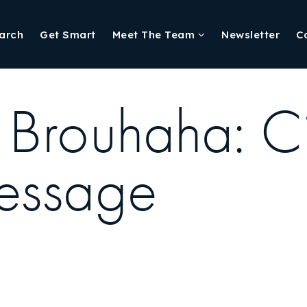
arch
Get Smart
Meet The Team
Newsletter
C
Brouhaha: Ci
essage