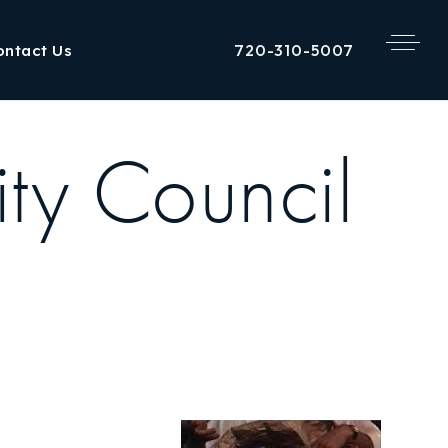
720-310-5007
ontact Us
ty Council