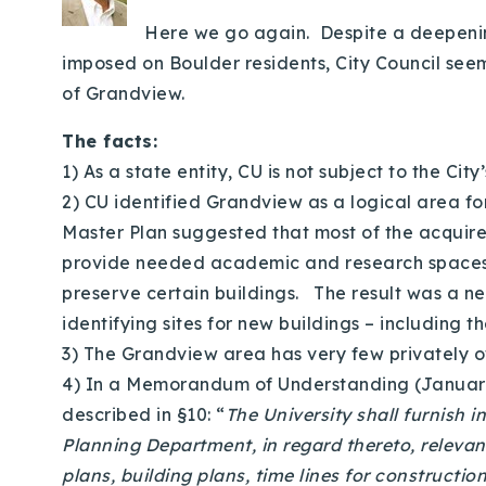
Here we go again. Despite a deepening
imposed on Boulder residents, City Council seem
of Grandview.
The facts:
1) As a state entity, CU is not subject to the City
2) CU identified Grandview as a logical area fo
Master Plan suggested that most of the acquire
provide needed academic and research spaces. Th
preserve certain buildings. The result was a new
identifying sites for new buildings – including t
3) The Grandview area has very few privately 
4) In a Memorandum of Understanding (January 2
described in §10: “
The University shall furnish 
Planning Department, in regard thereto, releva
plans, building plans, time lines for constructio