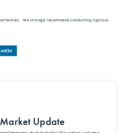
 uncertainties. We strongly recommend conducting rigorous
kedIn
 Market Update