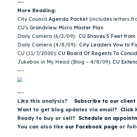
—-
More Reading:
City Council
Agenda Packet
(includes letters 
CU’s
Grandview Micro Master Plan
Daily Camera (6/2/09):
CU Shaves 5 Feet from
Daily Camera (4/8/09):
City Leaders Vow to F
CU (11/7/2000):
CU Board Of Regents To Consi
Jukebox in My Head (Blog – 4/8/09):
CU Extend
—-
—-
Like this analysis?
Subscribe to our client
Want to get blog updates via email?
Click
Ready to buy or sell?
Schedule an appoint
You can also like
our Facebook page
or fol