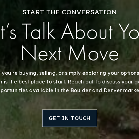
START THE CONVERSATION
t’s Talk About Y
Next Move
you're buying, selling, or simply exploring your options
 is the best place to start. Reach out to discuss your 
portunities available in the Boulder and Denver marke
GET IN TOUCH