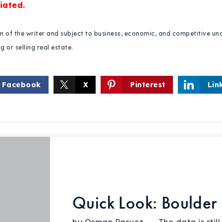
iated.
ion of the writer and subject to business, economic, and competitive
 or selling real estate.
Facebook
X
Pinterest
Lin
Quick Look: Boulder