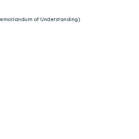
1 Memoriandum of Understanding)