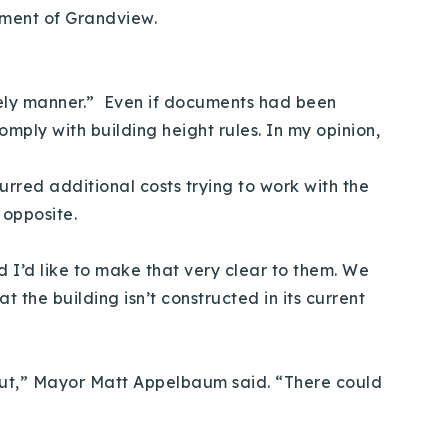
pment of Grandview.
imely manner.” Even if documents had been
omply with building height rules. In my opinion,
curred additional costs trying to work with the
he opposite.
d I’d like to make that very clear to them. We
 the building isn’t constructed in its current
 out,” Mayor Matt Appelbaum said. “There could