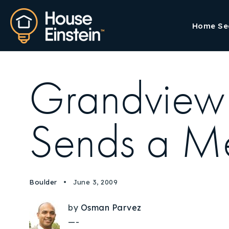
Home Se
Grandview 
Sends a M
Boulder
June 3, 2009
by
Osman Parvez
—-