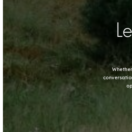
Le
Whether 
conversation
op