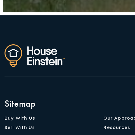
Sitemap
Buy With Us
Our Approa
Sell With Us
Resources