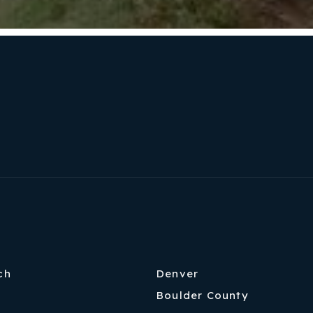
ch
Denver
Boulder County