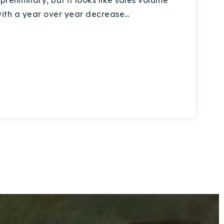
preliminary, but it looks like sales volume
with a year over year decrease…