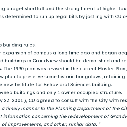
 budget shortfall and the strong threat of higher tax
s determined to run up legal bills by jostling with CU
’s building rules.
r expansion of campus a long time ago and began acquir
d buildings in Grandview should be demolished and repl
e 1990 plan was revised in the current Master Plan, pa
 plan to preserve some historic bungalows, retaining us
he new Institute for Behavioral Sciences building.
owned buildings and only 1 owner occupied structure.
2, 2001 ), CU agreed to consult with the City with r
in a timely manner to the Planning Department of the Cit
nt information concerning the redevelopment of Grandvi
n of improvements, and other, similar data.
“