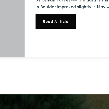
by Osman Parvez----The data is still 
Explore Areas
in Boulder improved slightly in May 
Buy With Us
Read Article
Sell With Us
Our Listings
Recently Sold
Home Valuation
Success Stories
Our Approach