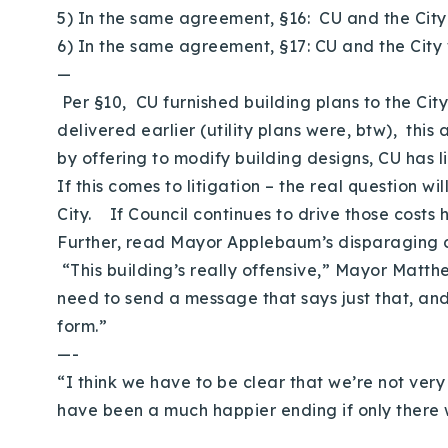
5) In the same agreement, §16: CU and the City
6) In the same agreement, §17: CU and the City 
—
Per §10, CU furnished building plans to the Ci
delivered earlier (utility plans were, btw), this
by offering to modify building designs, CU has l
If this comes to litigation – the real question 
City. If Council continues to drive those costs 
Further, read Mayor Applebaum’s disparaging
“This building’s really offensive,” Mayor Matthe
need to send a message that says just that, and 
form.”
—-
“I think we have to be clear that we’re not ve
have been a much happier ending if only there 