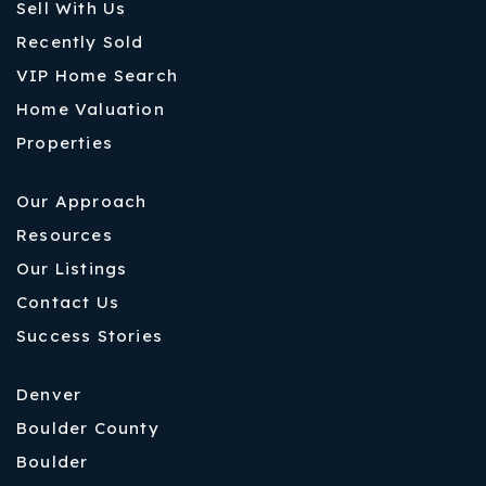
Sell With Us
Recently Sold
VIP Home Search
Home Valuation
Properties
Our Approach
Resources
Our Listings
Contact Us
Success Stories
Denver
Boulder County
Boulder