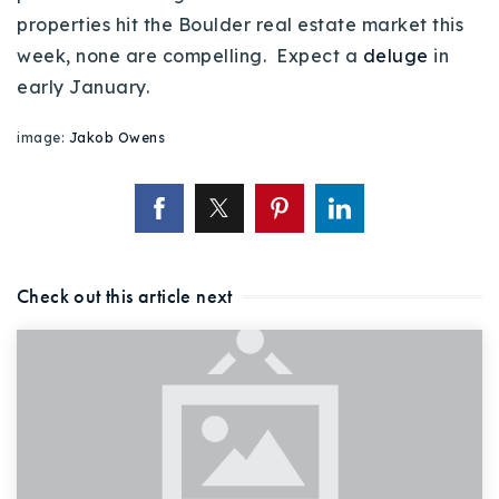
720-310-5007 - Osman
properties hit the Boulder real estate market this
303-875-3140 - Sophie
week, none are compelling. Expect a
deluge
in
720-884-6996 - Ian
early January.
image:
Jakob Owens
osman@houseeinstein.com
sophie@houseeinstein.com
ian@houseeinstein.com
Check out this article next