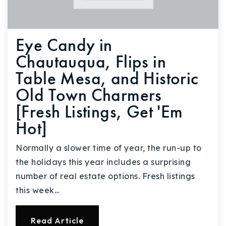
Eye Candy in
Chautauqua, Flips in
Table Mesa, and Historic
Old Town Charmers
[Fresh Listings, Get 'Em
Hot]
Normally a slower time of year, the run-up to
the holidays this year includes a surprising
number of real estate options. Fresh listings
this week…
Read Article