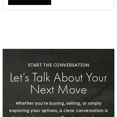
START THE CONVERSATION
Let’s Talk About Your
Next Move
Whether you're buying, selling, or simply
exploring your options, a clear conversation is