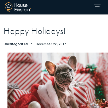
Happy Holidays!
Uncategorized
December 22, 2017
Explore Areas