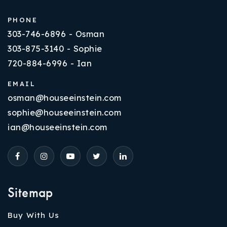
PHONE
303-746-6896 - Osman
303-875-3140 - Sophie
720-884-6996 - Ian
EMAIL
osman@houseeinstein.com
sophie@houseeinstein.com
ian@houseeinstein.com
Sitemap
Buy With Us