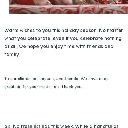
Buy With Us
Sell With Us
Warm wishes to you this holiday season. No matter
Our Listings
what you celebrate, even if you celebrate nothing
Recently Sold
at all, we hope you enjoy time with friends and
Properties
family.
Home Valuation
VIP Home Search
Resources
Success Stories
Contact Us
To our clients, colleagues, and friends. We have deep
Our Approach
gratitude for your trust in us. Thank you.
p.s. No fresh listings this week. While a handful of