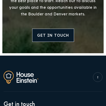
the best place to start. Reach out to discuss
your goals and the opportunities available in
the Boulder and Denver markets.
GET IN TOUCH
Get in touch