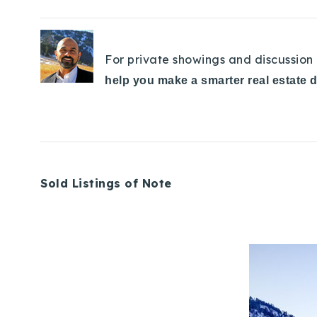
For private showings and discussion 
help you make a smarter real estate 
Sold Listings of Note