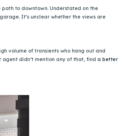
ke path to downtown. Understated on the
 garage. It’s unclear whether the views are
high volume of transients who hang out and
r agent didn’t mention any of that, find
a better