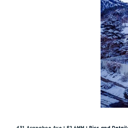
431 Arapahoe Ave | $2.6MM |
Pics and Detail