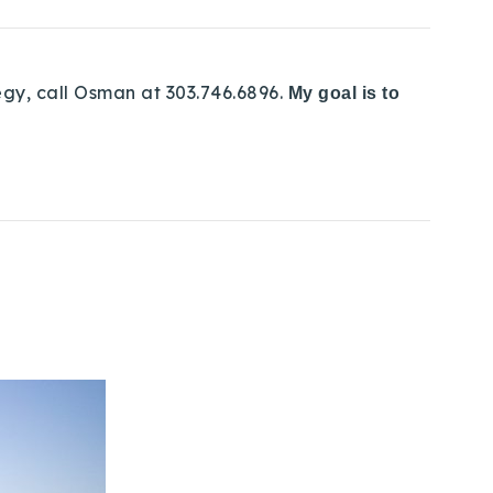
egy, call Osman at 303.746.6896.
My goal is to