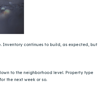
e. Inventory continues to build, as expected, but
 down to the neighborhood level. Property type
 for the next week or so.