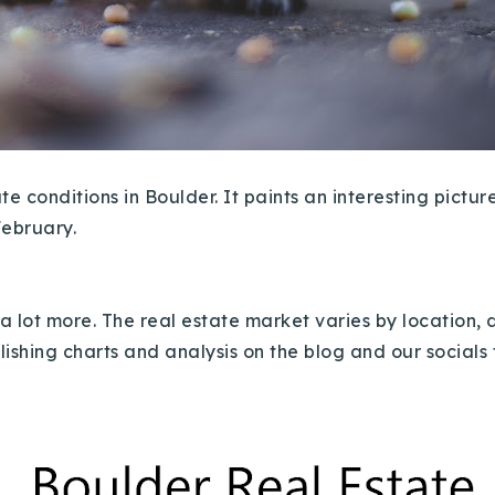
e conditions in Boulder. It paints an interesting pictur
February.
a lot more.
The real estate market varies by location,
blishing charts and analysis on the blog and our socials