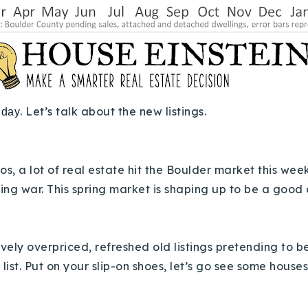
. Let’s talk about the new listings.
iday
, a lot of real estate hit the Boulder market this week.
ing war. This spring market is shaping up to be a good
ssively overpriced, refreshed old listings pretending to
 list. Put on your slip-on shoes, let’s go see some house