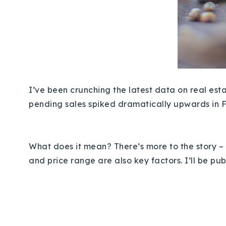
I’ve been crunching the latest data on real estat
pending sales spiked dramatically upwards in 
What does it mean? There’s more to the story – 
and price range are also key factors. I’ll be pu