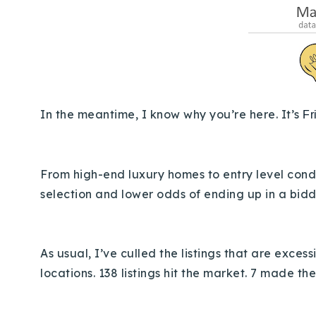
In the meantime, I know why you’re here. It’s
Fr
From high-end luxury homes to entry level condos
selection and lower odds of ending up in a bidd
As usual, I’ve culled the listings that are exce
locations.
138 listings hit the market. 7 made the