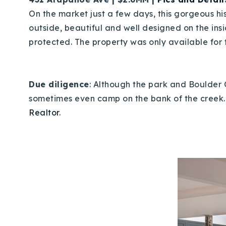
On the market just a few days, this gorgeous hi
outside, beautiful and well designed on the ins
protected. The property was only available for t
Due diligence
: Although the park and Boulder 
sometimes even camp on the bank of the creek. I
Realtor
.