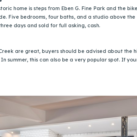
storic home is steps from Eben G. Fine Park and the bi
ide. Five bedrooms, four baths, and a studio above the
hree days and sold for full asking, cash.
Creek are great, buyers should be advised about the 
n summer, this can also be a very popular spot. If you