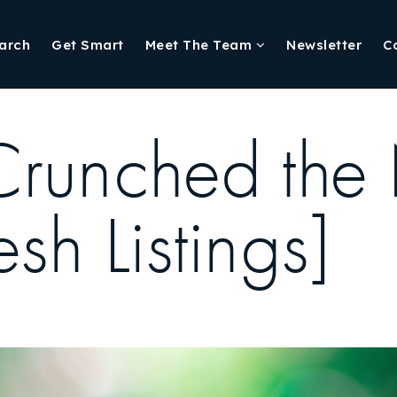
arch
Get Smart
Meet The Team
Newsletter
C
Crunched the
sh Listings]