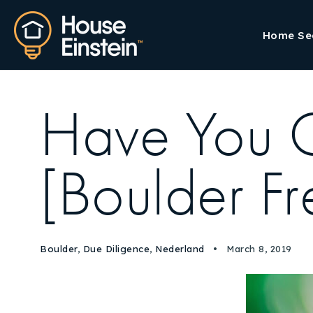
Home Se
Have You 
[Boulder Fre
Boulder
,
Due Diligence
,
Nederland
March 8, 2019