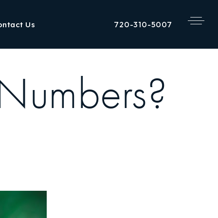
720-310-5007
ontact Us
 Numbers?