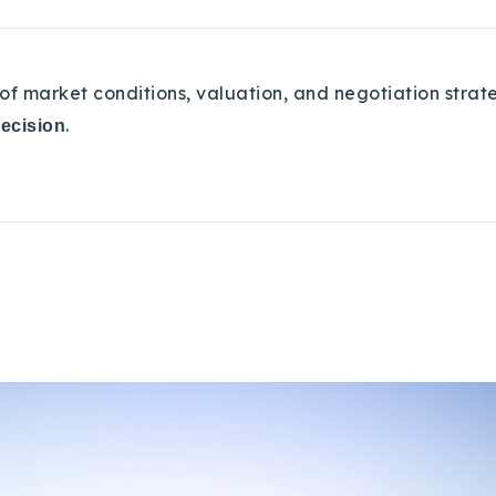
of market conditions, valuation, and negotiation strat
.
decision
Explore Areas
Buy With Us
Sell With Us
Our Listings