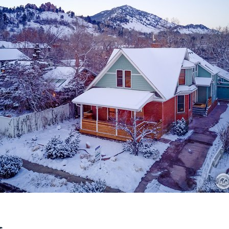
Recently Sold
Home Valuation
Success Stories
Our Approach
s