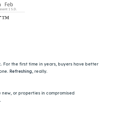
 For the first time in years, buyers have better
 one.
Refreshing
, really.
 be new, or properties in compromised
s.