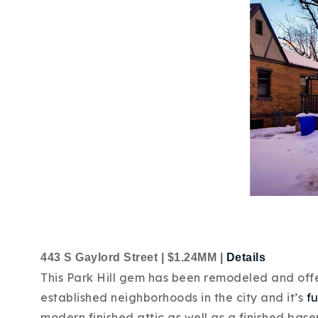
443 S Gaylord Street | $1.24MM |
Details
This Park Hill gem has been remodeled and offers
established neighborhoods in the city and it’s
fu
modern finished attic as well as a finished bas