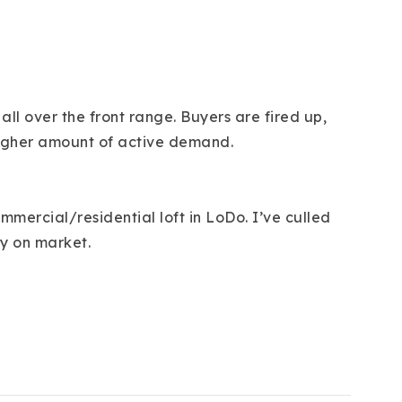
ll over the front range. Buyers are fired up,
a higher amount of active demand.
mercial/residential loft in LoDo. I’ve culled
ly on market.