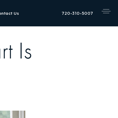
720-310-5007
ontact Us
t Is