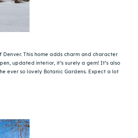
 of Denver. This home adds charm and character
n, updated interior, it’s surely a gem! It’s also
the ever so lovely Botanic Gardens. Expect a lot