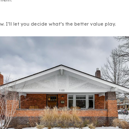
Recently Sold
Home Valuation
 I’ll let you decide what’s the better value play.
Success Stories
Our Approach