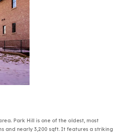
ea. Park Hill is one of the oldest, most
 and nearly 3,200 sqft. It features a striking