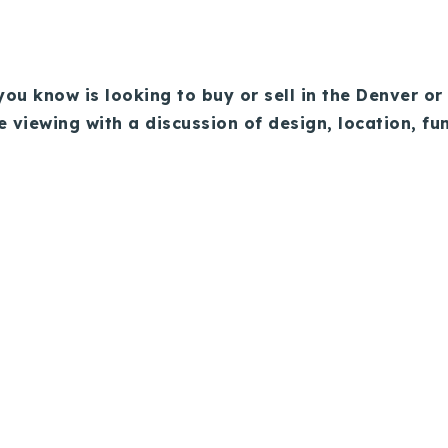
ou know is looking to buy or sell in the Denver or 
e viewing with a discussion of design, location, fu