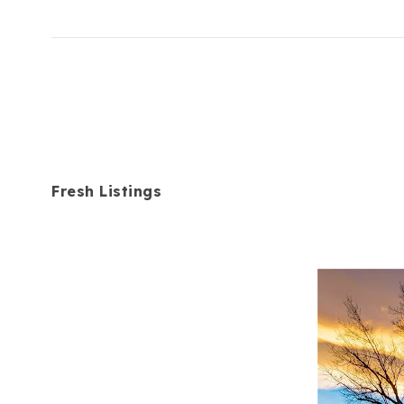
Fresh Listings