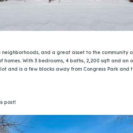
ng neighborhoods, and a great asset to the community
f homes. With 3 bedrooms, 4 baths, 2,200 sqft and an ope
er lot and is a few blocks away from Congress Park and 
is post!