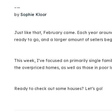
–
—
by
Sophie Kloor
Just like that, February came. Each year around
ready to go, and a larger amount of sellers beg
This week, I’ve focused on primarily single fam
the overpriced homes, as well as those in poor l
Ready to check out some houses? Let’s go!