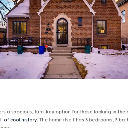
Explore Areas
Buy With Us
Sell With Us
Our Listings
 a spacious, turn-key option for those looking in the ar
ll of cool history.
The home itself has 3 bedrooms, 3 baths
ement.