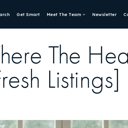
arch
Get Smart
Meet The Team
Newsletter
C
ere The Hear
esh Listings]