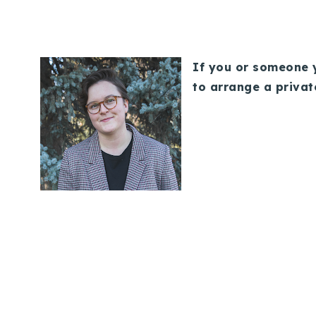
If you or someone y
to arrange a privat