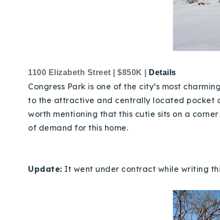
1100 Elizabeth Street | $850K |
Details
Congress Park is one of the city’s most charmi
to the attractive and centrally located pocket o
worth mentioning that this cutie sits on a corn
of demand for this home.
Update:
It went under contract while writing th