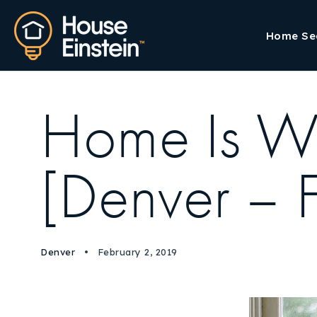
Home Se
Home Is Wh
[Denver – Fr
Denver
February 2, 2019