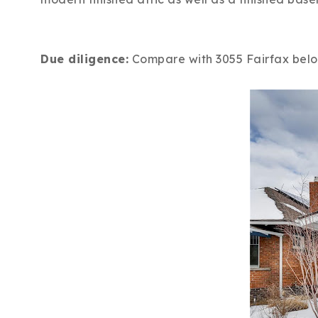
Due diligence:
Compare with 3055 Fairfax below.