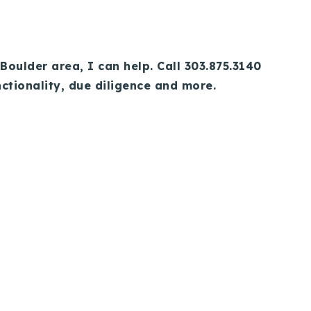
Boulder area, I can help. Call 303.875.3140
nctionality, due diligence and more.