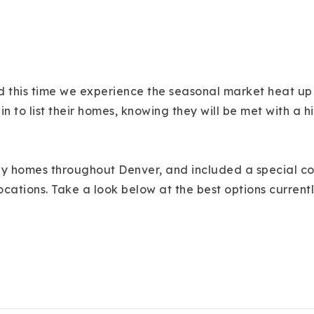
 this time we experience the seasonal market heat up a
in to list their homes, knowing they will be met with 
ily homes throughout Denver, and included a special com
ocations. Take a look below at the best options current