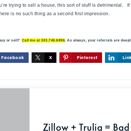
re trying to sell a house, this sort of stuff is detrimental. I
ere is no such thing as a second first impression.
y or sell?
Call me at 303.746.6896
. As always, your referrals are deep
Facebook
X
Pinterest
Lin
Zillow + Trulia = Bad