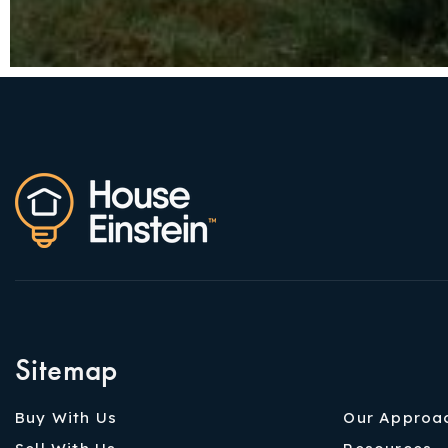
Sitemap
Buy With Us
Our Approa