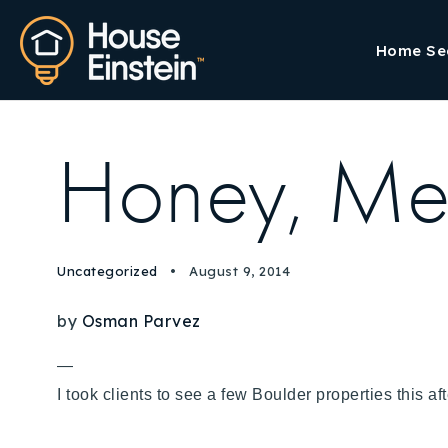
Home Se
Honey, Mee
Uncategorized
August 9, 2014
by
Osman Parvez
—
I took clients to see a few Boulder properties this 