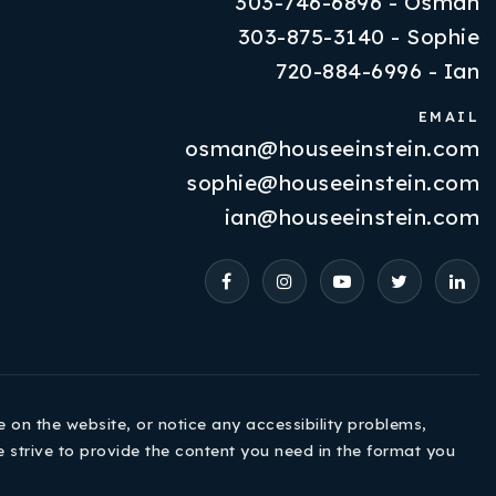
303-746-6896 - Osman
303-875-3140 - Sophie
720-884-6996 - Ian
EMAIL
osman@houseeinstein.com
Properties
sophie@houseeinstein.com
VIP Home Search
ian@houseeinstein.com
Resources
Contact Us
e on the website, or notice any accessibility problems,
e strive to provide the content you need in the format you