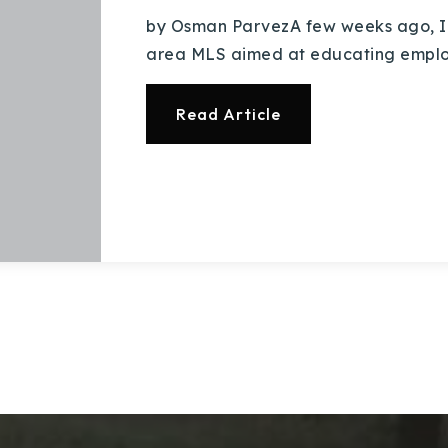
by Osman ParvezA few weeks ago, I
area MLS aimed at educating employi
Read Article