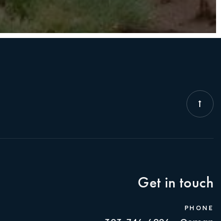
Get in touch
PHONE