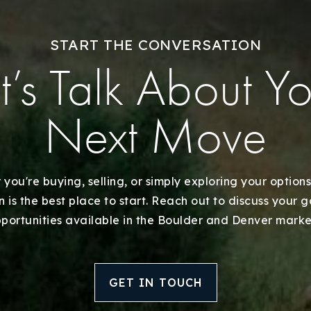
Explore Areas
START THE CONVERSATION
Buy With Us
t’s Talk About Y
Sell With Us
Next Move
Our Listings
Recently Sold
you're buying, selling, or simply exploring your options
 is the best place to start. Reach out to discuss your 
Home Valuation
portunities available in the Boulder and Denver marke
Success Stories
GET IN TOUCH
Our Approach