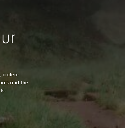
our
, a clear
goals and the
ts.