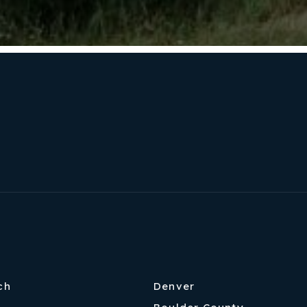
ch
Denver