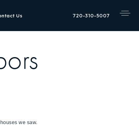
720-310-5007
ontact Us
bors
the houses we saw.