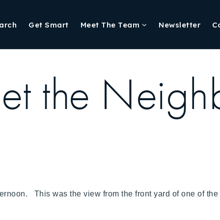
arch
Get Smart
Meet The Team
Newsletter
C
t the Neigh
afternoon. This was the view from the front yard of one of 