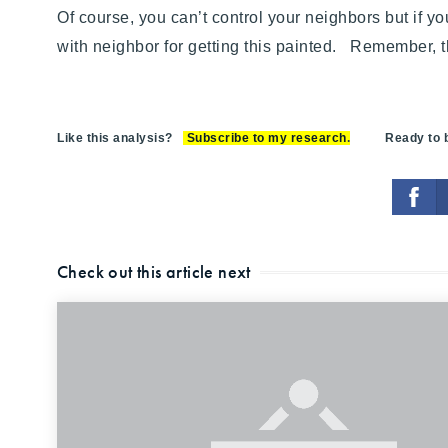
Of course, you can’t control your neighbors but if you’
with neighbor for getting this painted. Remember, th
Like this analysis?
Subscribe to my research
.
Ready to bu
Check out this article next