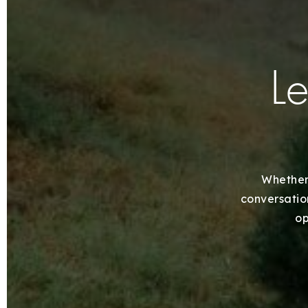
Le
Whether 
conversation
op