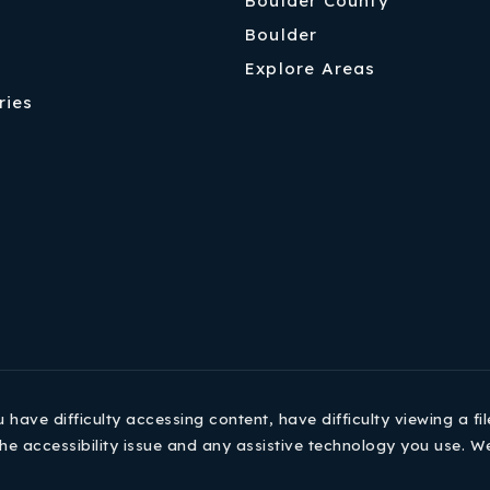
Boulder County
Boulder
Explore Areas
ries
ave difficulty accessing content, have difficulty viewing a fil
he accessibility issue and any assistive technology you use. W