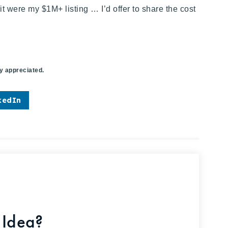
f it were my
$1M+
listing … I’d offer to share the cost
ly appreciated.
kedIn
 Idea?