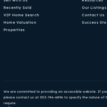
Sell With Us
Resources
Recently Sold
Our Listings
VIP Home Search
Contact Us
Home Valuation
Success Sto
Properties
We are committed to providing an accessible website. If you h
please contact us at 303-746-6896 to specify the nature of t
require.