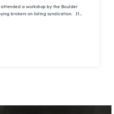
 attended a workshop by the Boulder
ng brokers on listing syndication. It…