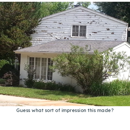
Guess what sort of impression this made?