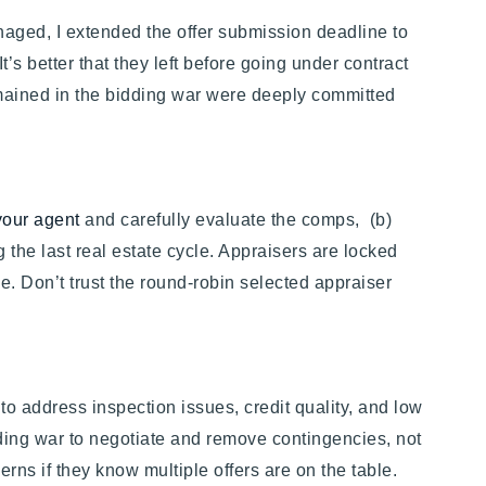
anaged, I extended the offer submission deadline to
’s better that they left before going under contract
remained in the bidding war were deeply committed
your agent
and carefully evaluate the comps, (b)
 the last real estate cycle. Appraisers are locked
ce. Don’t trust the round-robin selected appraiser
to address inspection issues, credit quality, and low
ding war to negotiate and remove contingencies, not
erns if they know multiple offers are on the table.