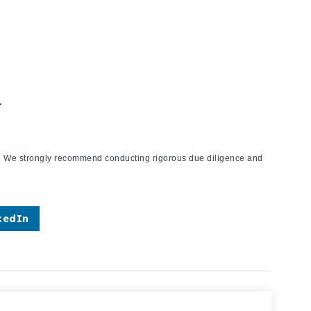
.
ies. We strongly recommend conducting rigorous due diligence and
kedIn