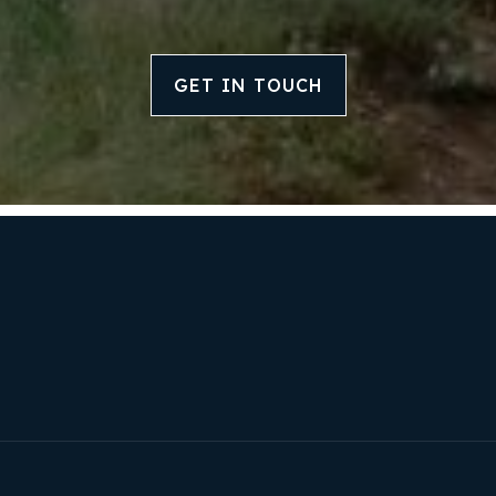
GET IN TOUCH