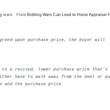
ing wars. From
Bidding Wars Can Lead to Home Appraisal
greed-upon purchase price, the buyer will
 to a revised, lower purchase price that’s
ither have to walk away from the deal or p
e and the purchase price.