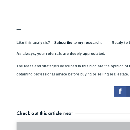
—
Like this analysis?
Subscribe to my research
. Ready to bu
As always, your referrals are deeply appreciated.
The ideas and strategies described in this blog are the opinion o
obtaining professional advice before buying or selling real estate.
Check out this article next