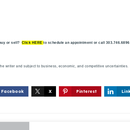
y or sell?
Click HERE
to schedule an appointment or call 303.746.6896
f the writer and subject to business, economic, and competitive uncertaint
Facebook
X
Pinterest
Lin