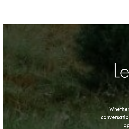
Le
Whether 
conversation
op