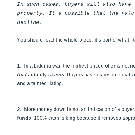
In such cases, buyers will also have 
property. It’s possible that the valu
decline.
You should read the whole piece, it’s part of what I 
1. In a bidding war, the highest priced offer is not 
that actually closes
. Buyers have many potential con
and a tainted listing.
2. More money down is not an indication of a buyers 
funds
. 100% cash is king because it removes apprais