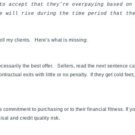
to accept that they’re overpaying based on
e will rise during the time period that th
tell my clients.
Here’s what is missing:
necessarily the best offer. Sellers, read the next sentence ca
tractual exits with little or no penalty. If they get cold feet
commitment to purchasing or to their financial fitness. If yo
al and credit quality risk.