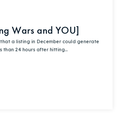
ding Wars and YOU]
 that a listing in December could generate
s than 24 hours after hitting…