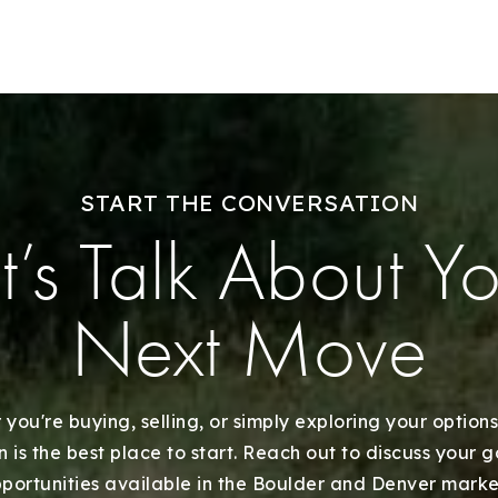
Our Approach
START THE CONVERSATION
t’s Talk About Y
Next Move
you're buying, selling, or simply exploring your options
 is the best place to start. Reach out to discuss your 
portunities available in the Boulder and Denver marke