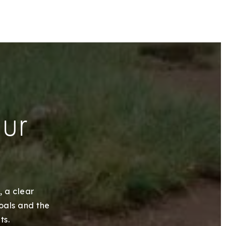
our
, a clear
goals and the
ts.