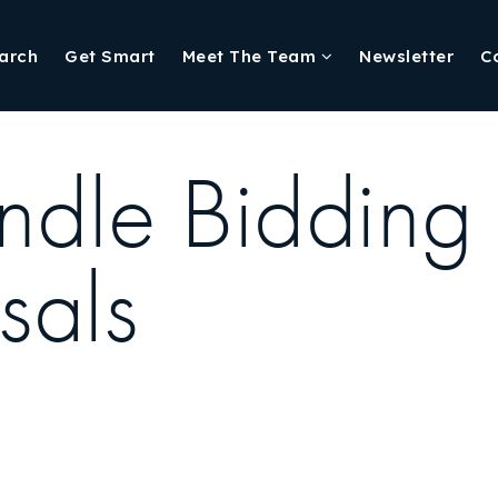
arch
Get Smart
Meet The Team
Newsletter
C
ndle Bidding
sals