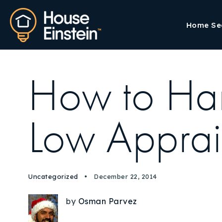
Home Se
How to Ha
Low Apprai
Uncategorized
December 22, 2014
by
Osman Parvez