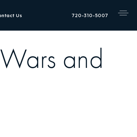
720-310-5007
ontact Us
 Wars and