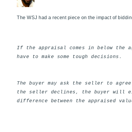
The WSJ had a recent piece on the impact of bidd
If the appraisal comes in below the a
have to make some tough decisions.
The buyer may ask the seller to agree
the seller declines, the buyer will e
difference between the appraised valu