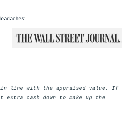
 Headaches
:
 in line with the appraised value. If
ut extra cash down to make up the