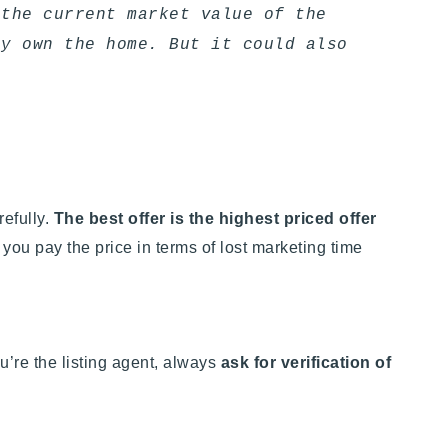
 the current market value of the
ey own the home. But it could also
refully.
The best offer is the highest priced offer
, you pay the price in terms of lost marketing time
u’re the listing agent, always
ask for verification of