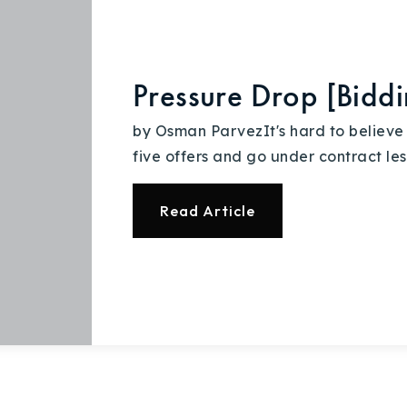
Explore Areas
Pressure Drop [Bid
Buy With Us
by Osman ParvezIt's hard to believe
five offers and go under contract les
Sell With Us
Read Article
Our Listings
Recently Sold
Home Valuation
Success Stories