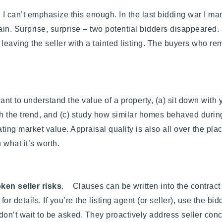
. I can’t emphasize this enough. In the last bidding war I m
in. Surprise, surprise – two potential bidders disappeared. It
 leaving the seller with a tainted listing. The buyers who 
 want to understand the value of a property, (a) sit down with
ish the trend, and (c) study how similar homes behaved during
ting market value. Appraisal quality is also all over the pla
 what it’s worth.
ken seller risks
. Clauses can be written into the contract 
for details.
If you’re the listing agent (or seller),
use the bid
don’t wait to be asked. They proactively address seller conc