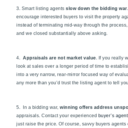
3. Smart listing agents
slow down the bidding war
encourage interested buyers to visit the property aga
instead of terminating mid-way through the process,
and we closed substantially above asking.
4.
Appraisals are not market value
. If you really
look at sales over a longer period of time to establ
into a very narrow, rear-mirror focused way of evalua
any more than you’d trust the listing agent to tell you
5. In a bidding war,
winning offers address unspo
appraisals. Contact your experienced
buyer’s agent
just raise the price. Of course, savvy buyers agents 