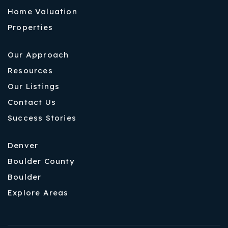
Home Valuation
Properties
Our Approach
Resources
Our Listings
Contact Us
Success Stories
Denver
Boulder County
Boulder
Explore Areas