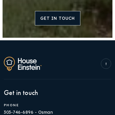
GET IN TOUCH
Get in touch
PHONE
303-746-6896 - Osman