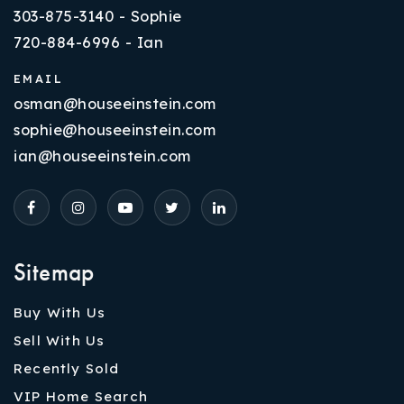
303-875-3140 - Sophie
720-884-6996 - Ian
EMAIL
osman@houseeinstein.com
sophie@houseeinstein.com
ian@houseeinstein.com
Sitemap
Buy With Us
Sell With Us
Recently Sold
VIP Home Search