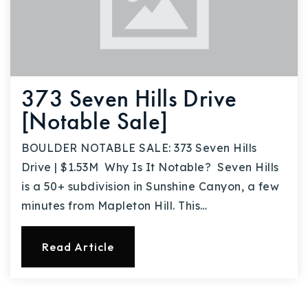
373 Seven Hills Drive
[Notable Sale]
BOULDER NOTABLE SALE: 373 Seven Hills
Drive | $1.53M Why Is It Notable? Seven Hills
is a 50+ subdivision in Sunshine Canyon, a few
minutes from Mapleton Hill. This…
Read Article