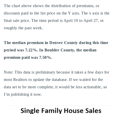
720-310-5007 - Osman
The chart above shows the distribution of premiums, or
303-875-3140 - Sophie
discounts paid to the list price on the Y axis. The x axis is the
720-884-6996 - Ian
final sale price. The time period is April 19 to April 27, or
roughly the past week.
osman@houseeinstein.com
The median premium in Denver County during this time
sophie@houseeinstein.com
period was 7.22%. In Boulder County, the median
ian@houseeinstein.com
premium paid was 7.50%.
Note: This data is preliminary because it takes a few days for
most Realtors to update the database. If we waited for the
data set to be more complete, it would be less actionable, so
I’m publishing it now.