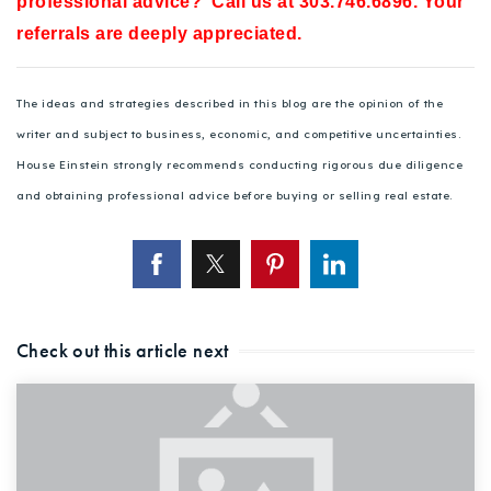
professional advice? Call us at 303.746.6896. Your
referrals are deeply appreciated.
The ideas and strategies described in this blog are the opinion of the
writer and subject to business, economic, and competitive uncertainties.
House Einstein strongly recommends conducting rigorous due diligence
and obtaining professional advice before buying or selling real estate.
Check out this article next