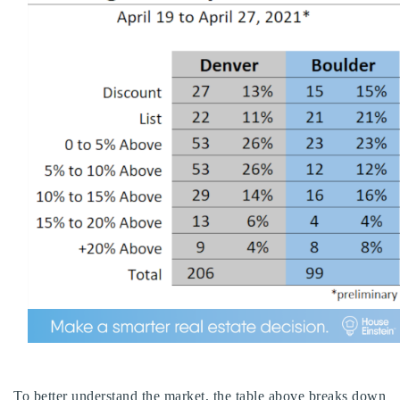
To better understand the market, the table above breaks down