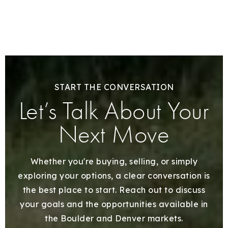
START THE CONVERSATION
Let’s Talk About Your
Next Move
Whether you're buying, selling, or simply
exploring your options, a clear conversation is
the best place to start. Reach out to discuss
your goals and the opportunities available in
the Boulder and Denver markets.