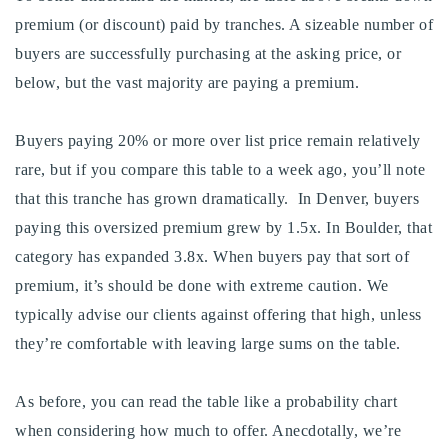
premium (or discount) paid by tranches. A sizeable number of
buyers are successfully purchasing at the asking price, or
below, but the vast majority are paying a premium.
Buyers paying 20% or more over list price remain relatively
rare, but if you compare this table to a week ago, you’ll note
that this tranche has grown dramatically. In Denver, buyers
paying this oversized premium grew by 1.5x. In Boulder, that
category has expanded 3.8x. When buyers pay that sort of
premium, it’s should be done with extreme caution. We
typically advise our clients against offering that high, unless
they’re comfortable with leaving large sums on the table.
As before, you can read the table like a probability chart
when considering how much to offer. Anecdotally, we’re