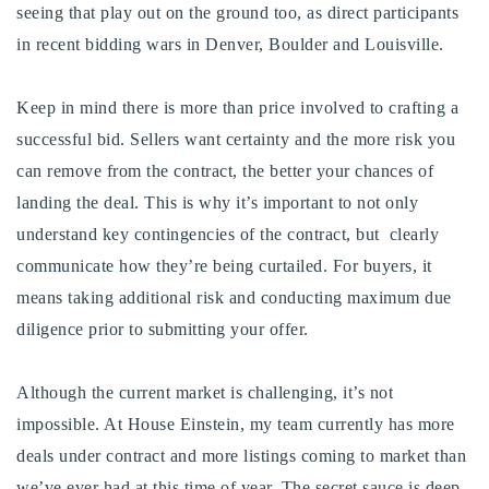
seeing that play out on the ground too, as direct participants
in recent bidding wars in Denver, Boulder and Louisville.
Keep in mind there is more than price involved to crafting a
successful bid. Sellers want certainty and the more risk you
can remove from the contract, the better your chances of
landing the deal. This is why it’s important to not only
understand key contingencies of the contract, but clearly
communicate how they’re being curtailed. For buyers, it
means taking additional risk and conducting maximum due
diligence prior to submitting your offer.
Although the current market is challenging, it’s not
impossible. At House Einstein, my team currently has more
deals under contract and more listings coming to market than
we’ve ever had at this time of year. The secret sauce is deep,