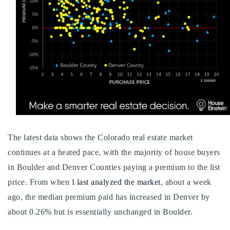
Buy With Us
Sell With Us
Our Listings
Recently Sold
Properties
Home Valuation
VIP Home Search
Resources
Success Stories
The latest data shows the Colorado real estate market
Contact Us
Our Approach
continues at a heated pace, with the majority of house buyers
in Boulder and Denver Counties paying a premium to the list
price. From when I
last analyzed the market
, about a week
ago, the median premium paid has increased in Denver by
about 0.26% but is essentially unchanged in Boulder.