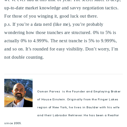
up-to-date market knowledge and savvy negotiation tactics.
For those of you winging it, good luck out there.
p.s. If you’re a data nerd (like me), you’re probably
wondering how those tranches are structured. 0% to 5% is
actually 0% to 4.999%. The next tranche is 5% to 9.999%,
and so on. It’s rounded for easy visibility. Don’t worry, I’m
not double counting.
Osman Parvez is the Founder and Employing Broker
of House Einstein. Originally from the Finger Lakes
region of New York, he lives in Boulder with his wife
and their Labrador Retriever. He has been a Realtor
since 2005.