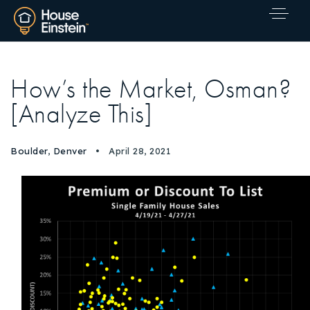
How’s the Market, Osman?
[Analyze This]
Boulder
,
Denver
April 28, 2021
Explore Areas