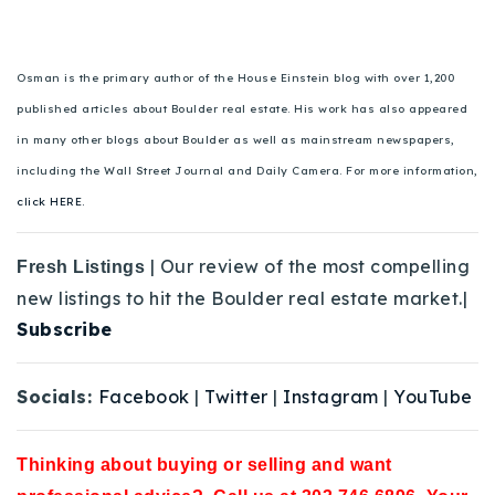
Osman is the primary author of the House Einstein blog with over 1,200
published articles about Boulder real estate. His work has also appeared
in many other blogs about Boulder as well as mainstream newspapers,
including the Wall Street Journal and Daily Camera. For more information,
click HERE.
| Our review of the most compelling
Fresh Listings
new listings to hit the Boulder real estate market.|
Subscribe
Socials:
Facebook
|
Twitter
|
Instagram
|
YouTube
Thinking about buying or selling and want