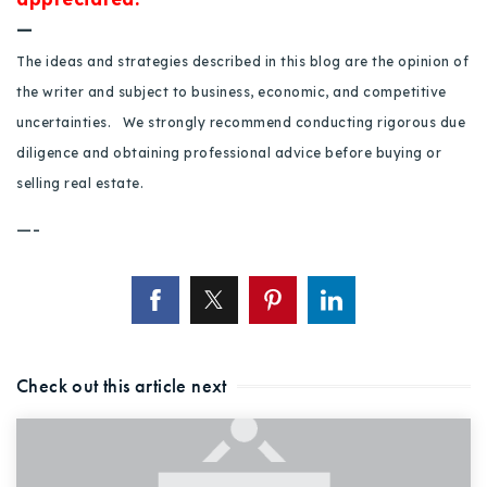
—
The ideas and strategies described in this blog are the opinion of
the writer and subject to business, economic, and competitive
uncertainties. We strongly recommend conducting rigorous due
diligence and obtaining professional advice before buying or
selling real estate.
—-
Check out this article next