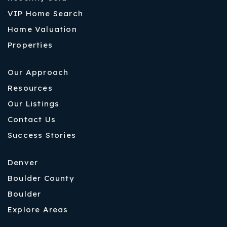
VIP Home Search
Home Valuation
Properties
Our Approach
Resources
Our Listings
Contact Us
Success Stories
Denver
Boulder County
Boulder
Explore Areas