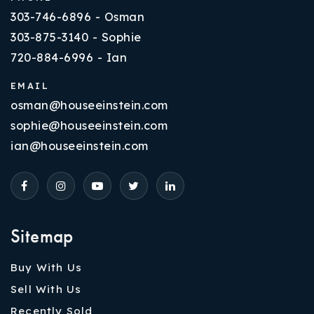
303-746-6896 - Osman
303-875-3140 - Sophie
720-884-6996 - Ian
EMAIL
osman@houseeinstein.com
sophie@houseeinstein.com
ian@houseeinstein.com
Sitemap
Buy With Us
Sell With Us
Recently Sold