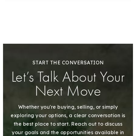
START THE CONVERSATION
Let’s Talk About Your
Next Move
Whether you're buying, selling, or simply
exploring your options, a clear conversation is
the best place to start. Reach out to discuss
your goals and the opportunities available in