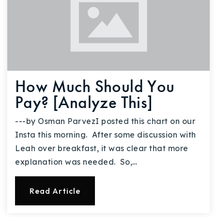
How Much Should You
Pay? [Analyze This]
---by Osman ParvezI posted this chart on our
Insta this morning. After some discussion with
Leah over breakfast, it was clear that more
explanation was needed. So,…
Read Article