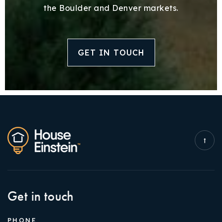
the Boulder and Denver markets.
GET IN TOUCH
Get in touch
PHONE