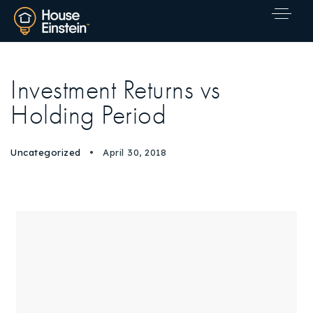
Investment Returns vs
Holding Period
Uncategorized
April 30, 2018
Explore Areas