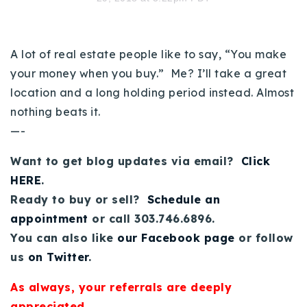
720-310-5007 - Osman
303-875-3140 - Sophie
720-884-6996 - Ian
A lot of real estate people like to say, “You make
your money when you buy.” Me? I’ll take a great
location and a long holding period instead. Almost
osman@houseeinstein.com
nothing beats it.
sophie@houseeinstein.com
—-
ian@houseeinstein.com
Want to get blog updates via email?
Click
HERE
.
Ready to buy or sell?
Schedule an
appointment
or call 303.746.6896.
You can also like
our Facebook page
or follow
us
on Twitter
.
As always, your referrals are deeply
appreciated.