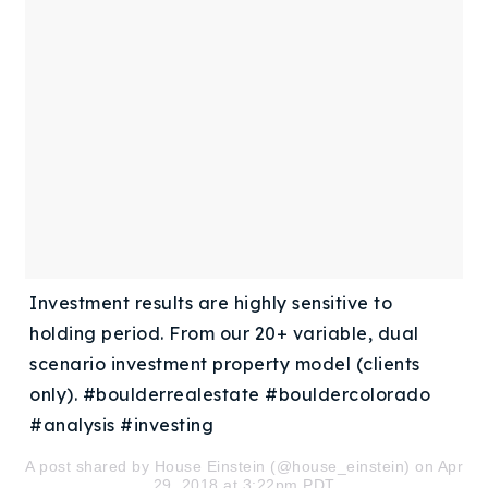
Buy With Us
Sell With Us
Our Listings
Recently Sold
Properties
Home Valuation
VIP Home Search
Resources
Success Stories
Contact Us
Investment results are highly sensitive to
Our Approach
holding period. From our 20+ variable, dual
scenario investment property model (clients
only). #boulderrealestate #bouldercolorado
#analysis #investing
A post shared by
House Einstein
(@house_einstein) on Apr
29, 2018 at 3:22pm PDT