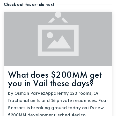
Check out this article next
What does $200MM get
you in Vail these days?
by Osman ParvezApparently 120 rooms, 19
fractional units and 16 private residences. Four
Seasons is breaking ground today on it's new
$200MM development, scheduled to…