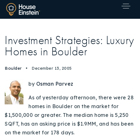
Investment Strategies: Luxury
Homes in Boulder
Boulder
December 13, 2005
by
Osman Parvez
As of yesterday afternoon, there were 28
homes in Boulder on the market for
$1,500,000 or greater. The median home is 5,250
SQFT, has an asking price is $1.9MM, and has been
on the market for 178 days.
Explore Areas