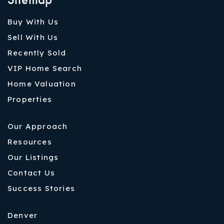
Buy With Us
Sell With Us
Recently Sold
VIP Home Search
Home Valuation
Properties
Our Approach
Resources
Our Listings
Contact Us
Success Stories
Denver