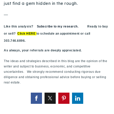
just find a gem hidden in the rough.
—
Like this analysis?
Subscribe to my research
. Ready to buy
or sell?
Click HERE
to schedule an appointment or call
303.746.6896.
As always, your referrals are deeply appreciated.
The ideas and strategies described in this blog are the opinion of the
writer and subject to business, economic, and competitive
uncertainties. We strongly recommend conducting rigorous due
diligence and obtaining professional advice before buying or selling
real estate.