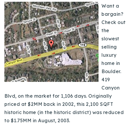
Want a
Buy With Us
bargain?
Sell With Us
Check out
the
Our Listings
slowest
Recently Sold
selling
Properties
luxury
Home Valuation
VIP Home Search
home in
Resources
Boulder.
Success Stories
419
Contact Us
Our Approach
Canyon
Blvd, on the market for 1,106 days. Originally
priced at $2MM back in 2002, this 2,100 SQFT
historic home (in the historic district) was reduced
to $1.75MM in August, 2003.