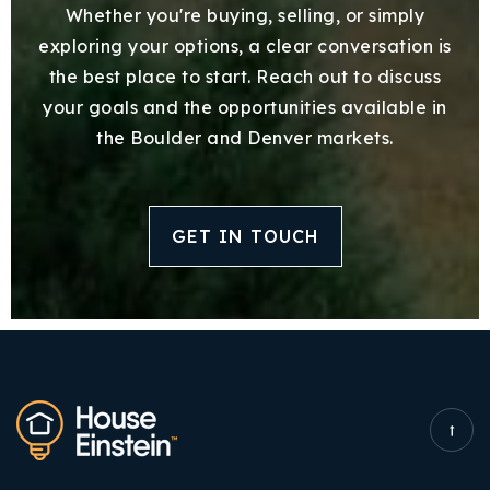
Whether you're buying, selling, or simply
exploring your options, a clear conversation is
the best place to start. Reach out to discuss
your goals and the opportunities available in
the Boulder and Denver markets.
GET IN TOUCH