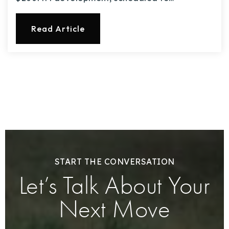
Read Article
START THE CONVERSATION
Let’s Talk About Your
Next Move