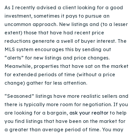
720-310-5007 - Osman
As I recently advised a client looking for a good
303-875-3140 - Sophie
investment, sometimes it pays to pursue an
720-884-6996 - Ian
uncommon approach. New listings and (to a lesser
extent) those that have had recent price
reductions generate a swell of buyer interest. The
osman@houseeinstein.com
MLS system encourages this by sending out
sophie@houseeinstein.com
“alerts” for new listings and price changes.
ian@houseeinstein.com
Meanwhile, properties that have sat on the market
for extended periods of time (without a price
change) gather far less attention.
“Seasoned” listings have more realistic sellers and
there is typically more room for negotiation. If you
are looking for a bargain,
ask your realtor
to help
you find listings that have been on the market for
a greater than average period of time. You may