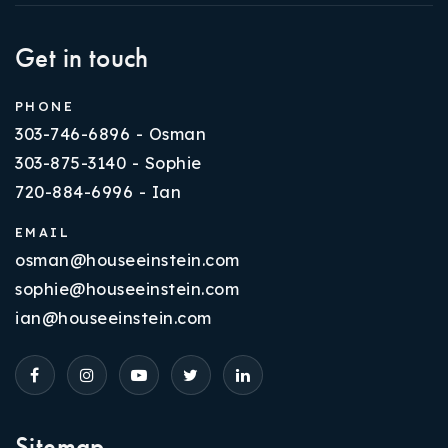
Get in touch
PHONE
303-746-6896 - Osman
303-875-3140 - Sophie
720-884-6996 - Ian
EMAIL
osman@houseeinstein.com
sophie@houseeinstein.com
ian@houseeinstein.com
Sitemap