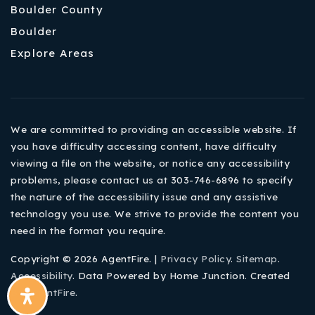
Boulder County
Boulder
Explore Areas
We are committed to providing an accessible website. If
you have difficulty accessing content, have difficulty
viewing a file on the website, or notice any accessibility
problems, please contact us at 303-746-6896 to specify
the nature of the accessibility issue and any assistive
technology you use. We strive to provide the content you
need in the format you require.
Copyright © 2026 AgentFire. |
Privacy Policy
.
Sitemap
.
Accessibility
. Data Powered by Home Junction. Created
By
AgentFire
.