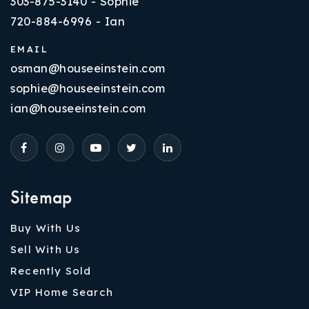
303-875-3140 - Sophie
720-884-6996 - Ian
EMAIL
osman@houseeinstein.com
sophie@houseeinstein.com
ian@houseeinstein.com
Sitemap
Buy With Us
Sell With Us
Recently Sold
VIP Home Search