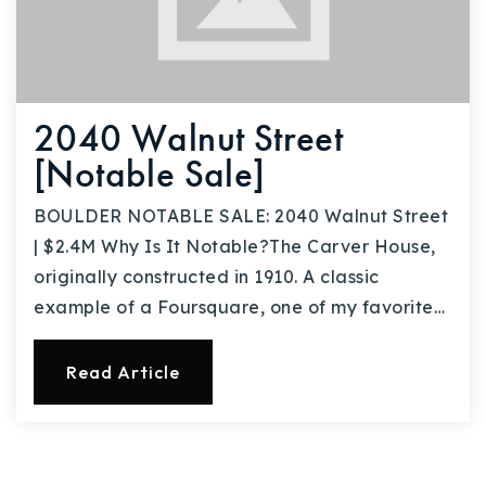
2040 Walnut Street
[Notable Sale]
BOULDER NOTABLE SALE: 2040 Walnut Street
| $2.4M Why Is It Notable?The Carver House,
originally constructed in 1910. A classic
example of a Foursquare, one of my favorite…
Read Article