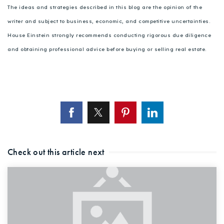
The ideas and strategies described in this blog are the opinion of the
writer and subject to business, economic, and competitive uncertainties.
House Einstein strongly recommends conducting rigorous due diligence
and obtaining professional advice before buying or selling real estate.
Check out this article next