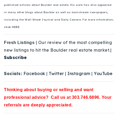
published articles about Boulder real estate. His work has also appeared
in many other blogs about Boulder as well as mainstream newspapers,
including the Wall Street Journal and Daily Camera. For more information,
click HERE.
| Our review of the most compelling
Fresh Listings
new listings to hit the Boulder real estate market.|
Subscribe
Socials:
Facebook
|
Twitter
|
Instagram
|
YouTube
Thinking about buying or selling and want
professional advice? Call us at 303.746.6896. Your
referrals are deeply appreciated.