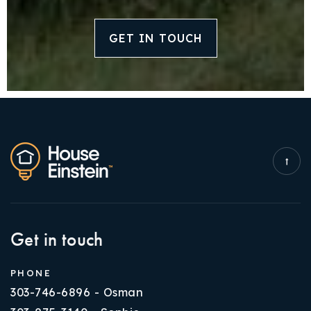
GET IN TOUCH
Get in touch
PHONE
303-746-6896 - Osman