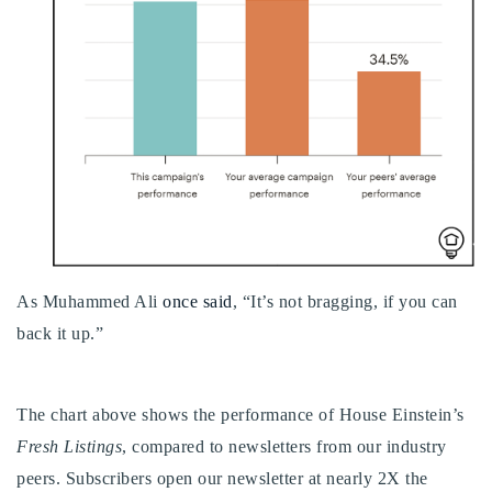
Buy With Us
Sell With Us
Our Listings
Recently Sold
Properties
Home Valuation
VIP Home Search
Resources
Success Stories
Contact Us
As Muhammed Ali
once said
, “It’s not bragging, if you can
Our Approach
back it up.”
The chart above shows the performance of House Einstein’s
Fresh Listings
, compared to newsletters from our industry
peers. Subscribers open our newsletter at nearly 2X the