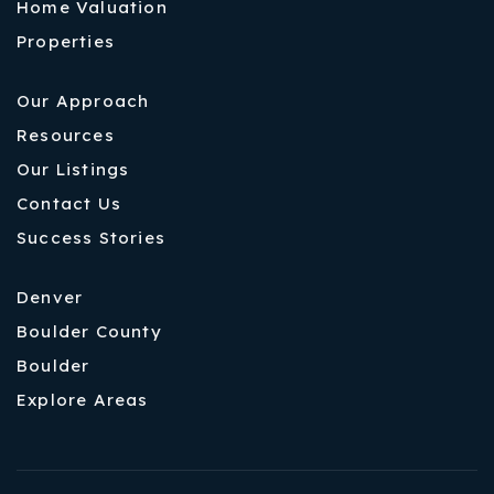
Home Valuation
Properties
Our Approach
Resources
Our Listings
Contact Us
Success Stories
Denver
Boulder County
Boulder
Explore Areas