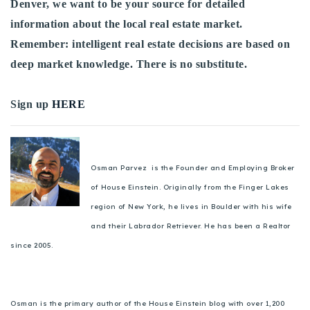
Denver, we want to be your source for detailed
information about the local real estate market.
Remember: intelligent real estate decisions are based on
deep market knowledge. There is no substitute.
Sign up
HERE
Osman Parvez is the Founder and Employing Broker
of House Einstein. Originally from the Finger Lakes
region of New York, he lives in Boulder with his wife
and their Labrador Retriever. He has been a Realtor
since 2005.
Osman is the primary author of the House Einstein blog with over 1,200