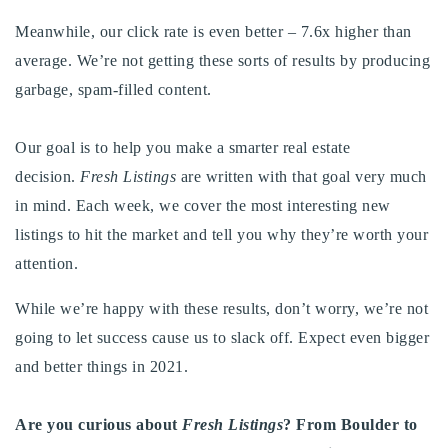
Meanwhile, our click rate is even better – 7.6x higher than
average. We’re not getting these sorts of results by producing
garbage, spam-filled content.
Our goal is to help you make a smarter real estate
decision.
Fresh Listings
are written with that goal very much
in mind. Each week, we cover the most interesting new
listings to hit the market and tell you why they’re worth your
attention.
While we’re happy with these results, don’t worry, we’re not
going to let success cause us to slack off. Expect even bigger
and better things in 2021.
Are you curious about
Fresh Listings
? From Boulder to