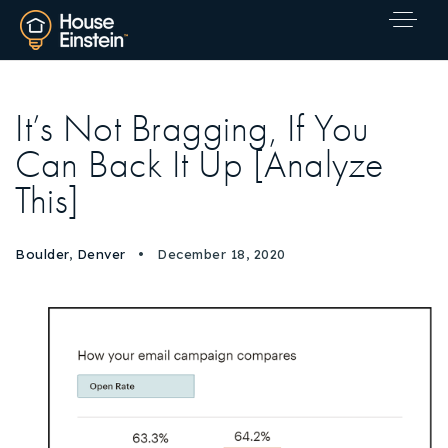
It’s Not Bragging, If You
Can Back It Up [Analyze
This]
Boulder
,
Denver
December 18, 2020
Explore Areas