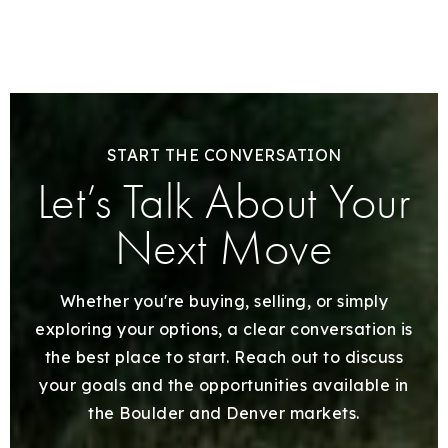
START THE CONVERSATION
Let’s Talk About Your
Next Move
Whether you're buying, selling, or simply
exploring your options, a clear conversation is
the best place to start. Reach out to discuss
your goals and the opportunities available in
the Boulder and Denver markets.