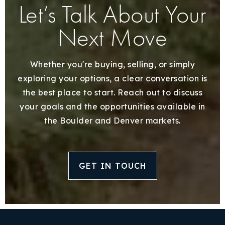
Let’s Talk About Your
Next Move
Whether you're buying, selling, or simply
exploring your options, a clear conversation is
the best place to start. Reach out to discuss
your goals and the opportunities available in
the Boulder and Denver markets.
GET IN TOUCH