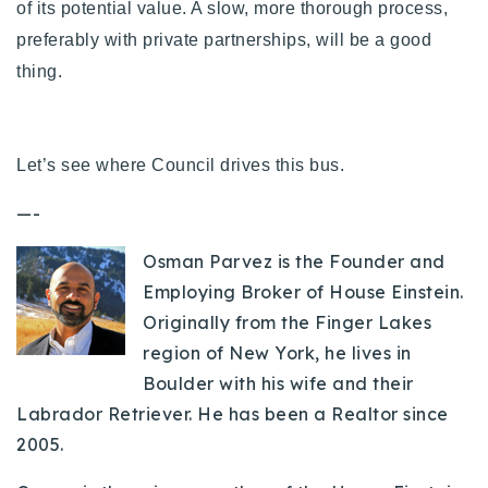
of its potential value. A slow, more thorough process,
preferably with private partnerships, will be a good
thing.
Let’s see where Council drives this bus.
—-
Osman Parvez is the Founder and
Employing Broker of House Einstein.
Originally from the Finger Lakes
region of New York, he lives in
Boulder with his wife and their
Labrador Retriever. He has been a Realtor since
2005.