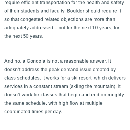
require efficient transportation for the health and safety
of their students and faculty. Boulder should require it
so that congested related objections are more than
adequately addressed – not for the next 10 years, for
the next 50 years.
And no, a Gondola is not a reasonable answer. It
doesn’t address the peak demand issue created by
class schedules. It works for a ski resort, which delivers
services in a constant stream (skiing the mountain). It
doesn’t work for classes that begin and end on roughly
the same schedule, with high flow at multiple
coordinated times per day.