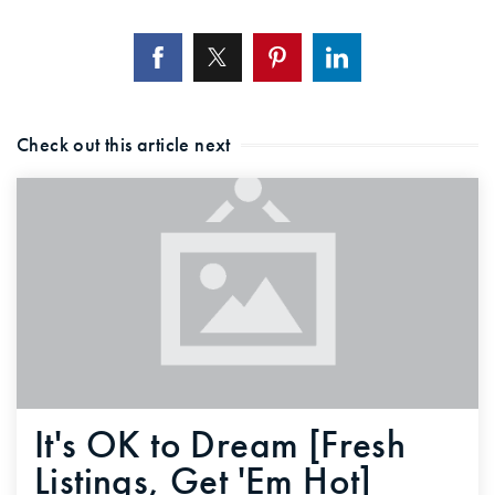
Check out this article next
It's OK to Dream [Fresh
Listings, Get 'Em Hot]