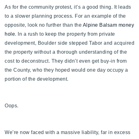
As for the community protest, it’s a good thing. It leads
to a slower planning process. For an example of the
opposite, look no further than the
Alpine Balsam money
hole
. In a rush to keep the property from private
development, Boulder side stepped Tabor and acquired
the property without a thorough understanding of the
cost to deconstruct. They didn’t even get buy-in from
the County, who they hoped would one day occupy a
portion of the development.
Oops.
We’re now faced with a massive liability, far in excess