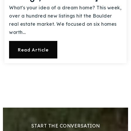
What's your idea of a dream home? This week,
over a hundred new listings hit the Boulder
real estate market. We focused on six homes
worth…
Read Article
START THE CONVERSATION