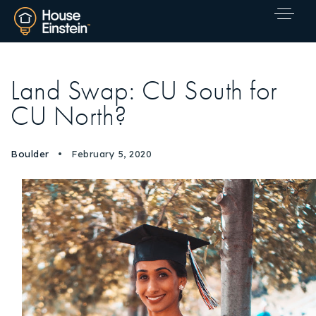
Land Swap: CU South for
CU North?
Boulder
February 5, 2020
Explore Areas