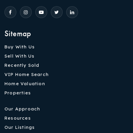
Sitemap
Buy With Us
Sell With Us
Recently Sold
VIP Home Search
Home Valuation
Properties
Our Approach
Resources
Our Listings