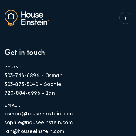
Get in touch
PHONE
303-746-6896 - Osman
303-875-3140 - Sophie
720-884-6996 - Ian
EMAIL
osman@houseeinstein.com
sophie@houseeinstein.com
ian@houseeinstein.com