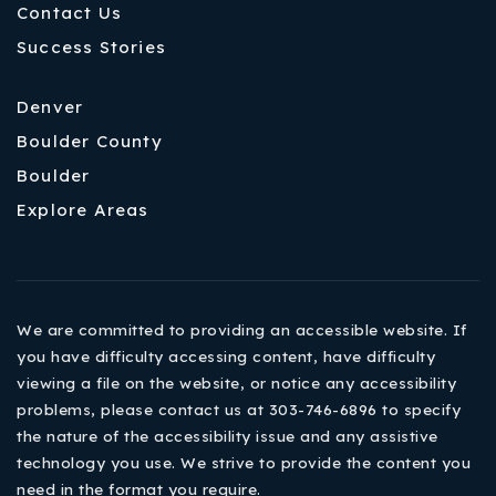
Contact Us
Success Stories
Denver
Boulder County
Boulder
Explore Areas
We are committed to providing an accessible website. If
you have difficulty accessing content, have difficulty
viewing a file on the website, or notice any accessibility
problems, please contact us at 303-746-6896 to specify
the nature of the accessibility issue and any assistive
technology you use. We strive to provide the content you
need in the format you require.