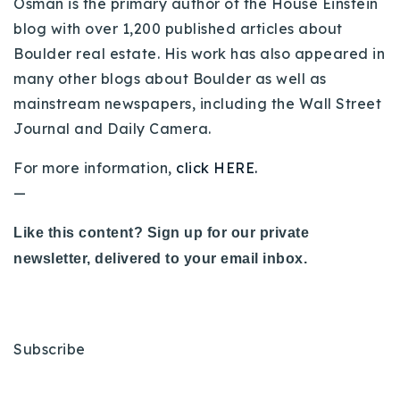
Osman is the primary author of the House Einstein
blog with over 1,200 published articles about
Boulder real estate. His work has also appeared in
many other blogs about Boulder as well as
mainstream newspapers, including the Wall Street
Journal and Daily Camera.
For more information,
click HERE.
—
Like this content? Sign up for our private
newsletter, delivered to your email inbox.
Subscribe