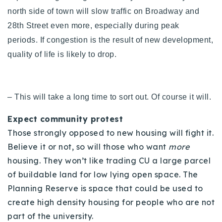
north side of town will slow traffic on Broadway and
28th Street even more, especially during peak
periods.
If congestion is the result of new development,
quality of life is likely to drop.
– This will take a long time to sort out. Of course it will.
Expect community protest
Those strongly opposed to new housing will fight it.
Believe it or not, so will those who want
more
housing. They won’t like trading CU a large parcel
of buildable land for low lying open space. The
Planning Reserve is space that could be used to
create high density housing for people who are not
part of the university.