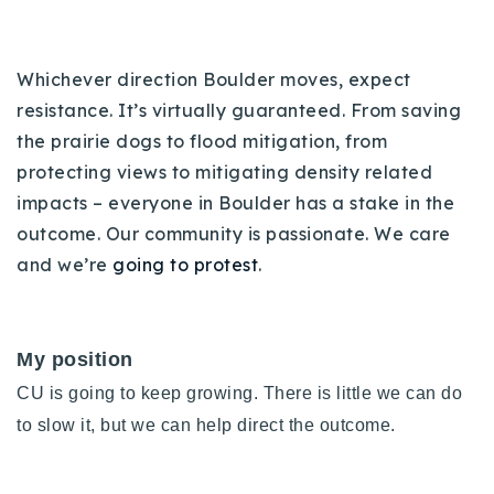
Whichever direction Boulder moves, expect
resistance. It’s virtually guaranteed. From saving
the prairie dogs to flood mitigation, from
protecting views to mitigating density related
impacts – everyone in Boulder has a stake in the
outcome. Our community is passionate. We care
and we’re
going to protest
.
My position
CU is going to keep growing. There is little we can do
to slow it, but we can help direct the outcome.