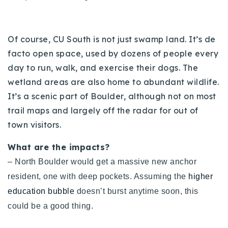
720-310-5007 - Osman
303-875-3140 - Sophie
720-884-6996 - Ian
Of course, CU South is not just swamp land. It’s de
facto open space, used by dozens of people every
day to run, walk, and exercise their dogs. The
osman@houseeinstein.com
wetland areas are also home to abundant wildlife.
sophie@houseeinstein.com
It’s a scenic part of Boulder, although not on most
ian@houseeinstein.com
trail maps and largely off the radar for out of
town visitors.
What are the impacts?
– North Boulder would get a massive new anchor
resident, one with deep pockets. Assuming the
higher
education bubble
doesn’t burst anytime soon, this
could be a good thing.