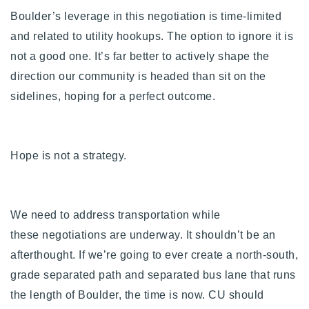
Boulder’s leverage in this negotiation is time-limited
and related to utility hookups. The option to ignore it is
not a good one. It’s far better to actively shape the
direction our community is headed than sit on the
sidelines, hoping for a perfect outcome.
Hope is not a strategy.
We need to address transportation while
these negotiations are underway. It shouldn’t be an
afterthought.
If we’re going to ever create a north-south,
grade separated path and separated bus lane that runs
the length of Boulder, the time is now.
CU should