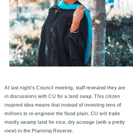
Buy With Us
Sell With Us
Our Listings
Recently Sold
Properties
Home Valuation
VIP Home Search
Resources
Success Stories
Contact Us
Our Approach
At last night’s Council meeting, staff revealed they are
in discussions with CU for a land swap. This citizen
inspired idea means that instead of investing tens of
millions to re-engineer the flood plain, CU will trade
mostly swamp land for nice, dry acreage (with a pretty
view) in the Planning Reserve.