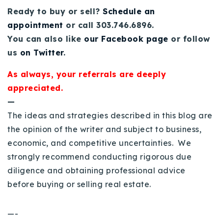
Ready to buy or sell?
Schedule an
appointment
or call 303.746.6896.
You can also like
our Facebook page
or follow
us
on Twitter
.
As always, your referrals are deeply
appreciated.
—
The ideas and strategies described in this blog are
the opinion of the writer and subject to business,
economic, and competitive uncertainties. We
strongly recommend conducting rigorous due
diligence and obtaining professional advice
before buying or selling real estate.
—-