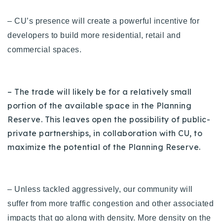
– CU’s presence will create a powerful incentive for
developers to build more residential, retail and
commercial spaces.
– The trade will likely be for a relatively small
portion of the available space in the Planning
Reserve. This leaves open the possibility of public-
private partnerships, in collaboration with CU, to
maximize the potential of the Planning Reserve.
– Unless tackled aggressively, our community will
suffer from more traffic congestion and other associated
impacts that go along with density.
More density on the