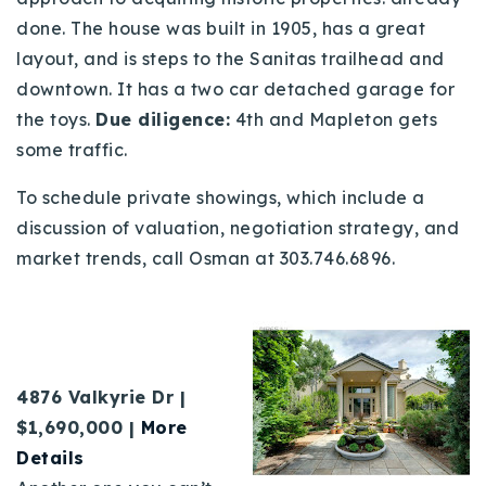
done. The house was built in 1905, has a great
layout, and is steps to the Sanitas trailhead and
downtown. It has a two car detached garage for
the toys.
Due diligence:
4th and Mapleton
gets
some traffic.
To schedule private showings, which include a
discussion of valuation, negotiation strategy, and
market trends, call Osman at 303.746.6896.
4876 Valkyrie Dr |
$1,690,000 |
More
Details