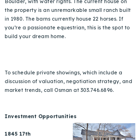
Boulder, with water rights. The current house on
the property is an unremarkable small ranch built
in 1980. The barns currently house 22 horses. If
you’re a passionate equestrian, this is the spot to
build your dream home.
To schedule private showings, which include a
discussion of valuation, negotiation strategy, and
market trends, call Osman at 303.746.6896.
Investment Opportunities
1845 17th