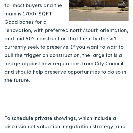
for most buyers and the
main is 1700+ SQFT.
Good bones for a
renovation, with preferred north/south orientation,
and mid 50’s construction that the city doesn’t
currently seek to preserve. If you want to wait to
pull the trigger on construction, the large lot is a
hedge against new regulations from City Council
and should help preserve opportunities to do so in
the future.
To schedule private showings, which include a
discussion of valuation, negotiation strategy, and