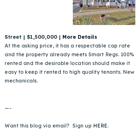
Street | $1,500,000 |
More Detai
ls
At the asking price, it has a respectable cap rate
and the property already meets Smart Regs. 100%
rented and the desirable location should make it
easy to keep it rented to high quality tenants. New
mechanicals.
—-
Want this blog via email? Sign up
HERE
.