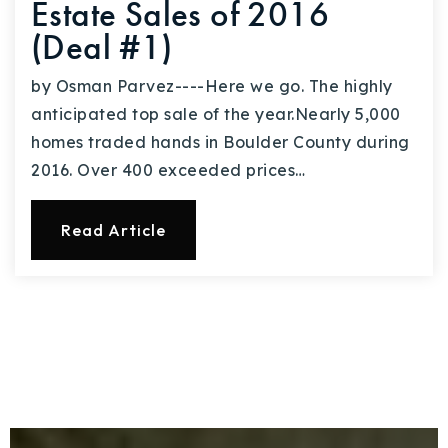
Estate Sales of 2016
(Deal #1)
by Osman Parvez----Here we go. The highly
anticipated top sale of the year.Nearly 5,000
homes traded hands in Boulder County during
2016. Over 400 exceeded prices…
Read Article