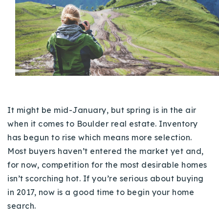
Buy With Us
Sell With Us
Our Listings
Recently Sold
Properties
Home Valuation
VIP Home Search
I
t might be mid-January, but spring is in the air
Resources
Success Stories
when it comes to Boulder real estate. Inventory
Contact Us
has begun to rise which means more selection.
Our Approach
Most buyers haven’t entered the market yet and,
for now, competition for the most desirable homes
isn’t scorching hot. If you’re serious about buying
in 2017, now is a good time to begin your home
search.