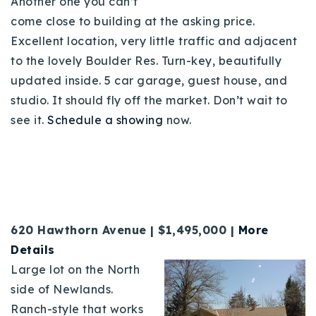
Another one you can’t
come close to building at the asking price.
Excellent location, very little traffic and adjacent
to the lovely Boulder Res. Turn-key, beautifully
updated inside. 5 car garage, guest house, and
studio. It should fly off the market. Don’t wait to
see it.
Schedule a showing
now.
620 Hawthorn Avenue | $1,495,000 |
More
Details
Large lot on the North
side of Newlands.
Ranch-style that works