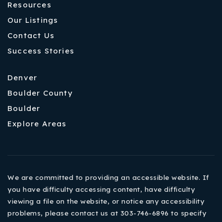
Resources
Our Listings
Contact Us
Success Stories
Denver
Boulder County
Boulder
Explore Areas
We are committed to providing an accessible website. If
you have difficulty accessing content, have difficulty
viewing a file on the website, or notice any accessibility
problems, please contact us at 303-746-6896 to specify