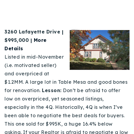
3260 Lafayette Drive |
$995,000 |
More
Details
Listed in mid-November
(i.e. motivated seller)
and overpriced at
$1.2MM. A large lot in Table Mesa and good bones
for renovation.
Lesson:
Don’t be afraid to offer
low on overpriced, yet seasoned listings,
especially in the 4Q. Historically, 4Q is when I’ve
been able to negotiate the best deals for buyers.
This one sold for $995K, a huge 16.4% below
asking. If your Realtor is afraid to negotiate a low