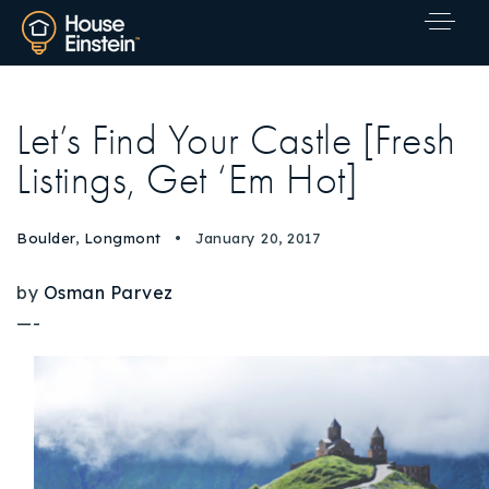
Let’s Find Your Castle [Fresh
Listings, Get ‘Em Hot]
Boulder
,
Longmont
January 20, 2017
by
Osman Parvez
—-
Explore Areas