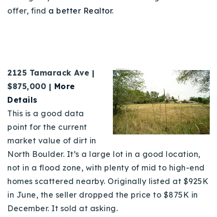
offer, find
a better Realtor
.
2125 Tamarack Ave |
$875,000 |
More
Details
This is a good data
point for the current
market value of dirt in
North Boulder. It’s a large lot in a good location,
not in a flood zone, with plenty of mid to high-end
homes scattered nearby. Originally listed at $925K
in June, the seller dropped the price to $875K in
December. It sold at asking.