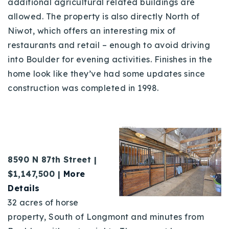
additional agricultural related buildings are
allowed. The property is also directly North of
Niwot, which offers an interesting mix of
restaurants and retail – enough to avoid driving
into Boulder for evening activities. Finishes in the
home look like they’ve had some updates since
construction was completed in 1998.
8
590 N 87th Street |
$1,147,500 |
More
Details
32 acres of horse
property, South of Longmont and minutes from