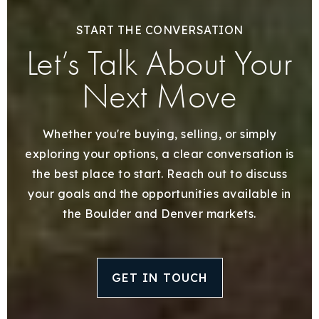
START THE CONVERSATION
Let’s Talk About Your
Next Move
Whether you're buying, selling, or simply
exploring your options, a clear conversation is
the best place to start. Reach out to discuss
your goals and the opportunities available in
the Boulder and Denver markets.
GET IN TOUCH