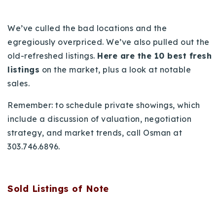
720-310-5007 - Osman
303-875-3140 - Sophie
We’ve culled the bad locations and the
720-884-6996 - Ian
egregiously overpriced. We’ve also pulled out the
old-refreshed listings.
Here are the 10 best fresh
listings
on the market, plus a look at notable
osman@houseeinstein.com
sales.
sophie@houseeinstein.com
ian@houseeinstein.com
Remember: to schedule private showings, which
include a discussion of valuation, negotiation
strategy, and market trends, call Osman at
303.746.6896.
Sold Listings of Note