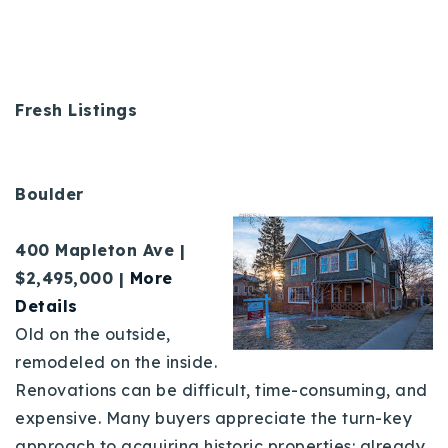
Fresh Listings
Boulder
400 Mapleton Ave |
$2,495,000 |
More
Details
Old on the outside,
remodeled on the inside.
Renovations can be difficult, time-consuming, and
expensive. Many buyers appreciate the turn-key
approach to acquiring historic properties: already