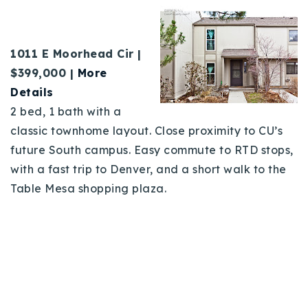
1011 E Moorhead Cir |
$399,000 |
More
Details
2 bed, 1 bath with a
classic townhome layout. Close proximity to CU’s
future South campus. Easy commute to RTD stops,
with a fast trip to Denver, and a short walk to the
Table Mesa shopping plaza.