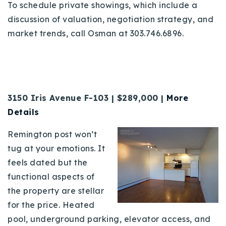
To schedule private showings, which include a
discussion of valuation, negotiation strategy, and
market trends, call Osman at 303.746.6896.
3150 Iris Avenue F-103 | $289,000 |
More
Details
Remington post won’t
tug at your emotions. It
feels dated but the
functional aspects of
the property are stellar
for the price. Heated
pool, underground parking, elevator access, and