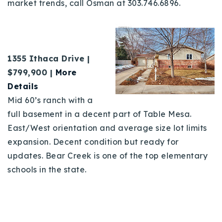
market trends, call Osman at 303.746.6896.
1355 Ithaca Drive |
$799,900
|
More
Details
Mid 60’s ranch with a
full basement in a decent part of Table Mesa.
East/West orientation and average size lot limits
expansion. Decent condition but ready for
updates. Bear Creek is one of the top elementary
schools in the state.