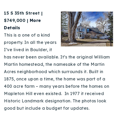
15 S 35th Street |
$
749,000 |
More
Details
This is a one of a kind
property. In all the years
I’ve lived in Boulder, it
has never been available. It’s the original William
Martin homestead, the namesake of the Martin
Acres neighborhood which surrounds it. Built in
1875, once upon a time, the home was part of a
400 acre farm – many years before the homes on
Mapleton Hill even existed. In 1977 it received
Historic Landmark designation. The photos look
good but include a budget for updates.