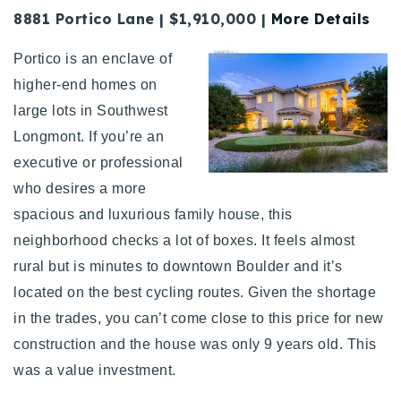
8881 Portico Lane | $1,910,000 |
More Details
Portico is an enclave of
higher-end homes on
large lots in Southwest
Longmont. If you’re an
executive or professional
who desires a more
spacious and luxurious family house, this
neighborhood checks a lot of boxes. It feels almost
rural but is minutes to downtown Boulder and it’s
located on the best cycling routes. Given the shortage
in the trades, you can’t come close to this price for new
construction and the house was only 9 years old. This
was a value investment.