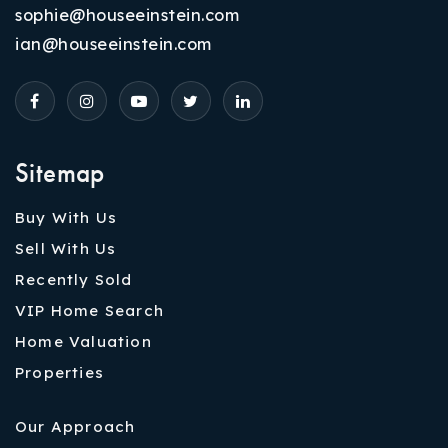
sophie@houseeinstein.com
ian@houseeinstein.com
Sitemap
Buy With Us
Sell With Us
Recently Sold
VIP Home Search
Home Valuation
Properties
Our Approach