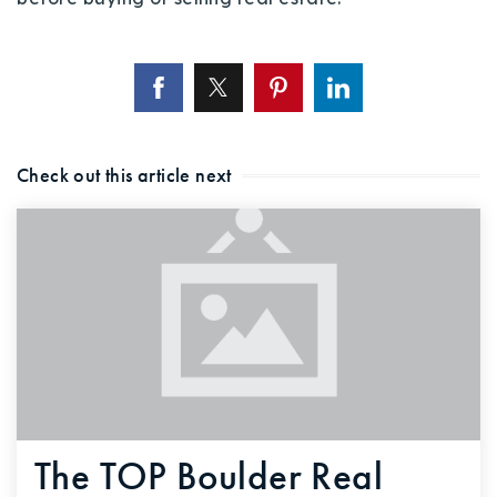
Check out this article next
The TOP Boulder Real