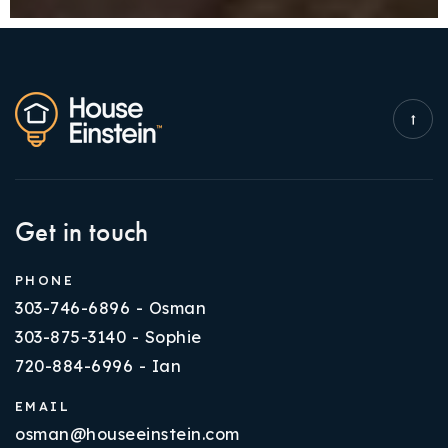
Get in touch
PHONE
303-746-6896 - Osman
303-875-3140 - Sophie
720-884-6996 - Ian
EMAIL
osman@houseeinstein.com