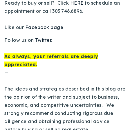
Ready to buy or sell? Click
HERE
to schedule an
appointment or call 303.746.6896.
Like our
Facebook page
Follow us on
Twitter
.
As always, your referrals are deeply
appreciated.
—
The ideas and strategies described in this blog are
the opinion of the writer and subject to business,
economic, and competitive uncertainties. We
strongly recommend conducting rigorous due
diligence and obtaining professional advice
before buying or selling real estate.