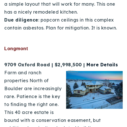
a simple layout that will work for
many. This one
has a nicely remodeled kitchen.
Due diligence
: popcorn ceilings in this complex
contain asbestos. Plan for mitigation. It is known.
Longmont
9709 Oxford Road | $2,998,500 |
More Details
Farm and ranch
properties North of
Boulder are increasingly
rare. Patience is the key
to finding the right one.
This 40 acre estate is
bound with a conservation easement, but