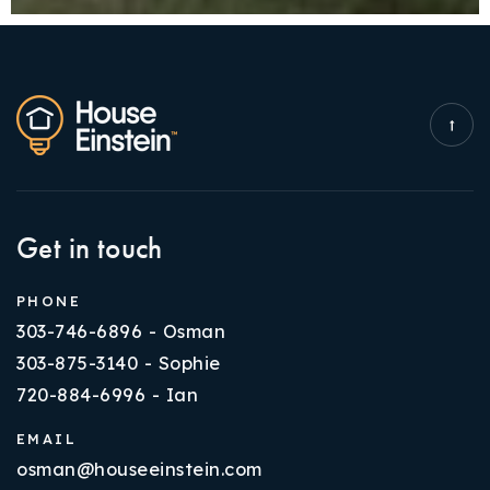
Get in touch
PHONE
303-746-6896 - Osman
303-875-3140 - Sophie
720-884-6996 - Ian
EMAIL
osman@houseeinstein.com