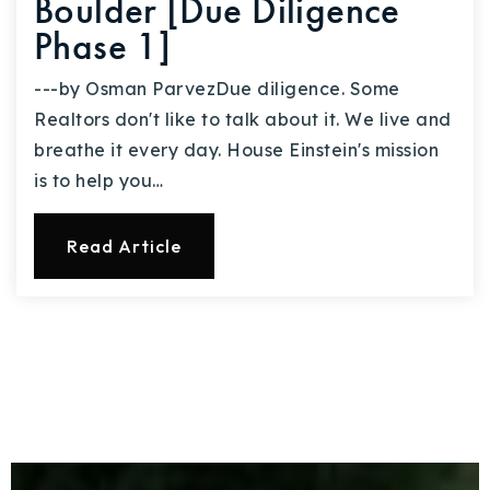
Boulder [Due Diligence
Phase 1]
---by Osman ParvezDue diligence. Some
Realtors don't like to talk about it. We live and
breathe it every day. House Einstein's mission
is to help you…
Read Article