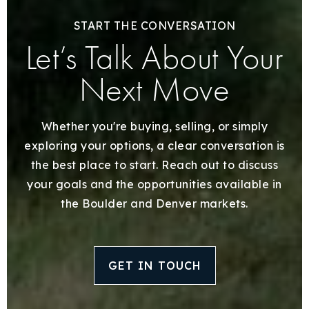
START THE CONVERSATION
Let’s Talk About Your
Next Move
Whether you're buying, selling, or simply
exploring your options, a clear conversation is
the best place to start. Reach out to discuss
your goals and the opportunities available in
the Boulder and Denver markets.
GET IN TOUCH