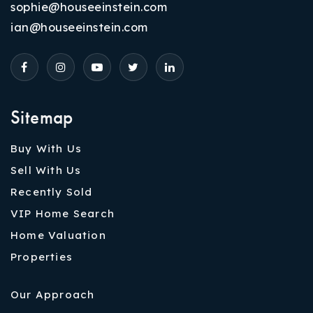
sophie@houseeinstein.com
ian@houseeinstein.com
Sitemap
Buy With Us
Sell With Us
Recently Sold
VIP Home Search
Home Valuation
Properties
Our Approach