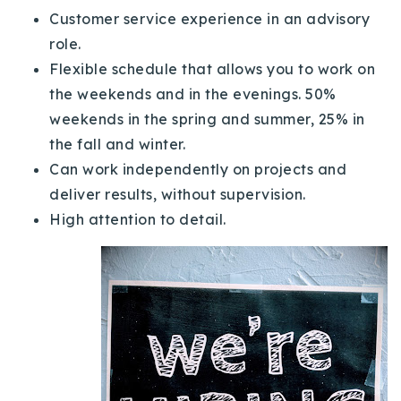
Customer service experience in an advisory
role.
Flexible schedule that allows you to work on
the weekends and in the evenings. 50%
weekends in the spring and summer, 25% in
the fall and winter.
Can work independently on projects and
deliver results, without supervision.
High attention to detail.