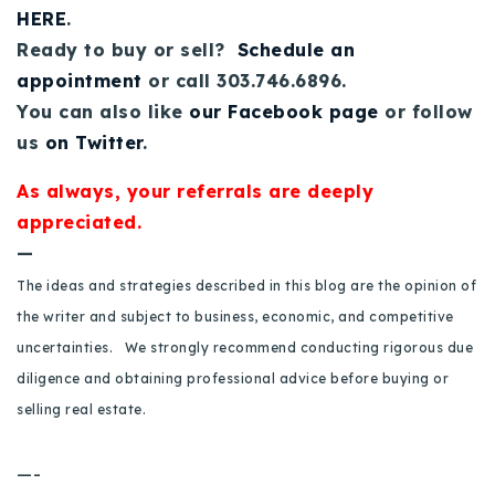
HERE
.
Ready to buy or sell?
Schedule an
appointment
or call 303.746.6896.
You can also like
our Facebook page
or follow
us
on Twitter
.
As always, your referrals are deeply
appreciated.
—
The ideas and strategies described in this blog are the opinion of
the writer and subject to business, economic, and competitive
uncertainties. We strongly recommend conducting rigorous due
diligence and obtaining professional advice before buying or
selling real estate.
—-