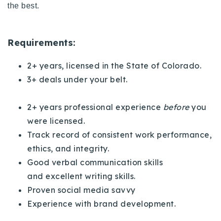
the best.
720-310-5007 - Osman
303-875-3140 - Sophie
720-884-6996 - Ian
Requirements:
2+ years, licensed in the State of Colorado.
osman@houseeinstein.com
3+ deals under your belt.
sophie@houseeinstein.com
ian@houseeinstein.com
2+ years professional experience
before
you
were licensed.
Track record of consistent work performance,
ethics, and integrity.
Good verbal communication skills
and
excellent writing skills.
Proven social media savvy
Experience with brand development.