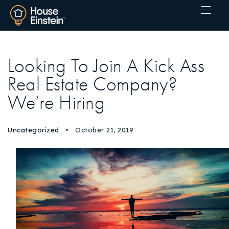
Looking To Join A Kick Ass
Real Estate Company?
We’re Hiring
Uncategorized
October 21, 2019
Explore Areas