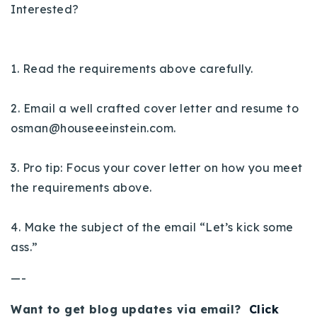
Interested?
1. Read the requirements above carefully.
2. Email a well crafted cover letter and resume to
osman@houseeeinstein.com
.
3. Pro tip: Focus your cover letter on how you meet
the requirements above.
4. Make the subject of the email “Let’s kick some
ass.”
—-
Want to get blog updates via email?
Click