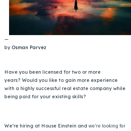
Buy With Us
Sell With Us
Our Listings
—
Recently Sold
by
Osman Parvez
Properties
Home Valuation
VIP Home Search
Resources
Success Stories
Have you been licensed for two or more
Contact Us
years? Would you like to gain more experience
Our Approach
with a highly successful real estate company while
being paid for your existing skills?
We’re hiring at House Einstein and
we’re looking for