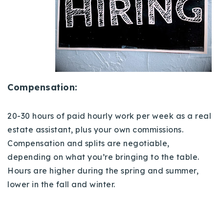
Compensation:
20-30 hours of paid hourly work per week as a real
estate assistant, plus your
own commissions.
Compensation and splits are negotiable,
depending on what you’re bringing to the table.
Hours are higher during the spring and summer,
lower in the fall and winter.