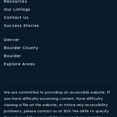
Resources
Our Listings
Contact Us
Success Stories
Denver
Boulder County
Boulder
Explore Areas
We are committed to providing an accessible website. If
you have difficulty accessing content, have difficulty
viewing a file on the website, or notice any accessibility
problems, please contact us at 303-746-6896 to specify