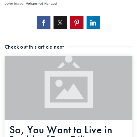
cover image:
Mohammed Nohassi
Check out this article next
So, You Want to Live in