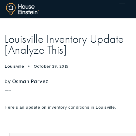
Louisville Inventory Update
[Analyze This]
Louisville
October 29, 2015
by
Osman Parvez
—-
Here’s an update on inventory conditions in Louisville.
Explore Areas