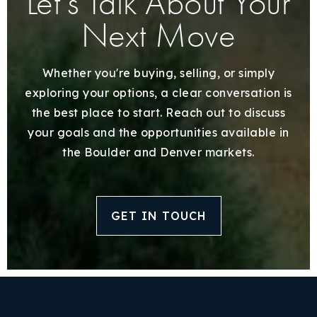
Let’s Talk About Your
Next Move
Whether you're buying, selling, or simply
exploring your options, a clear conversation is
the best place to start. Reach out to discuss
your goals and the opportunities available in
the Boulder and Denver markets.
GET IN TOUCH