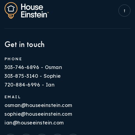
Get in touch
PHONE
303-746-6896 - Osman
303-875-3140 - Sophie
720-884-6996 - Ian
EMAIL
osman@houseeinstein.com
sophie@houseeinstein.com
ian@houseeinstein.com