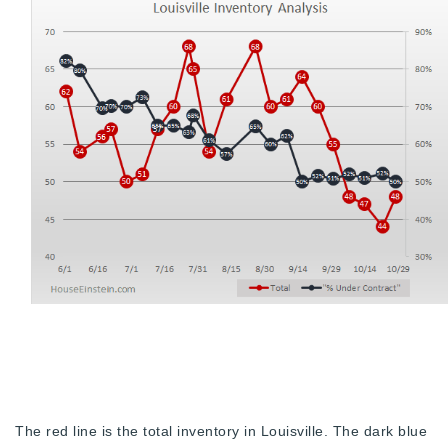
Buy With Us
Sell With Us
Our Listings
Recently Sold
Properties
Home Valuation
VIP Home Search
Resources
Success Stories
Contact Us
Our Approach
The red line is the total inventory in Louisville. The dark blue