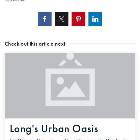
Check out this article next
Long's Urban Oasis