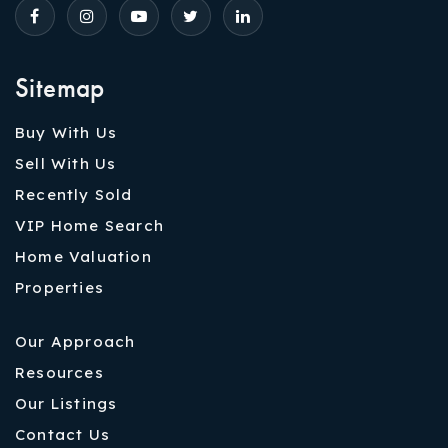
Sitemap
Buy With Us
Sell With Us
Recently Sold
VIP Home Search
Home Valuation
Properties
Our Approach
Resources
Our Listings
Contact Us