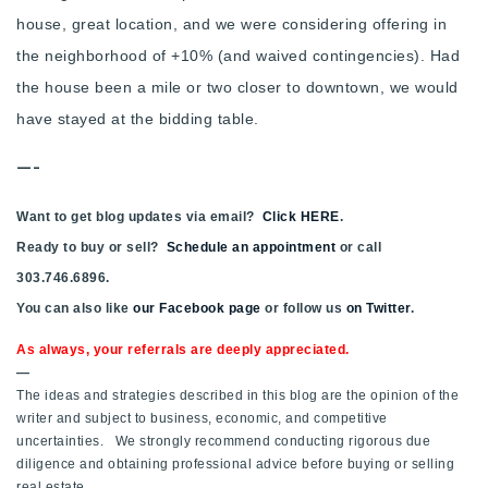
house, great location, and we were considering offering in
the neighborhood of +10% (and waived contingencies). Had
the house been a mile or two closer to downtown, we would
have stayed at the bidding table.
—-
Want to get blog updates via email?
Click HERE
.
Ready to buy or sell?
Schedule an appointment
or call
303.746.6896.
You can also like
our Facebook page
or follow us
on Twitter
.
As always, your referrals are deeply appreciated.
—
The ideas and strategies described in this blog are the opinion of the
writer and subject to business, economic, and competitive
uncertainties. We strongly recommend conducting rigorous due
diligence and obtaining professional advice before buying or selling
real estate.