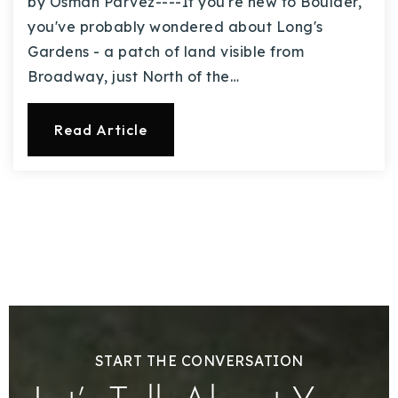
by Osman Parvez----If you're new to Boulder,
you've probably wondered about Long's
Gardens - a patch of land visible from
Broadway, just North of the…
Read Article
START THE CONVERSATION