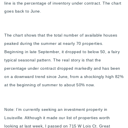
line is the percentage of inventory under contract. The chart
720-310-5007 - Osman
goes back to June.
303-875-3140 - Sophie
720-884-6996 - Ian
The chart shows that the total number of available houses
osman@houseeinstein.com
peaked during the summer at nearly 70 properties.
sophie@houseeinstein.com
Beginning in late September, it dropped to below 50, a fairy
ian@houseeinstein.com
typical seasonal pattern. The real story is that the
percentage under contract dropped markedly and has been
on a downward trend since June, from a shockingly high 82%
at the beginning of summer to about 50% now.
Note: I’m currently seeking an investment property in
Louisville. Although it made our list of properties worth
looking at last week, I passed on 715 W Lois Ct. Great