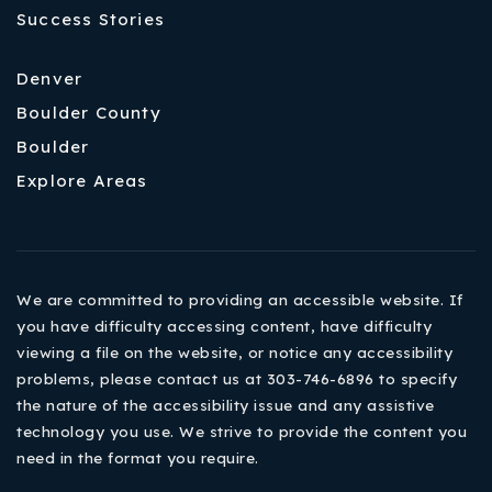
Success Stories
Denver
Boulder County
Boulder
Explore Areas
We are committed to providing an accessible website. If
you have difficulty accessing content, have difficulty
viewing a file on the website, or notice any accessibility
problems, please contact us at 303-746-6896 to specify
the nature of the accessibility issue and any assistive
technology you use. We strive to provide the content you
need in the format you require.