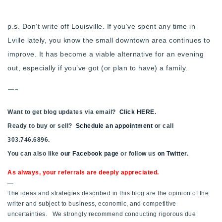
p.s. Don’t write off Louisville. If you’ve spent any time in
Lville lately, you know the small downtown area continues to
improve. It has become a viable alternative for an evening
out, especially if you’ve got (or plan to have) a family.
—-
Want to get blog updates via email?
Click HERE
.
Ready to buy or sell?
Schedule an appointment
or call
303.746.6896.
You can also like
our Facebook page
or follow us
on Twitter
.
As always, your referrals are deeply appreciated.
—
The ideas and strategies described in this blog are the opinion of the
writer and subject to business, economic, and competitive
uncertainties. We strongly recommend conducting rigorous due