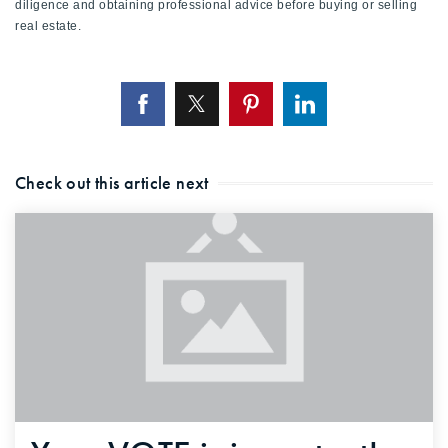
diligence and obtaining professional advice before buying or selling
real estate.
Check out this article next