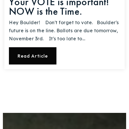
Your VOTE is important!
NOW is the Time.
Hey Boulder! Don't forget to vote. Boulder's
future is on the line. Ballots are due tomorrow,
November 3rd. It's too late to…
Read Article