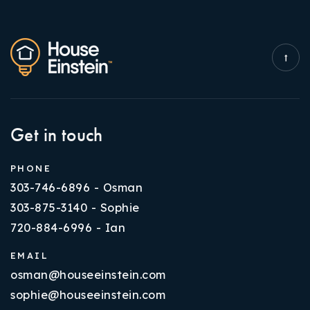
Get in touch
PHONE
303-746-6896 - Osman
303-875-3140 - Sophie
720-884-6996 - Ian
EMAIL
osman@houseeinstein.com
sophie@houseeinstein.com