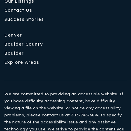
Our Listings
Contact Us
Success Stories
Denver
Boulder County
Boulder
Explore Areas
We are committed to providing an accessible website. If
you have difficulty accessing content, have difficulty
viewing a file on the website, or notice any accessibility
problems, please contact us at 303-746-6896 to specify
the nature of the accessibility issue and any assistive
technology you use. We strive to provide the content you