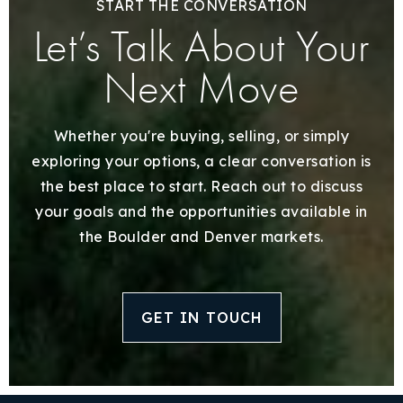
START THE CONVERSATION
Let’s Talk About Your
Next Move
Whether you're buying, selling, or simply
exploring your options, a clear conversation is
the best place to start. Reach out to discuss
your goals and the opportunities available in
the Boulder and Denver markets.
GET IN TOUCH