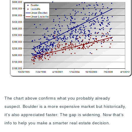
720-310-5007 - Osman
303-875-3140 - Sophie
720-884-6996 - Ian
osman@houseeinstein.com
sophie@houseeinstein.com
ian@houseeinstein.com
The chart above confirms what you probably already
suspect. Boulder is a more expensive market but historically,
it’s also appreciated faster. The gap is widening. Now that’s
info to help you make a smarter real estate decision.