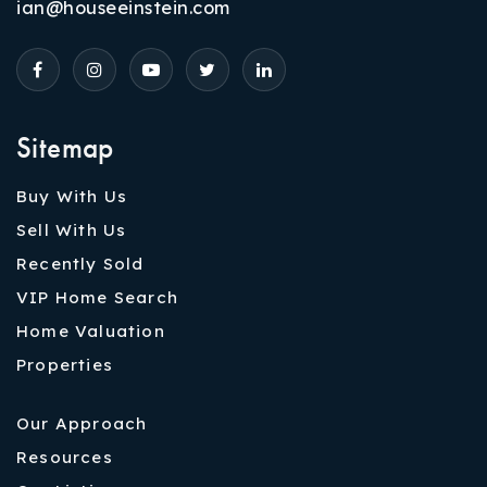
ian@houseeinstein.com
Sitemap
Buy With Us
Sell With Us
Recently Sold
VIP Home Search
Home Valuation
Properties
Our Approach
Resources