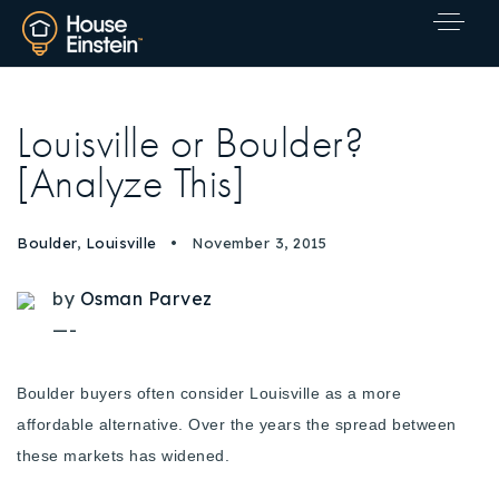
Louisville or Boulder?
[Analyze This]
Boulder
,
Louisville
November 3, 2015
by
Osman Parvez
—-
Boulder buyers often consider Louisville as a more
affordable alternative. Over the years the spread between
these markets has widened.
Explore Areas