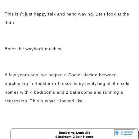
Buy With Us
This isn’t just happy talk and hand waving. Let’s look at the
Sell With Us
data.
Our Listings
Recently Sold
Enter the wayback machine.
Properties
Home Valuation
VIP Home Search
Resources
A few years ago, we helped a Doctor decide between
Success Stories
purchasing in Boulder or Louisville by analyzing all the sold
Contact Us
Our Approach
homes with 4 bedrooms and 2 bathrooms and running a
regression. This is what it looked like.