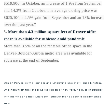
$519,900 in October, an increase of 1.9% from September
and 14.3% from October. The average closing price was
$625,100, a 4.5% gain from September and an 18% increase
over the past year.”
5.
More than 4.3 million square feet of Denver office
space is available for sublease amid pandemic
More than 3.5% of all the rentable office space in the
Denver-Boulder-Aurora metro area was available for
sublease at the end of September.
Osman Parvez is the Founder and Employing Broker of House Einstein.
Originally from the Finger Lakes region of New York, he lives in Boulder
with his wife and their Labrador Retriever. He has been a Realtor since
2005.