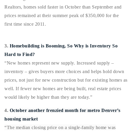
720-310-5007 - Osman
Realtors, homes sold faster in October than September and
303-875-3140 - Sophie
prices remained at their summer peak of $350,000 f
or the
720-884-6996 - Ian
first time since 2011.
osman@houseeinstein.com
3.
Homebuilding is Booming, So Why is Inventory So
sophie@houseeinstein.com
Hard to Find?
ian@houseeinstein.com
“New homes represent new supply. Increased supply –
inventory – gives buyers more choices and helps hold down
prices, not just for new construction but for existing homes as
well. If fewer new homes are being built, real estate prices
would likely be higher than they are today.”
4.
October another frenzied month for metro Denver’s
housing market
“The median closing price on a single-family home was