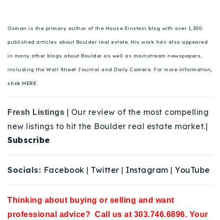
Osman is the primary author of the House Einstein blog with over 1,200
published articles about Boulder real estate. His work has also appeared
in many other blogs about Boulder as well as mainstream newspapers,
including the Wall Street Journal and Daily Camera. For more information,
click HERE.
| Our review of the most compelling
Fresh Listings
new listings to hit the Boulder real estate market.|
Subscribe
Socials:
Facebook
|
Twitter
|
Instagram
|
YouTube
Thinking about buying or selling and want
professional advice? Call us at 303.746.6896. Your