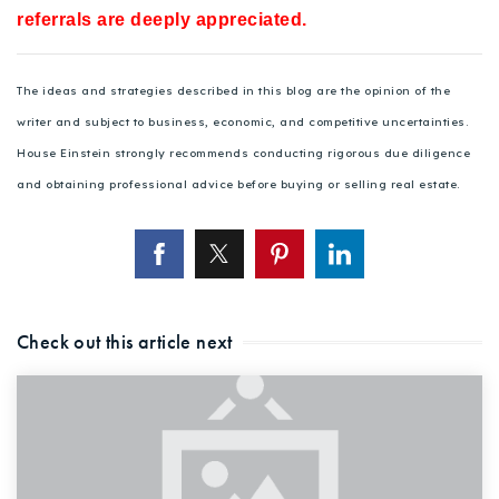
referrals are deeply appreciated.
The ideas and strategies described in this blog are the opinion of the
writer and subject to business, economic, and competitive uncertainties.
House Einstein strongly recommends conducting rigorous due diligence
and obtaining professional advice before buying or selling real estate.
Check out this article next