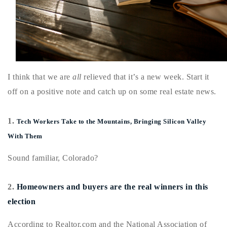
Buy With Us
Sell With Us
Our Listings
I think that we are
all
relieved that it’s a new week. Start it
Recently Sold
Properties
off on a positive note and catch up on some real estate news.
Home Valuation
VIP Home Search
1.
Resources
Tech Workers Take to the Mountains, Bringing Silicon Valley
Success Stories
With Them
Contact Us
Our Approach
Sound familiar, Colorado?
2.
Homeowners and buyers are the real winners in this
election
According to Realtor.com and the National Association of