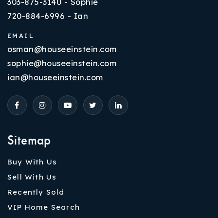
303-875-3140 - Sophie
720-884-6996 - Ian
EMAIL
osman@houseeinstein.com
sophie@houseeinstein.com
ian@houseeinstein.com
Sitemap
Buy With Us
Sell With Us
Recently Sold
VIP Home Search