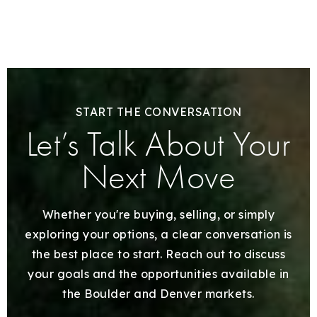
START THE CONVERSATION
Let’s Talk About Your
Next Move
Whether you're buying, selling, or simply
exploring your options, a clear conversation is
the best place to start. Reach out to discuss
your goals and the opportunities available in
the Boulder and Denver markets.