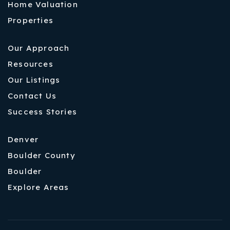
Home Valuation
Properties
Our Approach
Resources
Our Listings
Contact Us
Success Stories
Denver
Boulder County
Boulder
Explore Areas