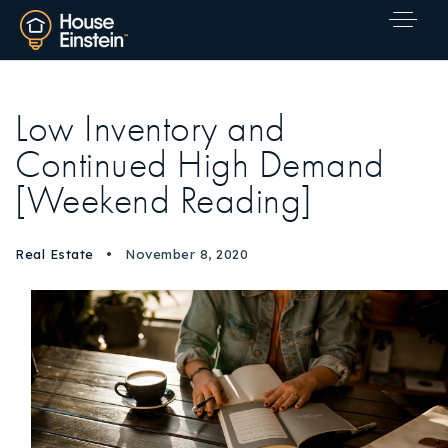
Low Inventory and
Continued High Demand
[Weekend Reading]
Real Estate
November 8, 2020
Explore Areas