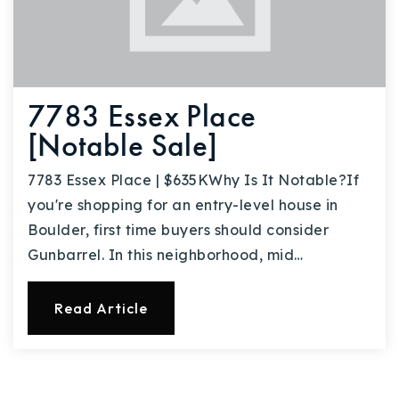
7783 Essex Place
[Notable Sale]
7783 Essex Place | $635KWhy Is It Notable?If
you're shopping for an entry-level house in
Boulder, first time buyers should consider
Gunbarrel. In this neighborhood, mid…
Read Article