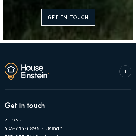
GET IN TOUCH
Get in touch
PHONE
303-746-6896 - Osman