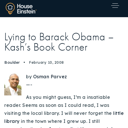
Lying to Barack Obama –
Kash’s Book Corner
Boulder
February 10, 2008
by
Osman Parvez
—-
As you might guess, I’m a insatiable
reader. Seems as soon as I could read, I was
visiting the local library. I will never forget the
little
library
in the town where I grew up. I still
Explore Areas