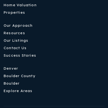
Home Valuation
Properties
Our Approach
Resources
Our Listings
Contact Us
Success Stories
Denver
Boulder County
Boulder
Explore Areas