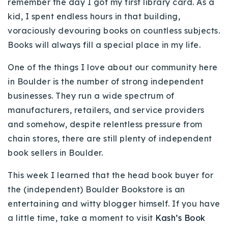
remember the day I got my first library card. As a
Buy With Us
kid, I spent endless hours in that building,
voraciously devouring books on countless subjects.
Sell With Us
Books will always fill a special place in my life.
Our Listings
One of the things I love about our community here
Recently Sold
in Boulder is the number of strong independent
Properties
businesses. They run a wide spectrum of
Home Valuation
VIP Home Search
manufacturers, retailers, and service providers
Resources
and somehow, despite relentless pressure from
Success Stories
chain stores, there are still plenty of independent
Contact Us
Our Approach
book sellers in Boulder.
This week I learned that the head book buyer for
the (independent) Boulder Bookstore is an
entertaining and witty blogger himself. If you have
a little time, take a moment to visit
Kash’s Book