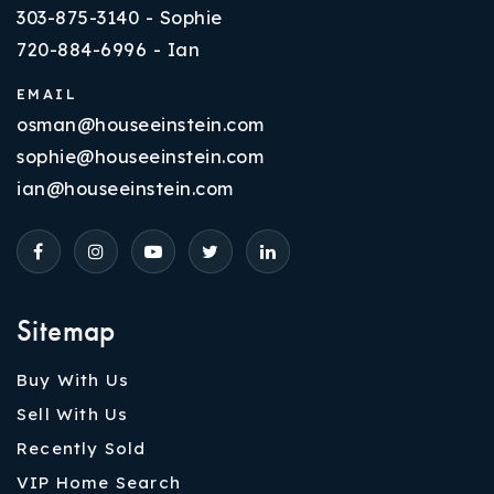
303-875-3140 - Sophie
720-884-6996 - Ian
EMAIL
osman@houseeinstein.com
sophie@houseeinstein.com
ian@houseeinstein.com
Sitemap
Buy With Us
Sell With Us
Recently Sold
VIP Home Search