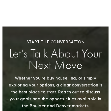
START THE CONVERSATION
Let’s Talk About Your
Next Move
Whether you're buying, selling, or simply
exploring your options, a clear conversation is
the best place to start. Reach out to discuss
your goals and the opportunities available in
the Boulder and Denver markets.