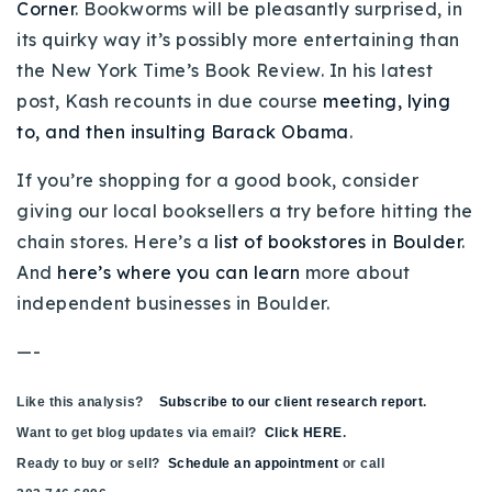
Corner
. Bookworms will be pleasantly surprised, in
720-310-5007 - Osman
its quirky way it’s possibly more entertaining than
303-875-3140 - Sophie
the New York Time’s Book Review. In his latest
720-884-6996 - Ian
post, Kash recounts in due course
meeting, lying
to, and then insulting Barack Obama
.
osman@houseeinstein.com
If you’re shopping for a good book, consider
sophie@houseeinstein.com
giving our local booksellers a try before hitting the
ian@houseeinstein.com
chain stores. Here’s a
list of bookstores in Boulder
.
And
here’s where you can learn
more about
independent businesses in Boulder.
—-
Like this analysis?
Subscribe to our client research report
.
Want to get blog updates via email?
Click HERE
.
Ready to buy or sell?
Schedule an appointment
or call