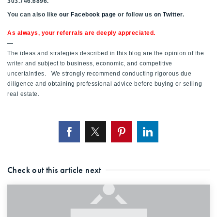
303.746.6896.
You can also like
our Facebook page
or follow us
on Twitter
.
As always, your referrals are deeply appreciated.
—
The ideas and strategies described in this blog are the opinion of the
writer and subject to business, economic, and competitive
uncertainties. We strongly recommend conducting rigorous due
diligence and obtaining professional advice before buying or selling
real estate.
Check out this article next