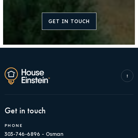
GET IN TOUCH
Get in touch
PHONE
303-746-6896 - Osman