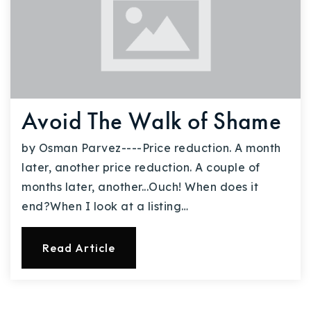
Avoid The Walk of Shame
by Osman Parvez----Price reduction. A month
later, another price reduction. A couple of
months later, another...Ouch! When does it
end?When I look at a listing…
Read Article