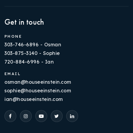
Get in touch
PHONE
303-746-6896 - Osman
303-875-3140 - Sophie
720-884-6996 - Ian
EMAIL
osman@houseeinstein.com
sophie@houseeinstein.com
ian@houseeinstein.com