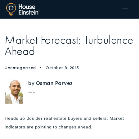
Market Forecast: Turbulence
Ahead
Uncategorized
October 8, 2015
by
Osman Parvez
—-
Heads up Boulder real estate buyers and sellers. Market
indicators are pointing to changes ahead.
Explore Areas