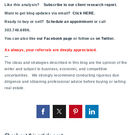
Like this analysis?
Subscribe to our client research report
.
Want to get blog updates via email?
Click HERE
.
Ready to buy or sell?
Schedule an appointment
or call
303.746.6896.
You can also like
our Facebook page
or follow us
on Twitter
.
As always, your referrals are deeply appreciated.
—
The ideas and strategies described in this blog are the opinion of the
writer and subject to business, economic, and competitive
uncertainties. We strongly recommend conducting rigorous due
diligence and obtaining professional advice before buying or selling
real estate.