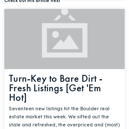
Check out this article next
Turn-Key to Bare Dirt -
Fresh Listings [Get 'Em
Hot]
Seventeen new listings hit the Boulder real
estate market this week. We sifted out the
stale and refreshed, the overpriced and (most)