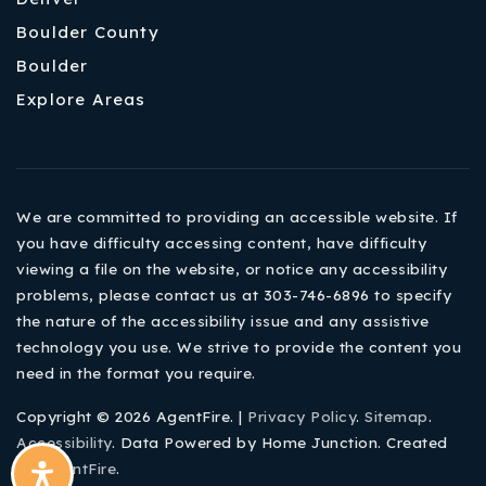
Boulder County
Boulder
Explore Areas
We are committed to providing an accessible website. If
you have difficulty accessing content, have difficulty
viewing a file on the website, or notice any accessibility
problems, please contact us at 303-746-6896 to specify
the nature of the accessibility issue and any assistive
technology you use. We strive to provide the content you
need in the format you require.
Copyright © 2026 AgentFire. |
Privacy Policy
.
Sitemap
.
Accessibility
. Data Powered by Home Junction. Created
By
AgentFire
.