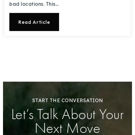
bad locations. This…
Read Article
START THE CONVERSATION
Let’s Talk About Your
Next Move