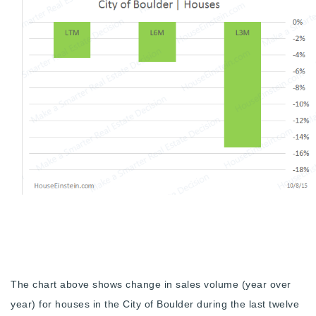
720-310-5007 - Osman
303-875-3140 - Sophie
720-884-6996 - Ian
osman@houseeinstein.com
sophie@houseeinstein.com
ian@houseeinstein.com
The chart above shows change in sales volume (year over
year) for houses in the City of Boulder during the last twelve