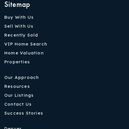
Sitemap
Buy With Us
Sell With Us
Recently Sold
VIP Home Search
Home Valuation
Properties
Our Approach
Resources
Our Listings
Contact Us
Success Stories
Denver