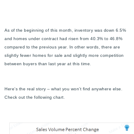
Buy With Us
Sell With Us
As of the beginning of this month, inventory was down 6.5%
Our Listings
and homes under contract had risen from 40.3% to 46.8%
Recently Sold
compared to the previous year. In other words, there are
Properties
slightly fewer homes for sale and slightly more competition
Home Valuation
VIP Home Search
between buyers than last year at this time.
Resources
Success Stories
Contact Us
Our Approach
Here’s the real story – what you won’t find anywhere else.
Check out the following chart.