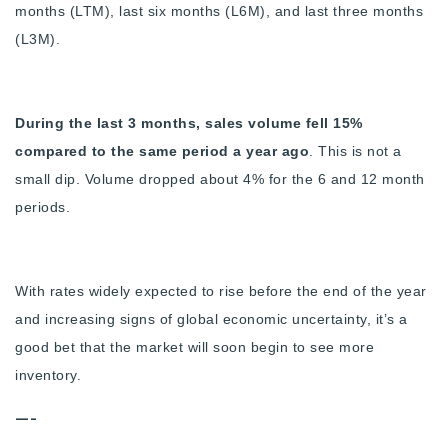
months (LTM), last six months (L6M), and last three months
(L3M).
During the last 3 months, sales volume fell 15%
compared to the same period a year ago
. This is not a
small dip. Volume dropped about 4% for the 6 and 12 month
periods.
With rates widely expected to rise before the end of the year
and increasing signs of global economic uncertainty, it’s a
good bet that the market will soon begin to see more
inventory.
—-