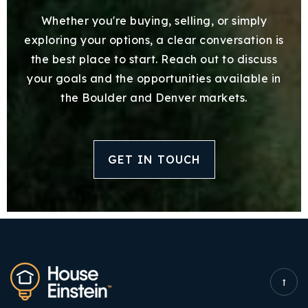
Whether you're buying, selling, or simply
exploring your options, a clear conversation is
the best place to start. Reach out to discuss
your goals and the opportunities available in
the Boulder and Denver markets.
GET IN TOUCH