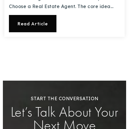
Choose a Real Estate Agent. The core idea…
Read Article
START THE CONVERSATION
Let’s Talk About Your
Next Move