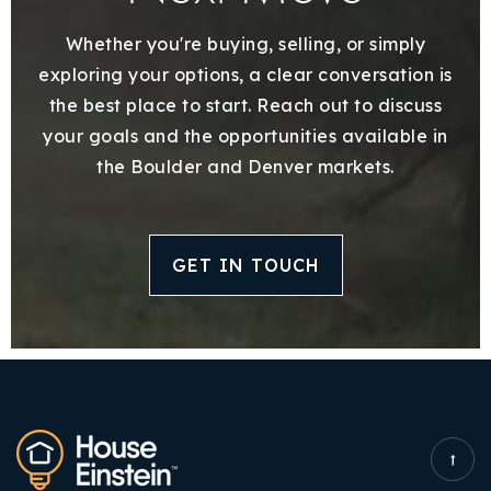
Whether you're buying, selling, or simply
exploring your options, a clear conversation is
the best place to start. Reach out to discuss
your goals and the opportunities available in
the Boulder and Denver markets.
GET IN TOUCH