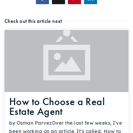
720-310-5007 - Osman
303-875-3140 - Sophie
Check out this article next
720-884-6996 - Ian
osman@houseeinstein.com
sophie@houseeinstein.com
ian@houseeinstein.com
How to Choose a Real
Estate Agent
by Osman ParvezOver the last few weeks, I've
been working on an article. It's called, How to