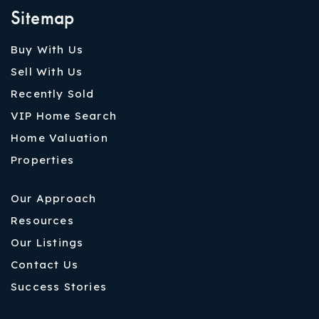
Sitemap
Buy With Us
Sell With Us
Recently Sold
VIP Home Search
Home Valuation
Properties
Our Approach
Resources
Our Listings
Contact Us
Success Stories