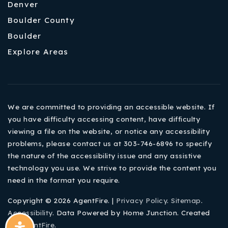
Denver
Boulder County
Boulder
Explore Areas
We are committed to providing an accessible website. If
you have difficulty accessing content, have difficulty
viewing a file on the website, or notice any accessibility
problems, please contact us at 303-746-6896 to specify
the nature of the accessibility issue and any assistive
technology you use. We strive to provide the content you
need in the format you require.
Copyright © 2026 AgentFire. |
Privacy Policy
.
Sitemap
.
Accessibility
. Data Powered by Home Junction. Created
By
AgentFire
.