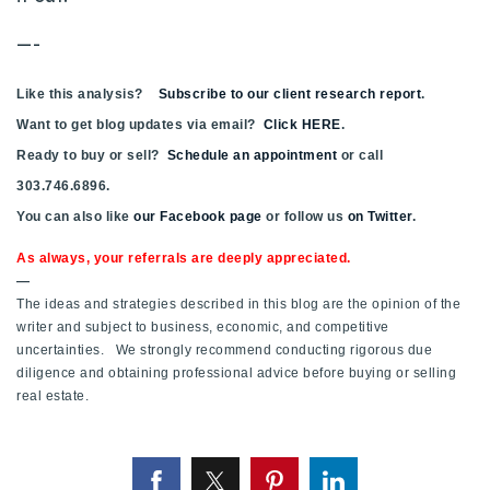
Buy With Us
—-
Sell With Us
Like this analysis?
Subscribe to our client research report
.
Our Listings
Want to get blog updates via email?
Click HERE
.
Ready to buy or sell?
Schedule an appointment
or call
Recently Sold
303.746.6896.
Properties
You can also like
Home Valuation
our Facebook page
or follow us
on Twitter
.
VIP Home Search
As always, your referrals are deeply appreciated.
Resources
Success Stories
—
Contact Us
The ideas and strategies described in this blog are the opinion of the
Our Approach
writer and subject to business, economic, and competitive
uncertainties. We strongly recommend conducting rigorous due
diligence and obtaining professional advice before buying or selling
real estate.