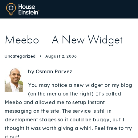
Meebo – A New Widget
Uncategorized
August 2, 2006
by
Osman Parvez
You may notice a new widget on my blog
(on the menu on the right). It’s called
Meebo and allowed me to setup instant
messaging on the site. The service is still in
development stages so it could be buggy, but I
thought it was worth giving a whirl. Feel free to try
Explore Areas
it out!