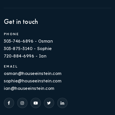
Get in touch
PHONE
303-746-6896 - Osman
303-875-3140 - Sophie
720-884-6996 - Ian
EMAIL
osman@houseeinstein.com
sophie@houseeinstein.com
ian@houseeinstein.com