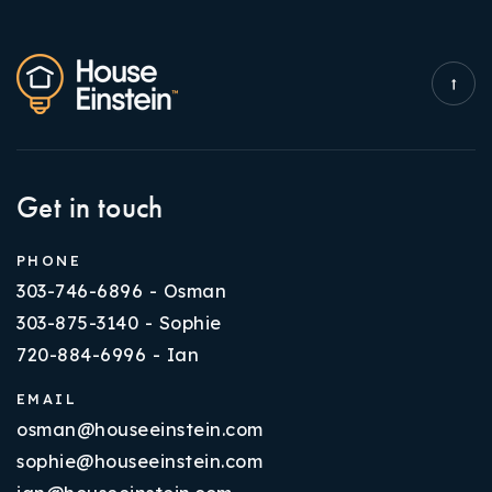
Get in touch
PHONE
303-746-6896 - Osman
303-875-3140 - Sophie
720-884-6996 - Ian
EMAIL
osman@houseeinstein.com
sophie@houseeinstein.com