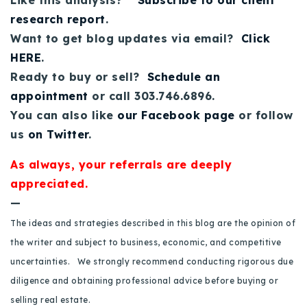
Like this analysis?
Subscribe to our client
Buy With Us
research report
.
Want to get blog updates via email?
Click
Sell With Us
HERE
.
Ready to buy or sell?
Schedule an
Our Listings
appointment
or call 303.746.6896.
Recently Sold
You can also like
our Facebook page
or follow
Properties
us
on Twitter
.
Home Valuation
VIP Home Search
As always, your referrals are deeply
Resources
Success Stories
appreciated.
Contact Us
Our Approach
—
The ideas and strategies described in this blog are the opinion of
the writer and subject to business, economic, and competitive
uncertainties. We strongly recommend conducting rigorous due
diligence and obtaining professional advice before buying or
selling real estate.