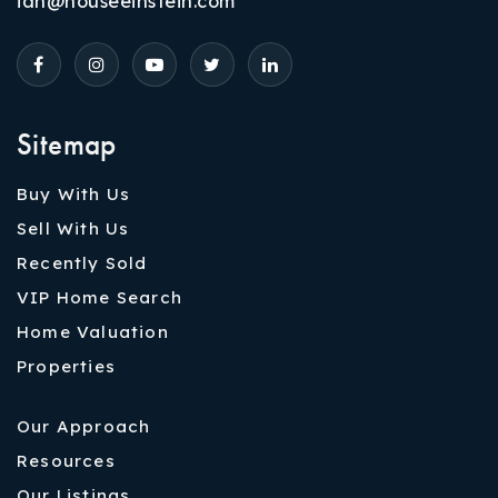
ian@houseeinstein.com
Sitemap
Buy With Us
Sell With Us
Recently Sold
VIP Home Search
Home Valuation
Properties
Our Approach
Resources
Our Listings