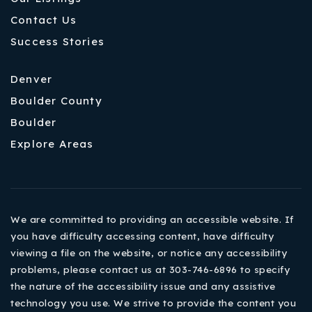
Contact Us
Success Stories
Denver
Boulder County
Boulder
Explore Areas
We are committed to providing an accessible website. If
you have difficulty accessing content, have difficulty
viewing a file on the website, or notice any accessibility
problems, please contact us at 303-746-6896 to specify
the nature of the accessibility issue and any assistive
technology you use. We strive to provide the content you