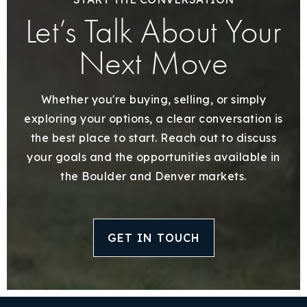
Let’s Talk About Your
Next Move
Whether you're buying, selling, or simply
exploring your options, a clear conversation is
the best place to start. Reach out to discuss
your goals and the opportunities available in
the Boulder and Denver markets.
GET IN TOUCH