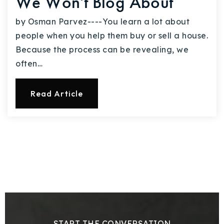
We Won't Blog About
by Osman Parvez----You learn a lot about
people when you help them buy or sell a house.
Because the process can be revealing, we
often…
Read Article
START THE CONVERSATION