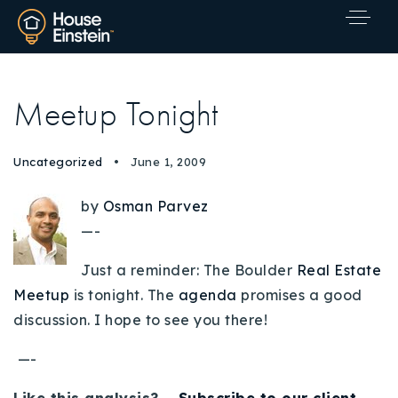
Meetup Tonight
Uncategorized
June 1, 2009
by
Osman Parvez
—-
Just a reminder: The Boulder
Real Estate
Meetup
is tonight. The
agenda
promises a good
discussion. I hope to see you there!
—-
Explore Areas