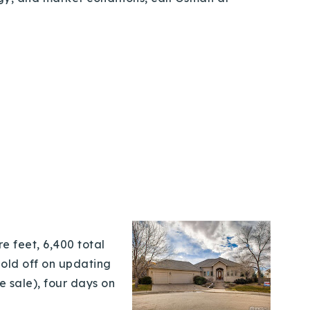
e feet, 6,400 total
hold off on updating
e sale), four days on