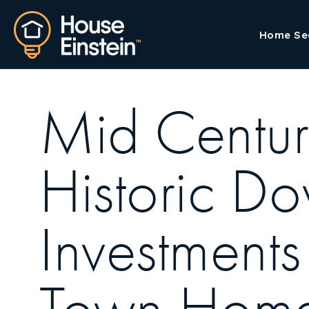
Home Se
Mid Centur
Historic D
Investment