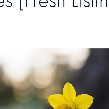
[Fresh Listi