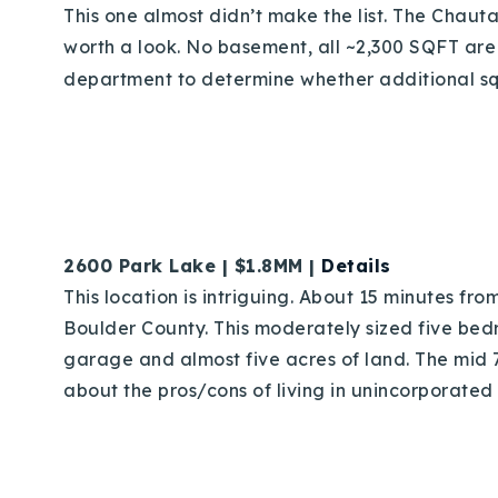
This one almost didn’t make the list. The Chaut
worth a look. No basement, all ~2,300 SQFT are
department to determine whether additional squa
2600 Park Lake | $1.8MM |
Details
This location is intriguing. About 15 minutes f
Boulder County. This moderately sized five bed
garage and almost five acres of land. The mid 7
about the pros/cons of living in unincorporated