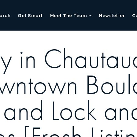
arch
Get Smart
Meet The Team
Newsletter
C
y in Chautau
owntown Boul
s and Lock an