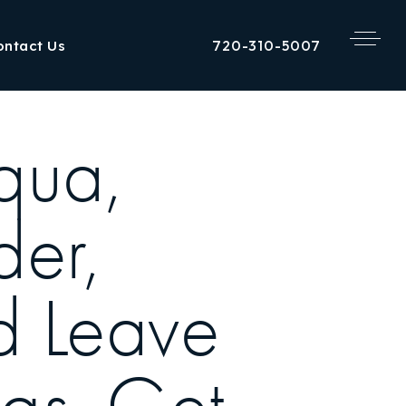
720-310-5007
ontact Us
qua,
der,
d Leave