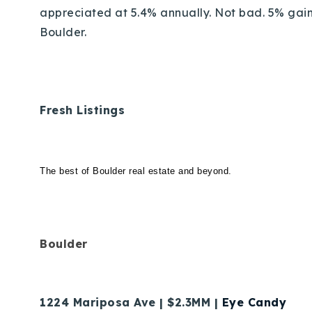
appreciated at 5.4% annually. Not bad. 5% gain
Boulder.
Fresh Listings
The best of Boulder real estate and beyond.
Boulder
1224 Mariposa Ave | $2.3MM |
Eye Candy