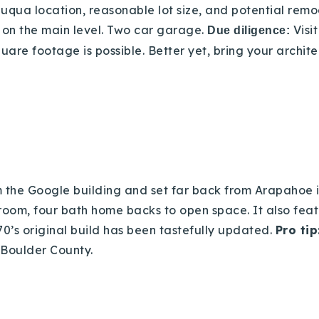
auqua location, reasonable lot size, and potential
remo
 on the main level. Two car garage.
Visi
Due diligence:
re footage is possible. Better yet, bring your archite
rom the Google building and set far back from Arapahoe
room, four bath home backs to open space. It also feat
0’s original build has been tastefully updated.
Pro tip
 Boulder County.