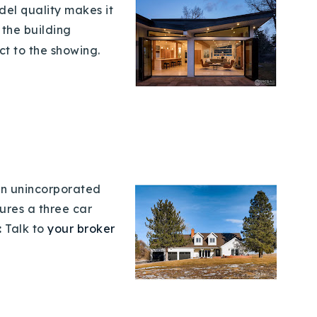
del
quality makes it
t the building
ct to the showing.
 in unincorporated
ures a three car
:
Talk to
your broker