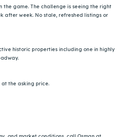
 in the game. The challenge is seeing the right
after week. No stale, refreshed listings or
ive historic properties including one in highly
roadway.
 at the asking price.
egy, and market conditions, call Osman at