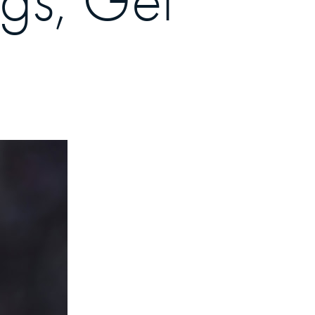
ngs, Get