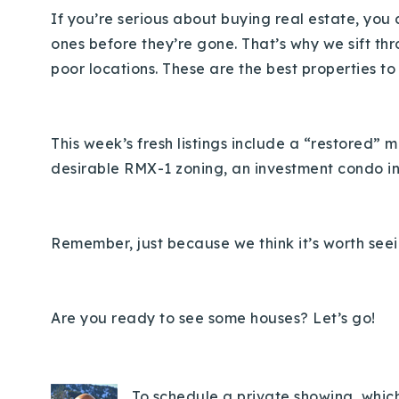
If you’re serious about buying real estate, you c
ones before they’re gone. That’s why we sift th
poor locations. These are the best properties to
This week’s fresh listings include a “restored” 
desirable RMX-1 zoning, an investment condo i
Remember, just because we think it’s worth seei
Are you ready to see some houses? Let’s go!
To schedule a private showing, which