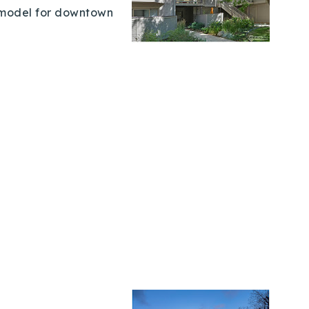
t model for downtown