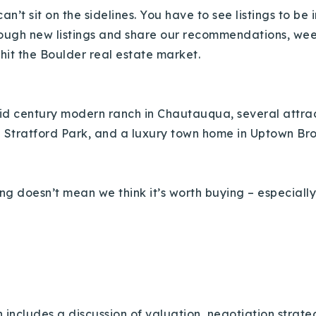
an’t sit on the sidelines. You have to see listings to be
rough new listings and share our recommendations, week 
 hit the Boulder real estate market.
mid century modern ranch in Chautauqua, several attract
n Stratford Park, and a luxury town home in Uptown B
ng doesn’t mean we think it’s worth buying – especially
 includes a discussion of valuation, negotiation strat