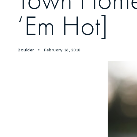
Town Homes 
‘Em Hot]
Boulder
February 16, 2018