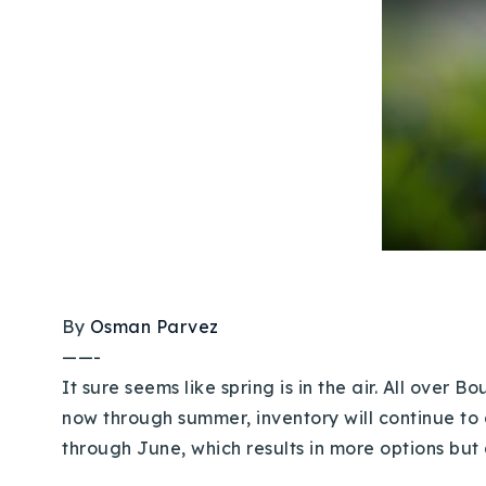
By
Osman Parvez
——-
It sure seems like spring is in the air. All over 
now through summer, inventory will continue t
through June, which results in more options but