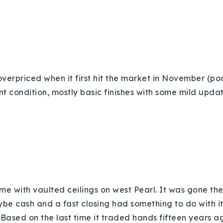
overpriced when it first hit the market in November (poor
condition, mostly basic finishes with some mild updat
Explore Areas
Buy With Us
Sell With Us
 with vaulted ceilings on west Pearl. It was gone th
Our Listings
Maybe cash and a fast closing had something to do with i
: Based on the last time it traded hands fifteen years ag