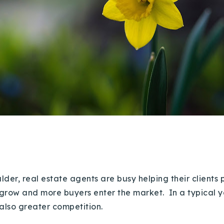
Boulder, real estate agents are busy helping their client
o grow and more buyers enter the market. In a typical
 also greater competition.