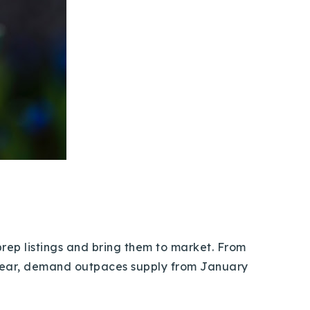
s prep listings and bring them to market. From
 year, demand outpaces supply from January