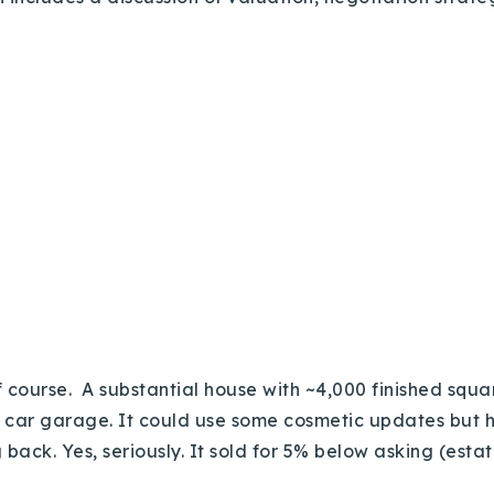
 course. A substantial house with ~4,000 finished squar
e car garage. It could use some cosmetic updates but 
back. Yes, seriously. It sold for 5% below asking (estat