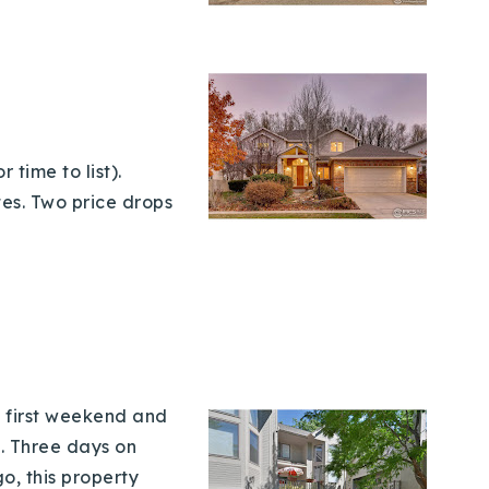
 time to list).
es. Two price drops
e first weekend and
t. Three days on
o, this property