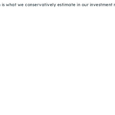
Recently Sold
 is what we conservatively estimate in our investmen
Home Valuation
Success Stories
Our Approach