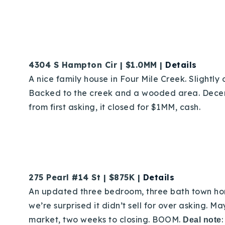
4304 S Hampton Cir | $1.0MM |
Details
A nice family house in Four Mile Creek. Slightly 
Backed to the creek and a wooded area. Decent 
from first asking, it closed for $1MM, cash.
275 Pearl #14 St | $875K |
Details
An updated three bedroom, three bath town home
we’re surprised it didn’t sell for over asking. 
market, two weeks to closing. BOOM.
Deal note