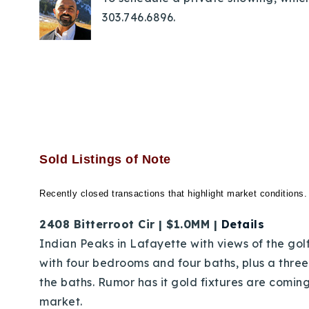
303.746.6896.
Sold Listings of Note
Recently closed transactions that highlight market conditions.
2408 Bitterroot Cir | $1.0MM |
Details
Indian Peaks in Lafayette with views of the golf
with four bedrooms and four baths, plus a thre
the baths. Rumor has it gold fixtures are coming 
market.