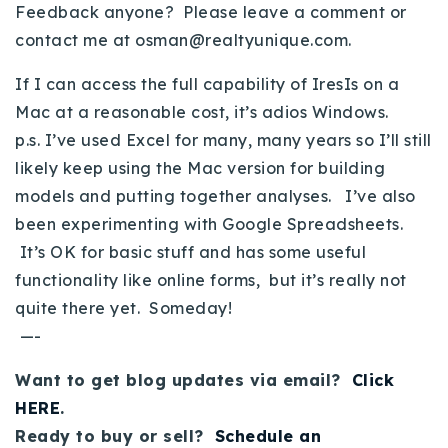
Feedback anyone? Please leave a comment or
Buy With Us
contact me at
osman@realtyunique.com
.
Sell With Us
If I can access the full capability of IresIs on a
Mac at a reasonable cost, it’s adios Windows.
Our Listings
p.s. I’ve used Excel for many, many years so I’ll still
Recently Sold
likely keep using the Mac version for building
Properties
models and putting together analyses. I’ve also
Home Valuation
VIP Home Search
been experimenting with Google Spreadsheets.
Resources
Success Stories
It’s OK for basic stuff and has some useful
Contact Us
functionality like online forms, but it’s really not
Our Approach
quite there yet. Someday!
—-
Want to get blog updates via email?
Click
HERE
.
Ready to buy or sell?
Schedule an