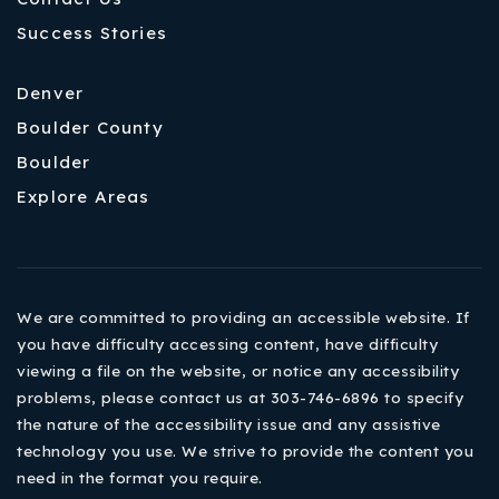
Success Stories
Denver
Boulder County
Boulder
Explore Areas
We are committed to providing an accessible website. If
you have difficulty accessing content, have difficulty
viewing a file on the website, or notice any accessibility
problems, please contact us at 303-746-6896 to specify
the nature of the accessibility issue and any assistive
technology you use. We strive to provide the content you
need in the format you require.