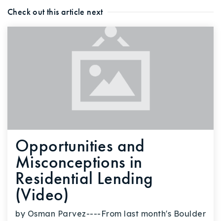
Check out this article next
Opportunities and
Misconceptions in
Residential Lending
(Video)
by Osman Parvez----From last month's Boulder