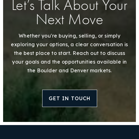
Let’s Talk About Your
Next Move
Whether you're buying, selling, or simply
exploring your options, a clear conversation is
the best place to start. Reach out to discuss
your goals and the opportunities available in
the Boulder and Denver markets.
GET IN TOUCH