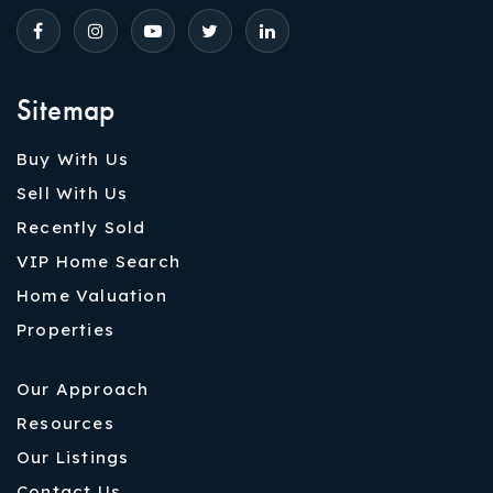
Sitemap
Buy With Us
Sell With Us
Recently Sold
VIP Home Search
Home Valuation
Properties
Our Approach
Resources
Our Listings
Contact Us