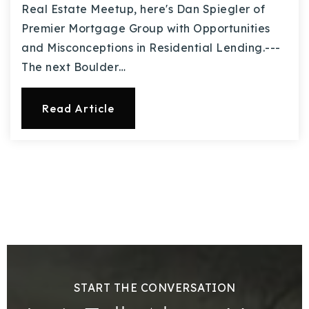
Real Estate Meetup, here's Dan Spiegler of
Premier Mortgage Group with Opportunities
and Misconceptions in Residential Lending.---
The next Boulder…
Read Article
START THE CONVERSATION