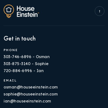
Get in touch
PHONE
303-746-6896 - Osman
303-875-3140 - Sophie
720-884-6996 - Ian
EMAIL
osman@houseeinstein.com
sophie@houseeinstein.com
ian@houseeinstein.com