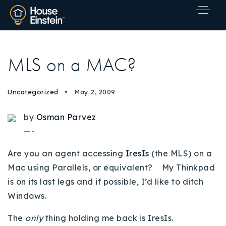
MLS on a MAC?
Uncategorized
May 2, 2009
by
Osman Parvez
—-
Are you an agent accessing
IresIs
(the MLS) on a
Mac using Parallels, or equivalent? My Thinkpad
is on its last legs and if possible, I’d like to ditch
Windows.
Explore Areas
The
only
thing holding me back is IresIs.