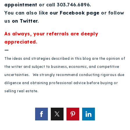
appointment
or call 303.746.6896.
720-310-5007 - Osman
You can also like
our Facebook page
or follow
303-875-3140 - Sophie
us
on Twitter
.
720-884-6996 - Ian
As always, your referrals are deeply
appreciated.
osman@houseeinstein.com
—
sophie@houseeinstein.com
ian@houseeinstein.com
The ideas and strategies described in this blog are the opinion of
the writer and subject to business, economic, and competitive
uncertainties. We strongly recommend conducting rigorous due
diligence and obtaining professional advice before buying or
selling real estate.