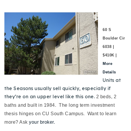
60 S
Boulder Cir
6038 |
$410K |
More
Details
Units at
the Seasons usually sell quickly, especially if
they’re on an upper level like this one.
2 beds, 2
baths and built in 1984.
The long term investment
thesis hinges on CU South Campus. Want to learn
more? Ask
your broker.