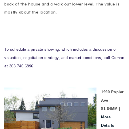
back of the house and a walk out lower level. The value is
mostly about the location.
To schedule a private showing, which includes a discussion of
valuation, negotiation strategy, and market conditions, call Osman
at 303.746.6896.
1990 Poplar
Ave |
$1.64MM |
More
Details