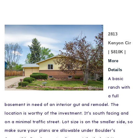
2813
Kenyon Cir
| $810K |
More
Details
A basic
ranch with
a full
basement in need of an interior gut and remodel. The
location is worthy of the investment. It’s south facing and
on a minimal traffic street. Lot size is on the smaller side, so
make sure your plans are allowable under Boulder’s