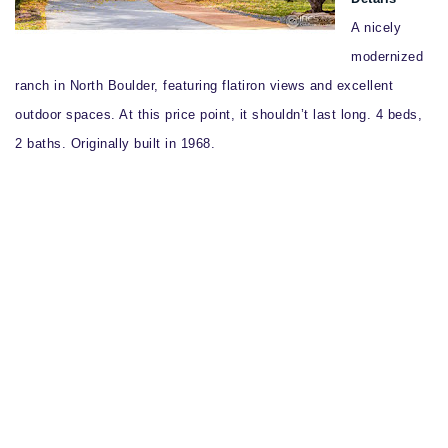
A nicely
modernized
ranch in North Boulder, featuring flatiron views and excellent
outdoor spaces. At this price point, it shouldn’t last long. 4 beds,
2 baths. Originally built in 1968.