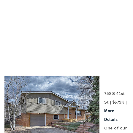
750 S 41st
St | $675K |
More
Details
One of our