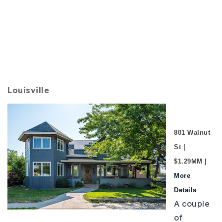
Louisville
801 Walnut
St |
$1.29MM |
More
Details
A couple
of