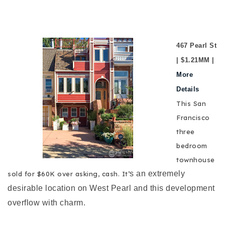
467 Pearl St
| $1.21MM |
More
Details
This San
Francisco
three
bedroom
townhouse
s an extremely
sold for $60K over asking, cash. It’
desirable location on West Pearl and this development
overflow with charm.