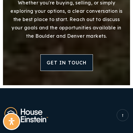
Whether you're buying, selling, or simply
exploring your options, a clear conversation is
the best place to start. Reach out to discuss
your goals and the opportunities available in
the Boulder and Denver markets.
GET IN TOUCH