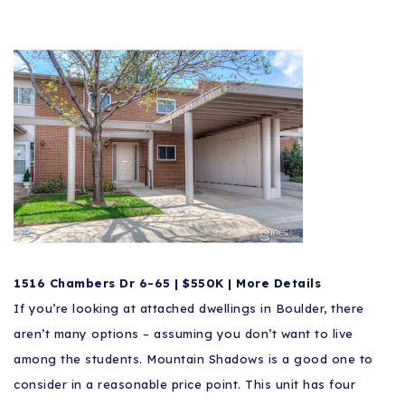
1516
Chambers
Dr 6-65 | $550K |
More Details
If you’re looking at attached dwellings in Boulder, there
aren’t many options – assuming you don’t want to live
among the students. Mountain Shadows is a good one to
consider in a reasonable price point. This unit has four