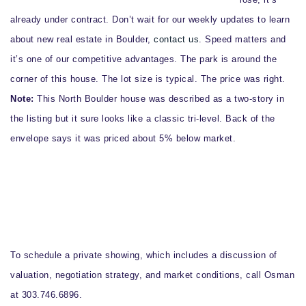
already under contract. Don’t wait for our weekly updates to learn
about new real estate in Boulder,
contact us
. Speed matters and
it’s one of our competitive advantages. The park is around the
corner of this house. The lot size is typical. The price was right.
Note:
This North Boulder house was described as a two-story in
the listing but it sure looks like a classic tri-level. Back of the
envelope says it was priced about 5% below market.
To schedule a private showing, which includes a discussion of
valuation, negotiation strategy, and market conditions, call Osman
at 303.746.6896.