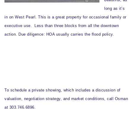
long as it’s
in on West Pearl. This is a great property for occasional family or
executive use. Less than three blocks from all the downtown
action.
Due diligence
: HOA usually carries the flood policy.
To schedule a private showing, which includes a discussion of
valuation, negotiation strategy, and market conditions, call Osman
at 303.746.6896.