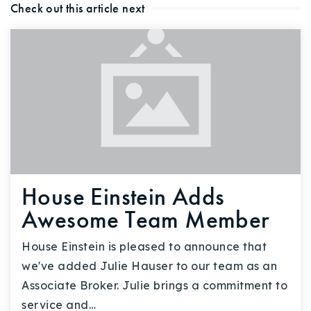
Check out this article next
House Einstein Adds
Awesome Team Member
House Einstein is pleased to announce that
we've added Julie Hauser to our team as an
Associate Broker. Julie brings a commitment to
service and…