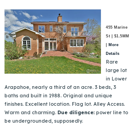
455 Marine
St | $1.5MM
|
More
Details
Rare
large lot
in Lower
Arapahoe, nearly a third of an acre. 3 beds, 3
baths and built in 1988. Original and unique
finishes. Excellent location. Flag lot. Alley Access.
Warm and charming.
Due diligence:
power line to
be undergrounded, supposedly.