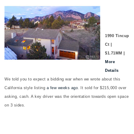
1990 Tincup
Ct |
$1.71MM |
More
Details
We told you to expect a bidding war when we wrote about this
California style listing
a few weeks ago
. It sold for $215,000 over
asking, cash. A key driver was the orientation towards open space
on 3 sides.