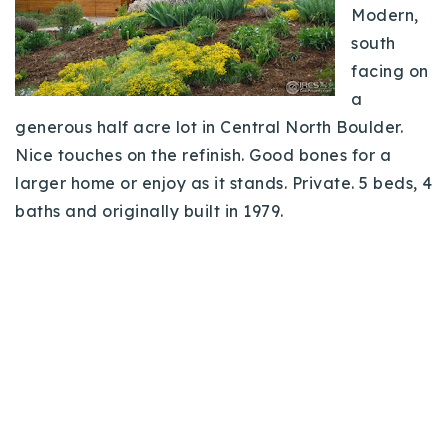
Modern,
south
facing on
a
generous half acre lot in Central North Boulder.
Nice touches on the refinish. Good bones for a
larger home or enjoy as it stands. Private. 5 beds, 4
baths and originally built in 1979.