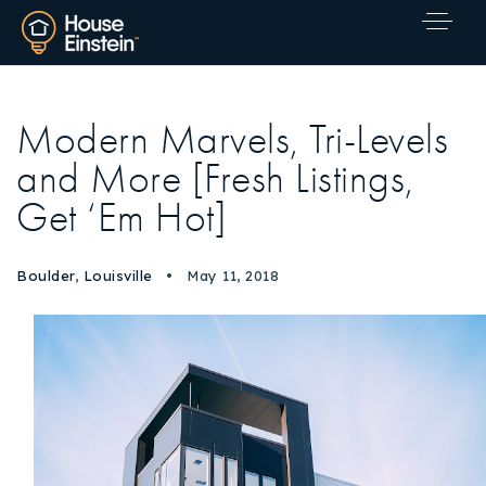
Modern Marvels, Tri-Levels
and More [Fresh Listings,
Get ‘Em Hot]
Boulder
,
Louisville
May 11, 2018
Explore Areas