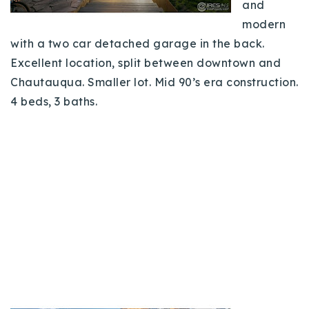
and
modern
with a two car detached garage in the back.
Excellent location, split between downtown and
Chautauqua. Smaller lot. Mid 90’s era construction.
4 beds, 3 baths.