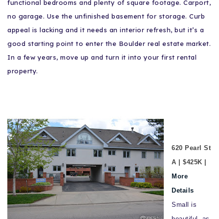
functional bedrooms and plenty of square footage. Carport,
no garage. Use the unfinished basement for storage. Curb
appeal is lacking and it needs an interior refresh, but it’s a
good starting point to enter the Boulder real estate market.
In a few years, move up and turn it into your first rental
property.
620 Pearl St
A | $425K |
More
Details
Small is
beautiful, as