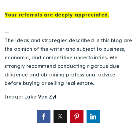
Your referrals are deeply appreciated.
—
The ideas and strategies described in this blog are
the opinion of the writer and subject to business,
economic, and competitive uncertainties. We
strongly recommend conducting rigorous due
diligence and obtaining professional advice
before buying or selling real estate.
Image:
Luke Van Zyl