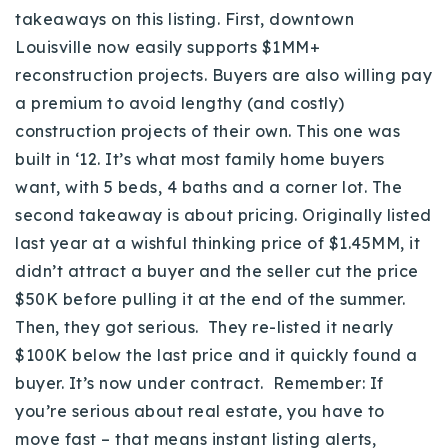
takeaways on this listing. First, downtown
Louisville now easily supports $1MM+
reconstruction projects. Buyers are also willing pay
a premium to avoid lengthy (and costly)
construction projects of their own. This one was
built in ‘12. It’s what most family home buyers
want, with
5 beds, 4 baths and a corner lot.
The
second takeaway is about pricing. Originally listed
last year at a wishful thinking price of $1.45MM, it
didn’t attract a buyer and the seller cut the price
$50K before pulling it at the end of the summer.
Then, they got serious. They re-listed it nearly
$100K below the last price and it quickly found a
buyer. It’s now under contract. Remember: If
you’re serious about real estate, you have to
move fast – that means instant listing alerts,