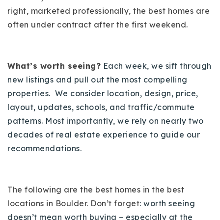
720-310-5007 - Osman
right, marketed professionally, the best homes are
303-875-3140 - Sophie
often under contract after the first weekend.
720-884-6996 - Ian
What’s worth seeing?
Each week, we sift through
osman@houseeinstein.com
new listings and pull out the most compelling
sophie@houseeinstein.com
properties. We consider location, design, price,
ian@houseeinstein.com
layout, updates, schools, and traffic/commute
patterns. Most importantly, we rely on nearly two
decades of real estate experience to guide our
recommendations.
The following are the best homes in the best
locations in Boulder. Don’t forget
: worth seeing
doesn’t mean worth buying – especially at the