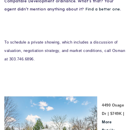
Compatible Development ordinance. What’s that? Your
agent didn’t mention anything about it?
Find a better one
.
To schedule a private showing, which includes a discussion of
valuation, negotiation strategy, and market conditions, call Osman
at 303.746.6896.
4490 Osage
Dr | $749K |
More