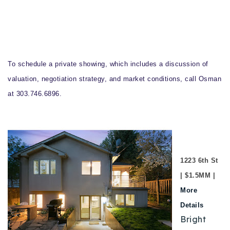
To schedule a private showing, which includes a discussion of
valuation, negotiation strategy, and market conditions, call Osman
at 303.746.6896.
1223 6th St
| $1.5MM |
More
Details
Bright