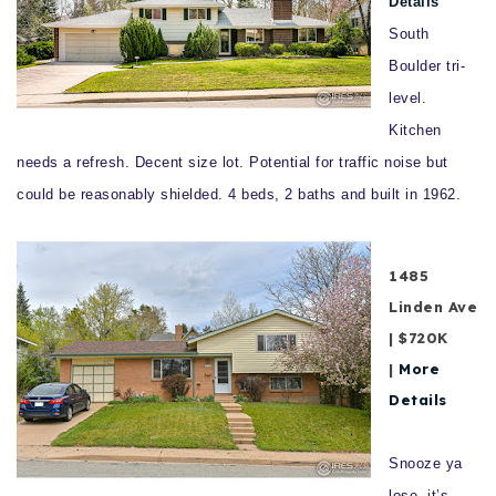
Details
South
Boulder tri-
level.
Kitchen
needs a refresh. Decent size lot. Potential for traffic noise but
could be reasonably shielded. 4 beds, 2 baths and built in 1962.
1485
Linden Ave
| $720K
|
More
Details
Snooze ya
lose, it’s