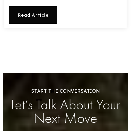
Read Article
START THE CONVERSATION
Let’s Talk About Your
Next Move