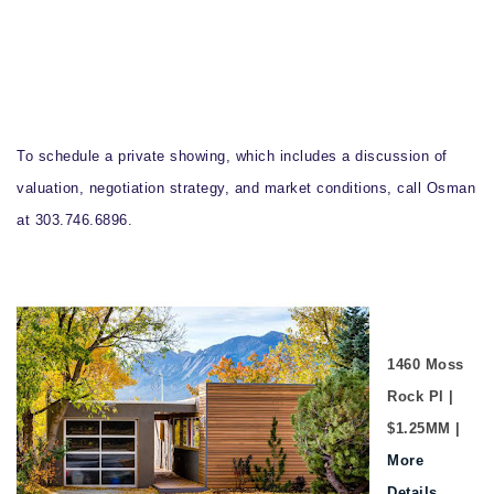
To schedule a private showing, which includes a discussion of
valuation, negotiation strategy, and market conditions, call Osman
at 303.746.6896.
1460 Moss
Rock Pl |
$1.25MM |
More
Details