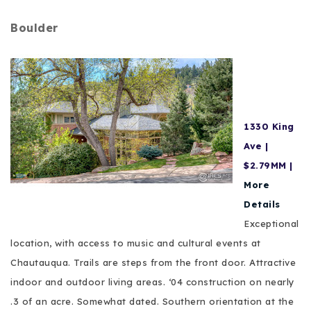
Boulder
1330 King
Ave |
$2.79MM |
More
Details
Exceptional
location, with access to music and cultural events at
Chautauqua. Trails are steps from the front door. Attractive
indoor and outdoor living areas. ‘04 construction on nearly
.3 of an acre. Somewhat dated. Southern orientation at the