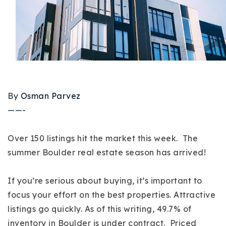
Buy With Us
Sell With Us
Our Listings
Recently Sold
Properties
By
Osman Parvez
Home Valuation
VIP Home Search
——-
Resources
Success Stories
Contact Us
Over 150 listings hit the market this week. The
Our Approach
summer Boulder real estate season has arrived!
If you’re serious about buying, it’s important to
focus your effort on the best properties. Attractive
listings go quickly. As of this writing, 49.7% of
inventory in Boulder is under contract. Priced