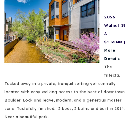
2056
Walnut St
A |
$1.35MM |
More
Details
The
trifecta.
Tucked away in a private, tranquil setting yet centrally
located with easy walking access to the best of downtown
Boulder. Lock and leave, modern, and a generous master
suite. Tastefully finished. 3 beds, 3 baths and
built
in 2014.
Near a beautiful park.