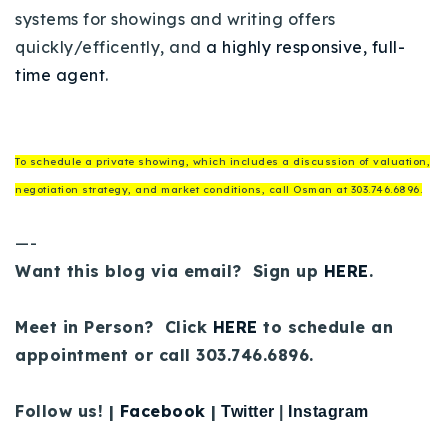
systems for showings and writing offers
quickly/efficently, and
a highly responsive, full-
time agent
.
To schedule a private showing, which includes a discussion of valuation,
negotiation strategy, and market conditions, call Osman at 303.746.6896.
—-
Want this blog via email? Sign up
HERE
.
Meet in Person? Click
HERE
to schedule an
appointment or call 303.746.6896.
Follow us! |
Facebook
|
Twitter
|
Instagram