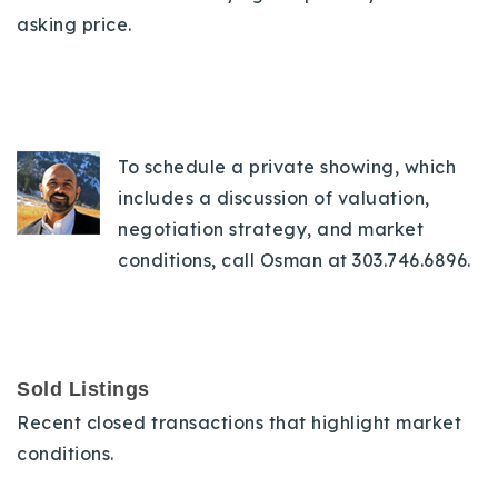
asking price.
To schedule a private showing, which
includes a discussion of valuation,
negotiation strategy, and market
conditions, call Osman at 303.746.6896.
Sold Listings
Recent closed transactions that highlight market
conditions.