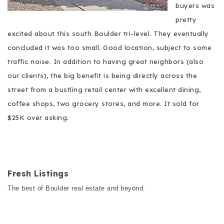
buyers was
pretty
excited about this south Boulder tri-level. They eventually
concluded it was too small. Good location, subject to some
traffic noise. In addition to having great neighbors (also
our clients), the big benefit is being directly across the
street from a bustling retail center with excellent dining,
coffee shops, two grocery stores, and more. It sold for
$25K over asking.
Fresh Listings
The best of Boulder real estate and beyond.