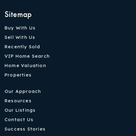
Sitemap
Buy With Us
Sell With Us
Recently Sold
VIP Home Search
Home Valuation
Properties
Our Approach
Resources
Our Listings
Contact Us
Success Stories