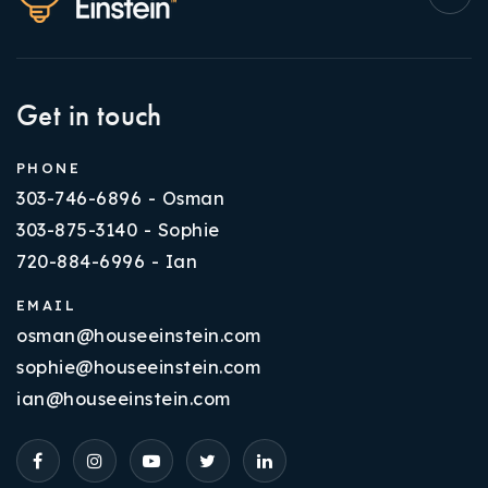
Get in touch
PHONE
303-746-6896 - Osman
303-875-3140 - Sophie
720-884-6996 - Ian
EMAIL
osman@houseeinstein.com
sophie@houseeinstein.com
ian@houseeinstein.com