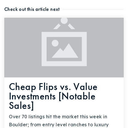
Check out this article next
Cheap Flips vs. Value
Investments [Notable
Sales]
Over 70 listings hit the market this week in
Boulder; from entry level ranches to luxury