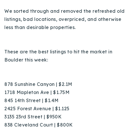
720-310-5007 - Osman
We sorted through and removed the refreshed old
303-875-3140 - Sophie
listings, bad locations, overpriced, and otherwise
720-884-6996 - Ian
less than desirable properties.
osman@houseeinstein.com
sophie@houseeinstein.com
These are the best listings to hit the market in
ian@houseeinstein.com
Boulder this week:
878 Sunshine Canyon | $2.1M
1718 Mapleton Ave | $1.75M
845 14th Street | $1.4M
2425 Forest Avenue | $1.125
3135 23rd Street | $950K
838 Cleveland Court | $800K