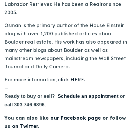
Labrador Retriever. He has been a Realtor since
2005.
Osman is the primary author of the House Einstein
blog with over 1,200 published articles about
Boulder real estate. His work has also appeared in
many other blogs about Boulder as well as
mainstream newspapers, including the Wall Street
Journal and Daily Camera.
For more information,
click HERE.
—
Ready to buy or sell?
Schedule an appointment
or
call 303.746.6896.
You can also like
our Facebook page
or follow
us
on Twitter
.