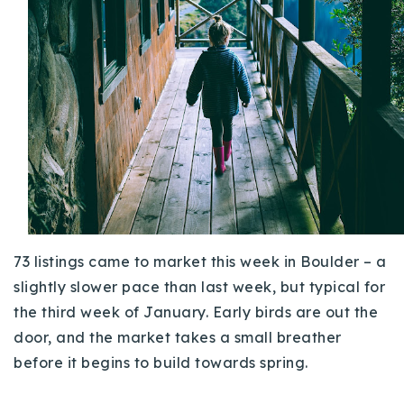
Buy With Us
Sell With Us
Our Listings
Recently Sold
Properties
Home Valuation
VIP Home Search
Resources
Success Stories
Contact Us
Our Approach
73 listings came to market this week in Boulder – a
slightly slower pace than last week, but typical for
the third week of January. Early birds are out the
door, and the market takes a small breather
before it begins to build towards spring.