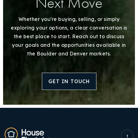
Next Move
Whether you're buying, selling, or simply
exploring your options, a clear conversation is
the best place to start. Reach out to discuss
your goals and the opportunities available in
the Boulder and Denver markets.
GET IN TOUCH