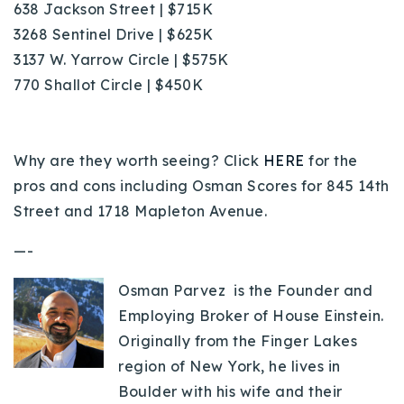
638 Jackson Street | $715K
3268 Sentinel Drive | $625K
3137 W. Yarrow Circle | $575K
770 Shallot Circle | $450K
Why are they worth seeing? Click
HERE
for the
pros and cons including Osman Scores for 845 14th
Street and 1718 Mapleton Avenue.
—-
Osman Parvez is the Founder and
Employing Broker of House Einstein.
Originally from the Finger Lakes
region of New York, he lives in
Boulder with his wife and their