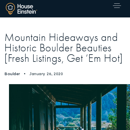
Mountain Hideaways and
Historic Boulder Beauties
[Fresh Listings, Get ‘Em Hot]
Boulder
January 26, 2020
Explore Areas