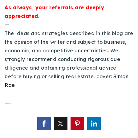
As always, your referrals are deeply
appreciated.
—
The ideas and strategies described in this blog are
the opinion of the writer and subject to business,
economic, and competitive uncertainties. We
strongly recommend conducting rigorous due
diligence and obtaining professional advice
before buying or selling real estate.
cover:
Simon
Rae
—-