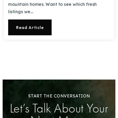
mountain homes. Want to see which fresh
listings we…
Read Article
START THE CONVERSATION
Let’s Talk About Your