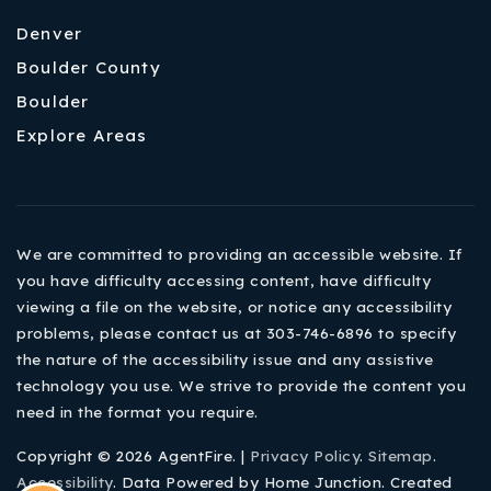
Denver
Boulder County
Boulder
Explore Areas
We are committed to providing an accessible website. If
you have difficulty accessing content, have difficulty
viewing a file on the website, or notice any accessibility
problems, please contact us at 303-746-6896 to specify
the nature of the accessibility issue and any assistive
technology you use. We strive to provide the content you
need in the format you require.
Copyright © 2026 AgentFire. |
Privacy Policy
.
Sitemap
.
Accessibility
. Data Powered by Home Junction. Created