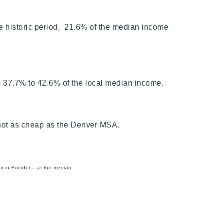
e historic period, 21.6% of the median income
m 37.7% to 42.6% of the local median income.
o not as cheap as the Denver MSA.
an in Boulder – at the median.