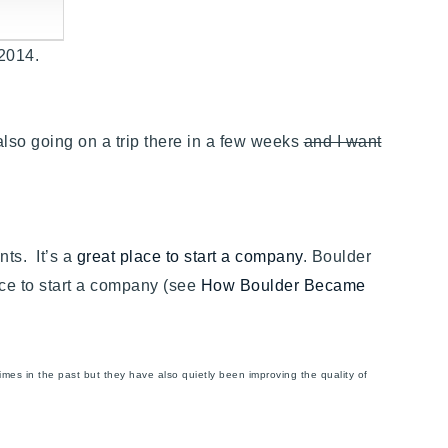
, 2014.
also going on a trip there in a few weeks
and I want
nts. It’s a
great place to start a company
. Boulder
ace to start a company (see
How Boulder Became
es in the past but they have also quietly been improving the quality of