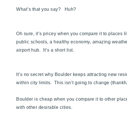
What’s that you say? Huh?
Oh sure, it’s pricey when you compare it to places
public schools, a healthy economy, amazing weather 
airport hub. It’s a short list.
It’s no secret why Boulder keeps attracting new resi
within city limits. This isn’t going to change (than
Boulder is cheap when you compare it to other plac
with other desirable cities.