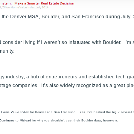
n the
Denver MSA
, Boulder, and San Francisco during July
nsider living if I weren’t so infatuated with Boulder. I’m 
mmunity.
gy industry, a hub of entrepreneurs and established tech gia
 stage companies. It’s also widely recognized as a great pl
’s Home Value Index
for Denver and San Francisco Yes, I’ve bashed the big Z several tim
 Continues to Mislead
for why you shouldn’t trust their Boulder data, however).