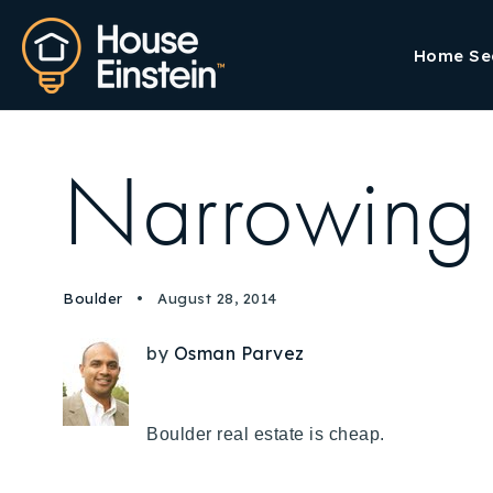
Home Se
Narrowing 
Boulder
August 28, 2014
by
Osman Parvez
Boulder real estate is cheap.