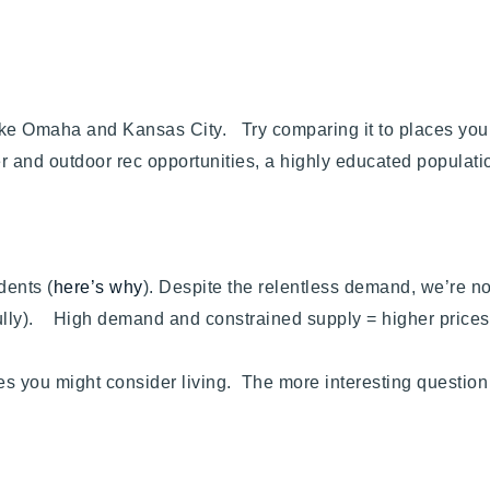
 like Omaha and Kansas City. Try comparing it to places yo
and outdoor rec opportunities, a highly educated population
dents (
here’s why
). Despite the relentless demand, we’re n
kfully). High demand and constrained supply = higher prices
es you might consider living. The more interesting questi