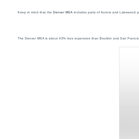
Keep in mind that the
Denver MSA
includes parts of Aurora and Lakewood yo
The Denver MSA is about 43% less expensive than Boulder and San Francis