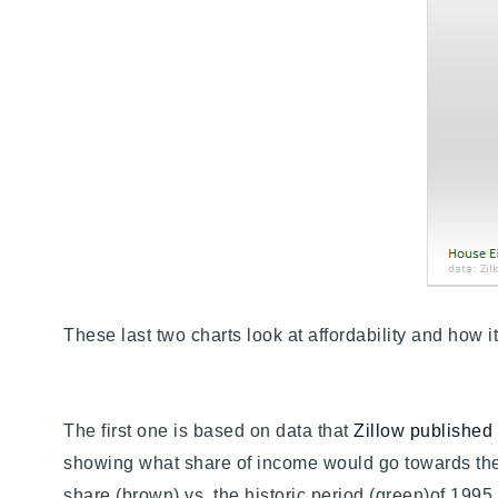
These last two charts look at affordability and how
The first one is based on data that
Zillow published
showing what share of income would go towards th
share (brown) vs. the historic period (green)of 1995 