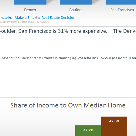
Boulder,
San Francisco is 31% more expensive. The Denv
id data for the Boulder rental market is challenging (even for me). $2200 per month i
Explore Areas
Buy With Us
Sell With Us
Our Listings