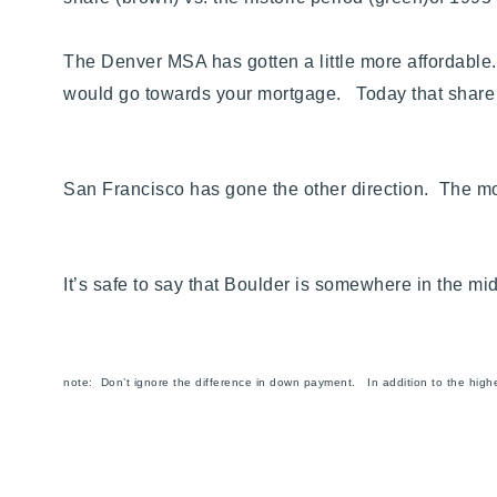
The Denver MSA has gotten a little more affordable
would go towards your mortgage. Today that shar
San Francisco has gone the other direction. The m
It’s safe to say that Boulder is somewhere in the m
note:
Don’t ignore the difference in down payment. In addition to the high