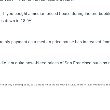
. If you bought a median priced house during the pre-bubbl
e is down to 18.9%.
onthly payment on a median price house has increased fro
iddle, not quite nose-bleed prices of San Francisco but als
er monthly carrying cost, you’d need to come up with $43,320 more in San Francisco th