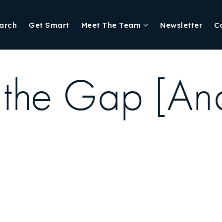
arch
Get Smart
Meet The Team
Newsletter
C
the Gap [Ana