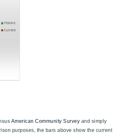
ensus
American Community Survey
and simply
son purposes, the bars above show the current