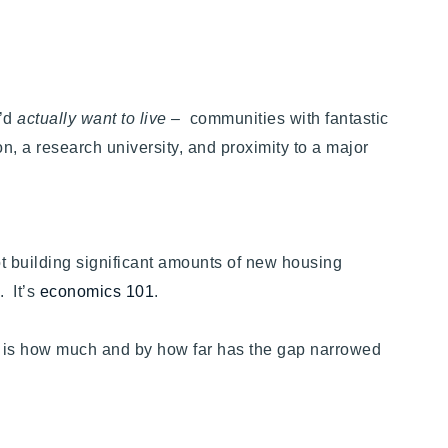
u’d
actually want to live
– communities with fantastic
, a research university, and proximity to a major
ot building significant amounts of new housing
. It’s
economics 101
.
on is how much and by how far has the gap narrowed