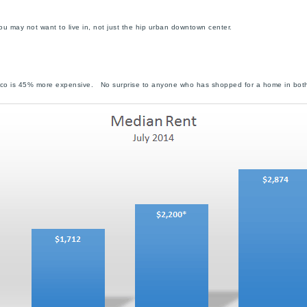
u may not want to live in, not just the hip urban downtown center.
co is 45% more expensive. No surprise to anyone who has shopped for a home in both