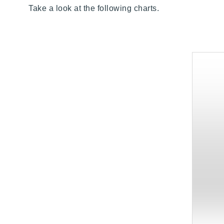
Take a look at the following charts.