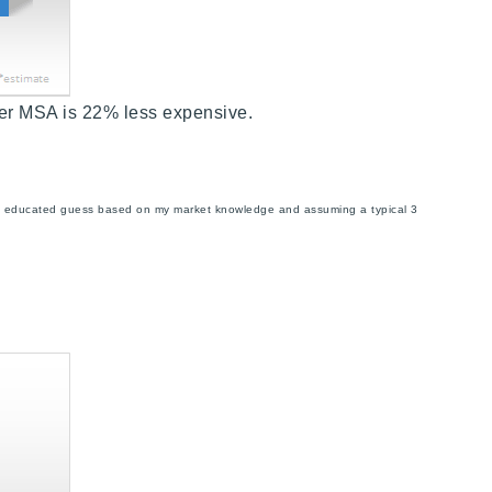
er MSA is 22% less expensive.
s an educated guess based on my market knowledge and assuming a typical 3