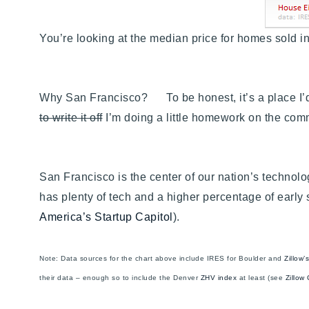
You’re looking at the median price for homes sold i
Why San Francisco? To be honest, it’s a place I’d co
to write it off
I’m doing a little homework on the co
San Francisco is the center of our nation’s technolo
has plenty of tech and a higher percentage of early
America’s Startup Capitol
).
Note: Data sources for the chart above include IRES for Boulder and
Zillow
their data – enough so to include the Denver
ZHV index
at least (see
Zillow