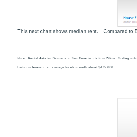
This next chart shows median rent. Compared to 
Note: Rental data for Denver and San Francisco is from Zillow. Finding sol
bedroom house in an average location worth about $475,000.