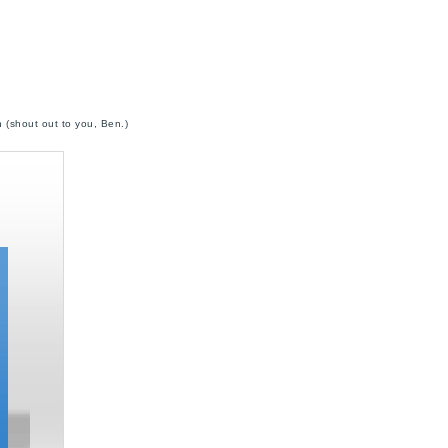
 (shout out to you, Ben.)