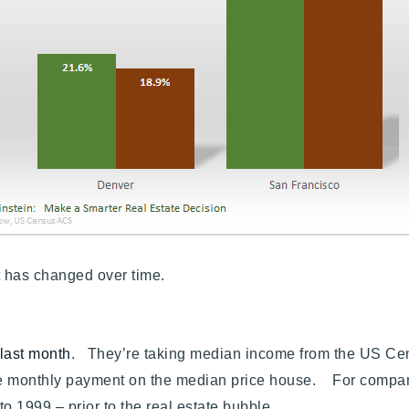
Recently Sold
Home Valuation
Success Stories
Our Approach
 it has changed over time.
 last month
. They’re taking median income from the US C
e monthly payment on the median price house. For compari
to 1999 – prior to the real estate bubble.