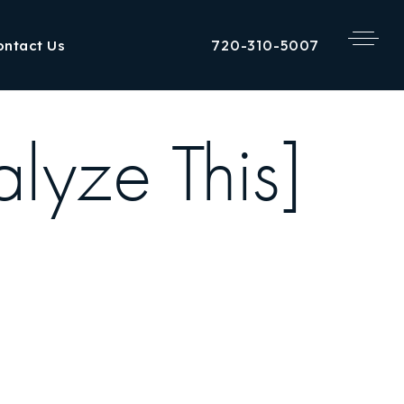
720-310-5007
ontact Us
lyze This]