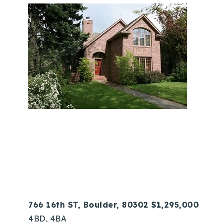
766 16th ST, Boulder, 80302 $1,295,000
4BD, 4BA