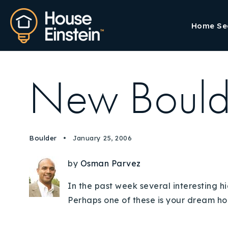
Home Se
New Bould
Boulder
January 25, 2006
by
Osman Parvez
In the past week several interesting h
Perhaps one of these is your dream hom