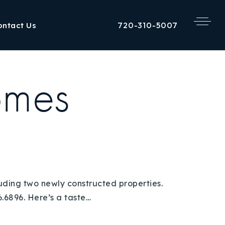
720-310-5007
ontact Us
omes
luding two newly constructed properties.
.6896. Here’s a taste…