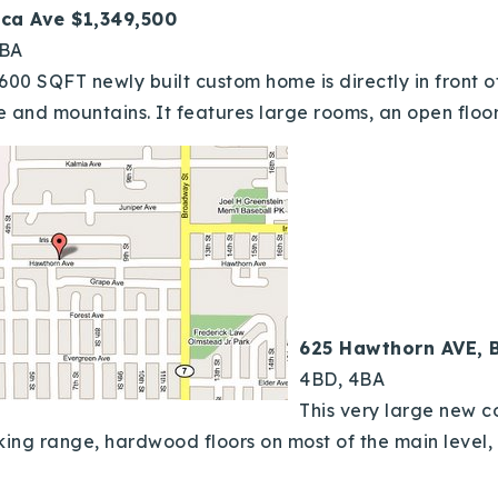
ica Ave $1,349,500
4BA
,600 SQFT newly built custom home is directly in front
e and mountains. It features large rooms, an open floor
625 Hawthorn AVE, 
4BD, 4BA
This very large new 
 viking range, hardwood floors on most of the main leve