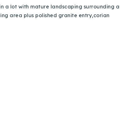
me in a lot with mature landscaping surrounding a
ing area plus polished granite entry,corian