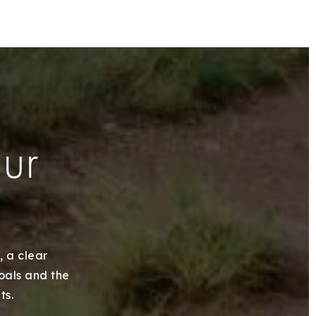
our
, a clear
goals and the
ts.