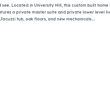
’d see. Located in University Hill, this custom built ho
ures a private master suite and private lower level liv
, Jacuzzi tub, oak floors, and new mechanicals….