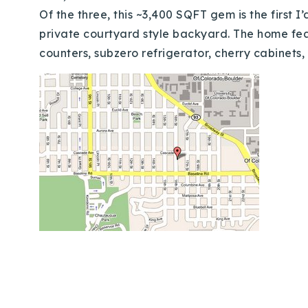
Of the three, this ~3,400 SQFT gem is the first I
private courtyard style backyard. The home feat
counters, subzero refrigerator, cherry cabinets