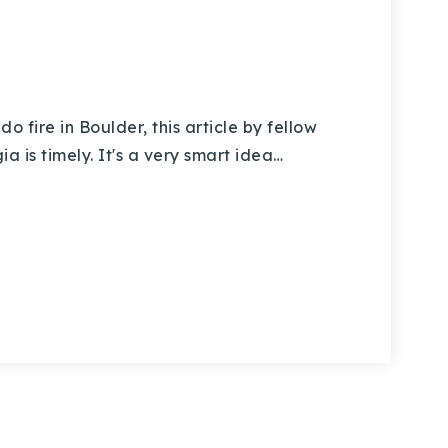
fire in Boulder, this article by fellow
a is timely. It's a very smart idea…