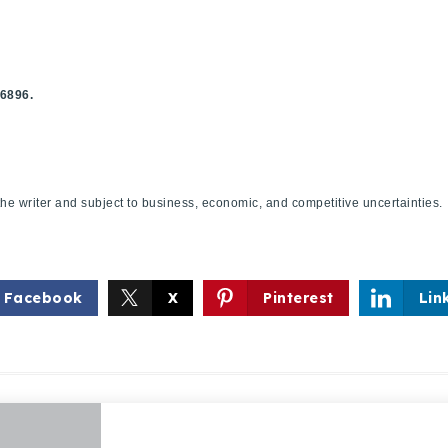
.6896.
f the writer and subject to business, economic, and competitive uncertaint
Explore Areas
Buy With Us
Facebook
X
Pinterest
Lin
Sell With Us
Our Listings