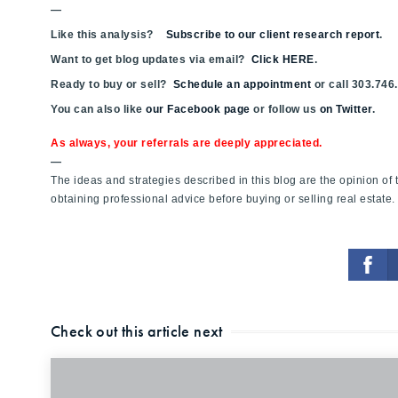
—
Like this analysis?
Subscribe to our client research report
.
Want to get blog updates via email?
Click HERE
.
Ready to buy or sell?
Schedule an appointment
or call 303.746
You can also like
our Facebook page
or follow us
on Twitter
.
As always, your referrals are deeply appreciated.
—
The ideas and strategies described in this blog are the opinion o
obtaining professional advice before buying or selling real estate.
Check out this article next