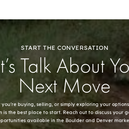
START THE CONVERSATION
t’s Talk About Y
Next Move
you're buying, selling, or simply exploring your options
 is the best place to start. Reach out to discuss your 
portunities available in the Boulder and Denver marke