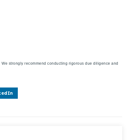
ies. We strongly recommend conducting rigorous due diligence and
kedIn