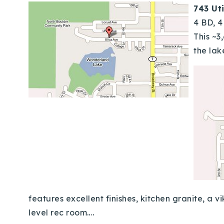
743 Ut
4 BD, 
This ~3
the lak
features excellent finishes, kitchen granite, a
level rec room….