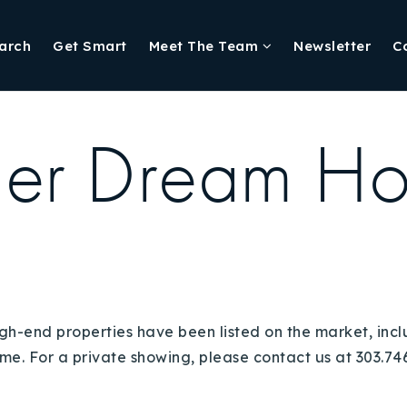
arch
Get Smart
Meet The Team
Newsletter
C
er Dream H
igh-end properties have been listed on the market, inc
e. For a private showing, please contact us at 303.746