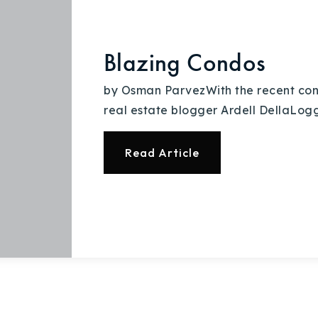
Recently Sold
Home Valuation
Blazing Condos
Success Stories
by Osman ParvezWith the recent condo 
real estate blogger Ardell DellaLoggi
Our Approach
Read Article