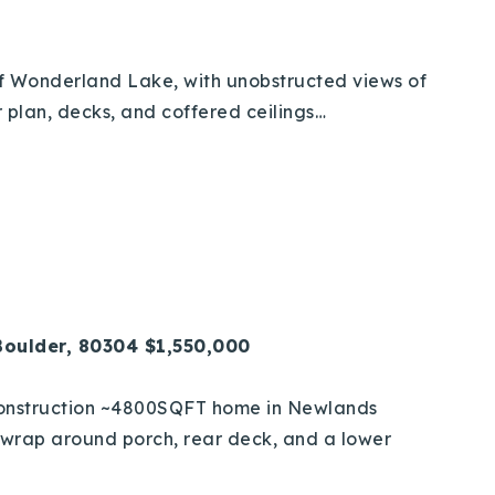
 of Wonderland Lake, with unobstructed views of
 plan, decks, and coffered ceilings…
Boulder, 80304 $1,550,000
construction ~4800SQFT home in Newlands
l, wrap around porch, rear deck, and a lower