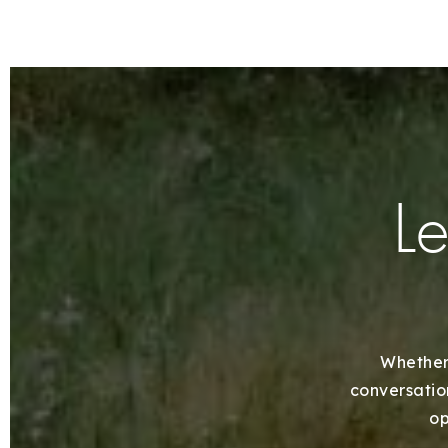
Le
Whether 
conversation
op