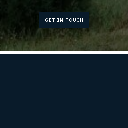
Our Approach
GET IN TOUCH