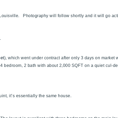
Louisville. Photography will follow shortly and it will go ac
er.
eet
), which went under contract after only 3 days on market 
d 4 bedroom, 2 bath with about 2,000 SQFT on a quiet cul-d
uint, it’s essentially the same house.