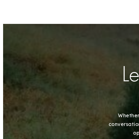
Le
Whether 
conversation
op