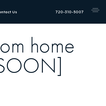
720-310-5007
ontact Us
oom home
G SOON]