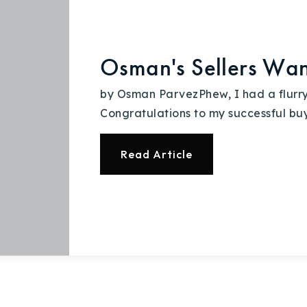
Osman's Sellers Wan
by Osman ParvezPhew, I had a flurry 
Congratulations to my successful bu
Read Article