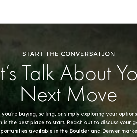
Explore Areas
Buy With Us
START THE CONVERSATION
Sell With Us
t’s Talk About Y
Our Listings
Next Move
Recently Sold
Home Valuation
you're buying, selling, or simply exploring your options
 is the best place to start. Reach out to discuss your 
portunities available in the Boulder and Denver marke
Success Stories