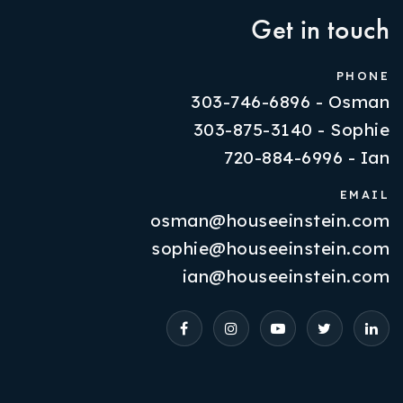
Get in touch
PHONE
303-746-6896 - Osman
303-875-3140 - Sophie
720-884-6996 - Ian
EMAIL
osman@houseeinstein.com
Properties
sophie@houseeinstein.com
VIP Home Search
ian@houseeinstein.com
Resources
Contact Us