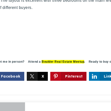
The layout is excellent with three bedrooms on the main lev
 of different buyers.
 me in person? Attend a
Boulder Real Estate Meetup
. Ready to buy o
Facebook
X
Pinterest
Lin