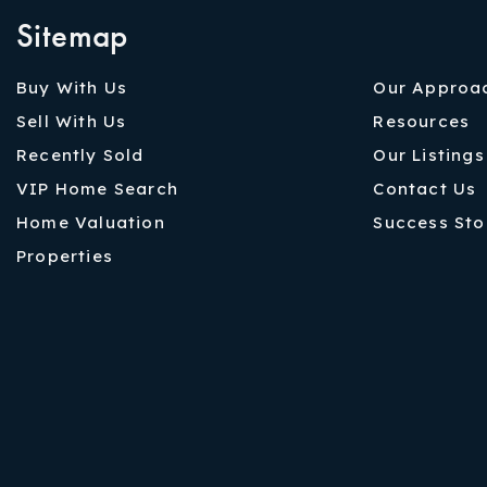
Sitemap
Buy With Us
Our Approa
Sell With Us
Resources
Recently Sold
Our Listings
VIP Home Search
Contact Us
Home Valuation
Success Sto
Properties