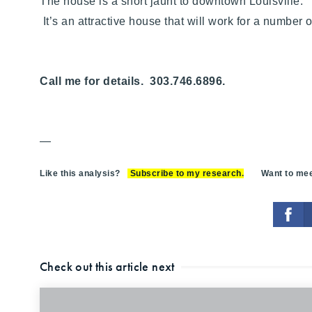
The house is a short jaunt to downtown Louisville. 
It’s an attractive house that will work for a number
Call me for details. 303.746.6896.
—
Like this analysis?
Subscribe to my research
.
Want to meet
Check out this article next