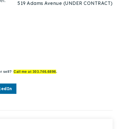
el.
519 Adams Avenue (UNDER CONTRACT)
r sell?
Call me at 303.746.6896
.
kedIn