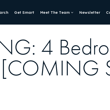
arch
Get Smart
Meet The Team
Newsletter
C
NG: 4 Bedr
ille [COMIN