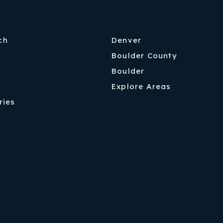
ch
Denver
Boulder County
Boulder
Explore Areas
ries