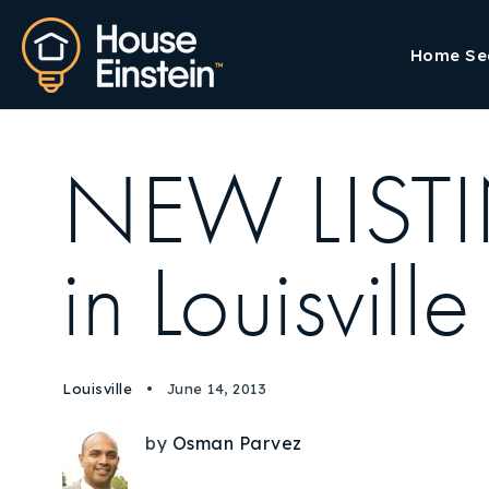
Home Se
NEW LISTI
in Louisv
Louisville
June 14, 2013
by
Osman Parvez