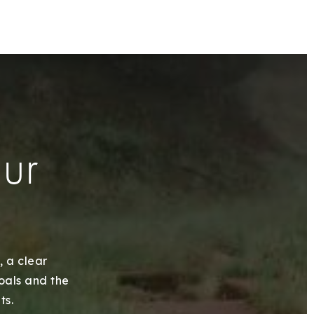
our
, a clear
goals and the
ts.