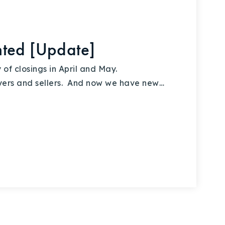
ted [Update]
of closings in April and May.
yers and sellers. And now we have new…