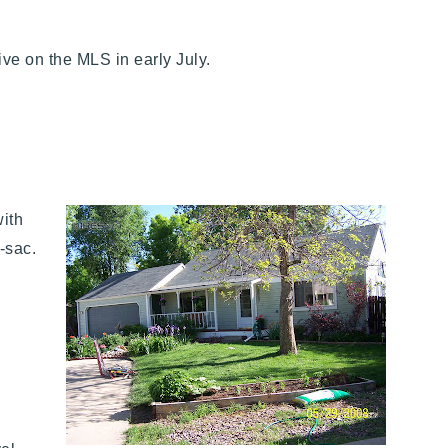
tive on the MLS in early July.
with
e-sac.